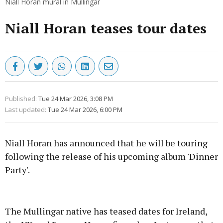
Niall Horan mural in Mullingar
Niall Horan teases tour dates
Published:
Tue 24 Mar 2026, 3:08 PM
Last updated:
Tue 24 Mar 2026, 6:00 PM
Niall Horan has announced that he will be touring
following the release of his upcoming album 'Dinner
Party'.
Advertisement
The Mullingar native has teased dates for Ireland,