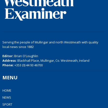
Serving the people of Mullingar and north Westmeath with quality
local news since 1882
Editor:
Brian O'Loughlin
Address:
Blackhall Place, Mullingar, Co. Westmeath, Ireland
Phone:
+353 (0) 44 93 46700
MENU
HOME
NEWS
SPORT