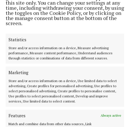
this site only. You can change your settings at any
SPORT
time, including withdrawing your consent, by using
Late rally sees Crookedwood edge out Ringtown
the toggles on the Cookie Policy, or by clicking on
the manage consent button at the bottom of the
1 hour ago
screen.
Statistics
Store and/or access information on a device, Measure advertising
performance, Measure content performance, Understand audiences
through statistics or combinations of data from different sources.
Marketing
Store and/or access information on a device, Use limited data to select
advertising, Create profiles for personalised advertising, Use profiles to
select personalised advertising, Create profiles to personalise content,
Use profiles to select personalised content, Develop and improve
SPORT
services, Use limited data to select content.
Milltown scrape draw in title defence opener against
The Downs
Features
Always active
2 hours ago
Match and combine data from other data sources, Link