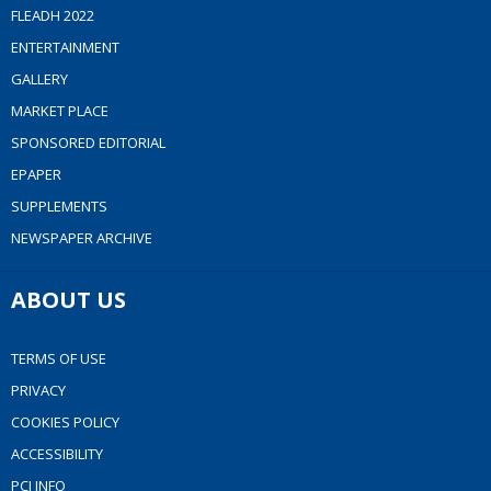
FLEADH 2022
ENTERTAINMENT
GALLERY
MARKET PLACE
SPONSORED EDITORIAL
EPAPER
SUPPLEMENTS
NEWSPAPER ARCHIVE
ABOUT US
TERMS OF USE
PRIVACY
COOKIES POLICY
ACCESSIBILITY
PCI INFO