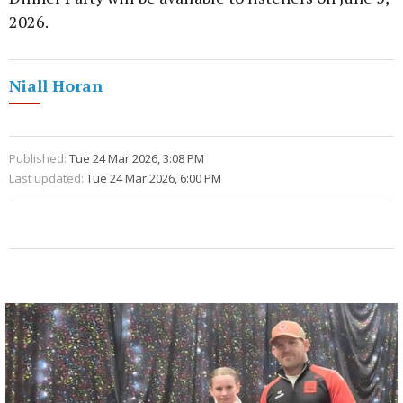
2026.
Niall Horan
Published:
Tue 24 Mar 2026, 3:08 PM
Last updated:
Tue 24 Mar 2026, 6:00 PM