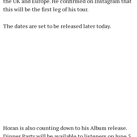
the UK and Europe. He confirmed on Instagram that
this will be the first leg of his tour.
Learn more
The dates are set to be released later today.
Horan is also counting down to his Album release.
Dinner Party will be available to listeners on June 5,