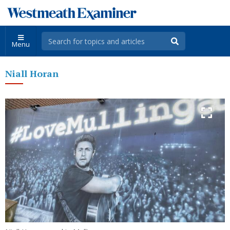
Menu
Niall Horan