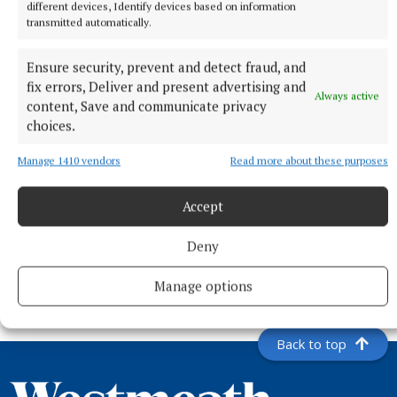
different devices, Identify devices based on information
transmitted automatically.
Ensure security, prevent and detect fraud, and
fix errors, Deliver and present advertising and
Always active
content, Save and communicate privacy
choices.
Manage 1410 vendors
Read more about these purposes
Accept
NEWS
Mullingar hikers reach summit of Turkey's highest
Deny
peak
4 hours ago
Manage options
Back to top