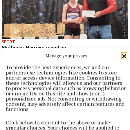
SPORT
Mullingar Harriers round up
Manage your privacy
21 minutes ago
To provide the best experiences, we and our
partners use technologies like cookies to store
and/or access device information. Consenting to
these technologies will allow us and our partners
to process personal data such as browsing behavior
or unique IDs on this site and show (non-)
personalized ads. Not consenting or withdrawing
consent, may adversely affect certain features and
functions.
Click below to consent to the above or make
granular choices. Your choices will be applied to