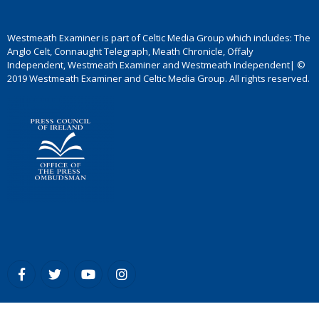
Westmeath Examiner is part of Celtic Media Group which includes: The
Anglo Celt, Connaught Telegraph, Meath Chronicle, Offaly
Independent, Westmeath Examiner and Westmeath Independent| ©
2019 Westmeath Examiner and Celtic Media Group. All rights reserved.