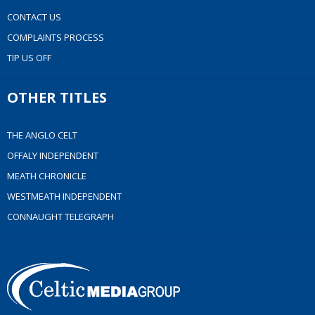
CONTACT US
COMPLAINTS PROCESS
TIP US OFF
OTHER TITLES
THE ANGLO CELT
OFFALY INDEPENDENT
MEATH CHRONICLE
WESTMEATH INDEPENDENT
CONNAUGHT TELEGRAPH