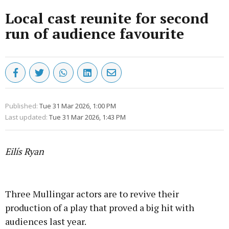
Local cast reunite for second
run of audience favourite
Published:
Tue 31 Mar 2026, 1:00 PM
Last updated:
Tue 31 Mar 2026, 1:43 PM
Eilís Ryan
Advertisement
Three Mullingar actors are to revive their
production of a play that proved a big hit with
audiences last year.