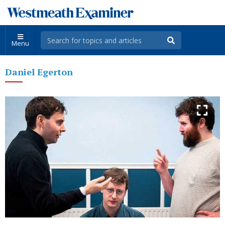
Menu
Daniel Egerton