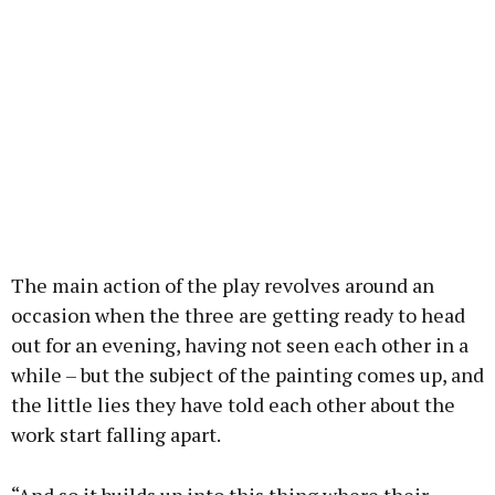
The main action of the play revolves around an
occasion when the three are getting ready to head
out for an evening, having not seen each other in a
while – but the subject of the painting comes up, and
the little lies they have told each other about the
work start falling apart.