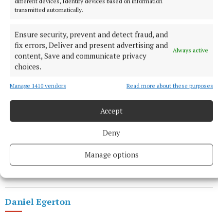
different devices, Identify devices based on information
transmitted automatically.
Ensure security, prevent and detect fraud, and
fix errors, Deliver and present advertising and
The last night we had to put out extra seats. It went
Always active
content, Save and communicate privacy
really well.”
choices.
Manage 1410 vendors
Read more about these purposes
The guys enjoy performing together: “We’ve been
doing shows together since we were kids,” says
Accept
Daniel.
Deny
• The play runs for two nights, Friday April 17 and
Saturday April 18, and tickets fan be
booked
via the
Manage options
arts centre box office, 9347777.
Daniel Egerton