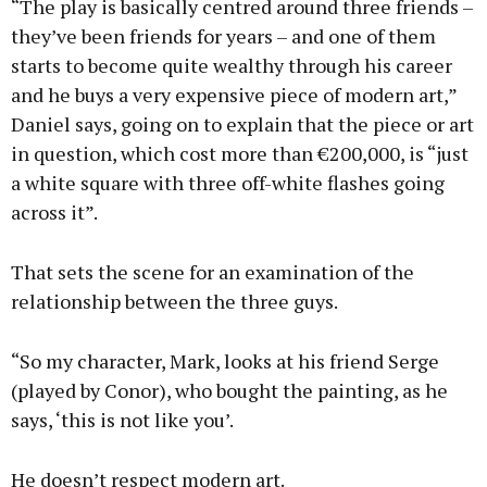
“The play is basically centred around three friends –
they’ve been friends for years – and one of them
starts to become quite wealthy through his career
and he buys a very expensive piece of modern art,”
Daniel says, going on to explain that the piece or art
in question, which cost more than €200,000, is “just
a white square with three off-white flashes going
across it”.
That sets the scene for an examination of the
relationship between the three guys.
“So my character, Mark, looks at his friend Serge
(played by Conor), who bought the painting, as he
says, ‘this is not like you’.
He doesn’t respect modern art.