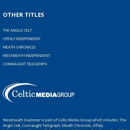
OTHER TITLES
THE ANGLO CELT
OFFALY INDEPENDENT
MEATH CHRONICLE
WESTMEATH INDEPENDENT
CONNAUGHT TELEGRAPH
Westmeath Examiner is part of Celtic Media Group which includes: The
Anglo Celt, Connaught Telegraph, Meath Chronicle, Offaly