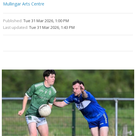
Mullingar Arts Centre
Published:
Tue 31 Mar 2026, 1:00 PM
Last updated:
Tue 31 Mar 2026, 1:43 PM