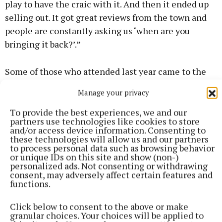
play to have the craic with it. And then it ended up
selling out. It got great reviews from the town and
people are constantly asking us ‘when are you
bringing it back?’.”
Some of those who attended last year came to the
three nights of the show: “We had standing ovations
Manage your privacy
every night.
To provide the best experiences, we and our
partners use technologies like cookies to store
And it’s a short play as well: it’s only about an hour
and/or access device information. Consenting to
these technologies will allow us and our partners
and 20 minutes, no interval. So we carry the energy
to process personal data such as browsing behavior
straight through.
or unique IDs on this site and show (non-)
personalized ads. Not consenting or withdrawing
consent, may adversely affect certain features and
“But I remember we were so nervous about it
functions.
because we were doing other projects at the same
Click below to consent to the above or make
time.
granular choices. Your choices will be applied to