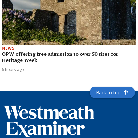
NEWS
OPW offering free admission to over 50 sites for
Heritage Week
6 hours ago
Back to top