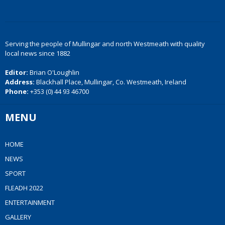
Serving the people of Mullingar and north Westmeath with quality
local news since 1882
Editor:
Brian O'Loughlin
Address:
Blackhall Place, Mullingar, Co. Westmeath, Ireland
Phone:
+353 (0) 44 93 46700
MENU
HOME
NEWS
SPORT
FLEADH 2022
ENTERTAINMENT
GALLERY