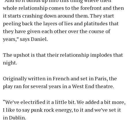
“And so it builds up into this thing where their
whole relationship comes to the forefront and then
it starts crashing down around them. They start
peeling back the layers of lies and platitudes that
they have given each other over the course of
years,” says Daniel.
The upshot is that their relationship implodes that
night.
Originally written in French and set in Paris, the
play ran for several years in a West End theatre.
“We’ve electrified it a little bit. We added a bit more,
I like to say punk rock energy, to it and we’ve set it
in Dublin.