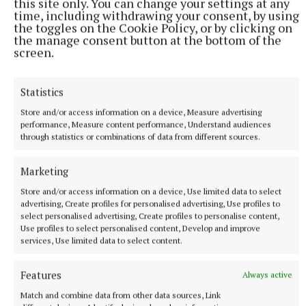
this site only. You can change your settings at any
time, including withdrawing your consent, by using
We’d just been to Electric Picnic the weekend
the toggles on the Cookie Policy, or by clicking on
before. So we were all fairly wrecked after that.
the manage consent button at the bottom of the
screen.
“And so we come into our rehearsal week and we
were just sweating it because we didn’t know what
Statistics
the ticket sales were like. Sean wasn’t telling us,
Store and/or access information on a device, Measure advertising
performance, Measure content performance, Understand audiences
which usually means a bad thing, but it ended up
through statistics or combinations of data from different sources.
being quite a good thing.
Marketing
Store and/or access information on a device, Use limited data to select
advertising, Create profiles for personalised advertising, Use profiles to
select personalised advertising, Create profiles to personalise content,
Use profiles to select personalised content, Develop and improve
services, Use limited data to select content.
Features
Always active
Match and combine data from other data sources, Link