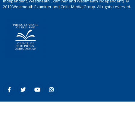
Independent, Westmeath Examiner and Westmeath Independent| ©
2019 Westmeath Examiner and Celtic Media Group. All rights reserved.