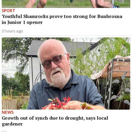
SPORT
Youthful Shamrocks prove too strong for Bunbrosna
in Junior 1 opener
3 hours ago
NEWS
Growth out of synch due to drought, says local
gardener