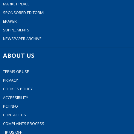
MARKET PLACE
SPONSORED EDITORIAL
EPAPER
SUPPLEMENTS
NEWSPAPER ARCHIVE
ABOUT US
TERMS OF USE
PRIVACY
COOKIES POLICY
ACCESSIBILITY
PCI INFO
CONTACT US
COMPLAINTS PROCESS
TIP US OFF