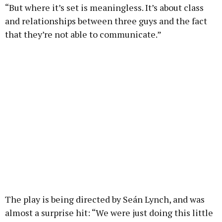
“But where it’s set is meaningless. It’s about class
and relationships between three guys and the fact
that they’re not able to communicate.”
The play is being directed by Seán Lynch, and was
almost a surprise hit: “We were just doing this little