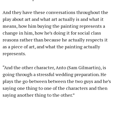
And they have these conversations throughout the
play about art and what art actually is and what it
means, how him buying the painting represents a
change in him, how he’s doing it for social class
reasons rather than because he actually respects it
as a piece of art, and what the painting actually
represents.
“And the other character, Anto (Sam Gilmartin), is
going through a stressful wedding preparation. He
plays the go-between between the two guys and he’s
saying one thing to one of the characters and then
saying another thing to the other.”