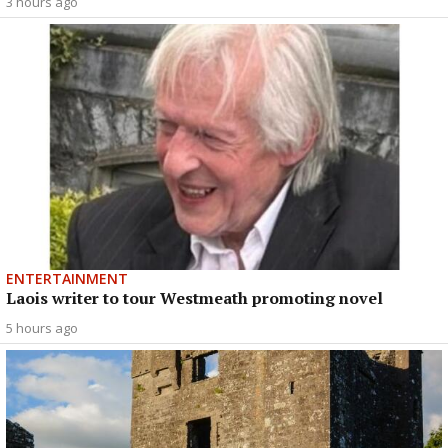
3 hours ago
ENTERTAINMENT
Laois writer to tour Westmeath promoting novel
5 hours ago