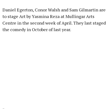
Learn more
Daniel Egerton, Conor Walsh and Sam Gilmartin are
to stage Art by Yasmina Reza at Mullingar Arts
Centre in the second week of April. They last staged
the comedy in October of last year.