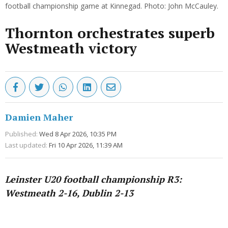
football championship game at Kinnegad. Photo: John McCauley.
Thornton orchestrates superb
Westmeath victory
Damien Maher
Published:
Wed 8 Apr 2026, 10:35 PM
Last updated:
Fri 10 Apr 2026, 11:39 AM
Leinster U20 football championship R3:
Westmeath 2-16, Dublin 2-13
Advertisement