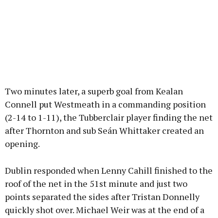
Two minutes later, a superb goal from Kealan
Connell put Westmeath in a commanding position
(2-14 to 1-11), the Tubberclair player finding the net
after Thornton and sub Seán Whittaker created an
opening.
Dublin responded when Lenny Cahill finished to the
roof of the net in the 51st minute and just two
points separated the sides after Tristan Donnelly
quickly shot over. Michael Weir was at the end of a