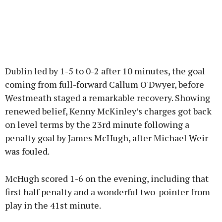
Dublin led by 1-5 to 0-2 after 10 minutes, the goal
coming from full-forward Callum O'Dwyer, before
Westmeath staged a remarkable recovery. Showing
renewed belief, Kenny McKinley’s charges got back
on level terms by the 23rd minute following a
penalty goal by James McHugh, after Michael Weir
was fouled.
McHugh scored 1-6 on the evening, including that
first half penalty and a wonderful two-pointer from
play in the 41st minute.