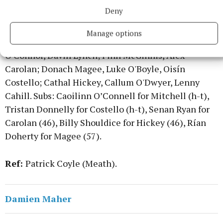
for Thornton (inj., 60+2).
Deny
Dublin
: Cillian Campion; Seán Keogh, Dara
Manage options
O'Sullivan, Finn Costello; Ryan Mitchell, Ciarán
O'Connor, Davin Lynch; Finn McGinnis, Alex
Carolan; Donach Magee, Luke O'Boyle, Oisín
Costello; Cathal Hickey, Callum O'Dwyer, Lenny
Cahill. Subs: Caoilinn O’Connell for Mitchell (h-t),
Tristan Donnelly for Costello (h-t), Senan Ryan for
Carolan (46), Billy Shouldice for Hickey (46), Rían
Doherty for Magee (57).
Ref:
Patrick Coyle (Meath).
Damien Maher