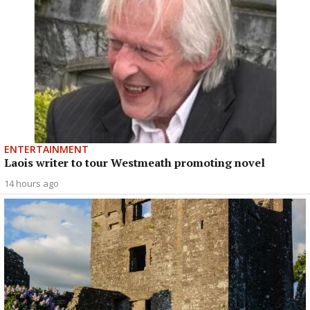
ENTERTAINMENT
Laois writer to tour Westmeath promoting novel
14 hours ago