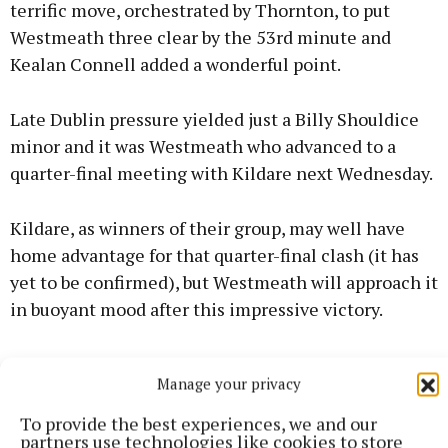
terrific move, orchestrated by Thornton, to put
Westmeath three clear by the 53rd minute and
Kealan Connell added a wonderful point.
Late Dublin pressure yielded just a Billy Shouldice
minor and it was Westmeath who advanced to a
quarter-final meeting with Kildare next Wednesday.
Kildare, as winners of their group, may well have
home advantage for that quarter-final clash (it has
yet to be confirmed), but Westmeath will approach it
in buoyant mood after this impressive victory.
Following last week's win for the minors, last night's
Manage your privacy
victory completes an unprecedented minor and U20
double for Westmeath over the metropolitans who
To provide the best experiences, we and our
partners use technologies like cookies to store
had a host of All-Ireland winners on the backroom