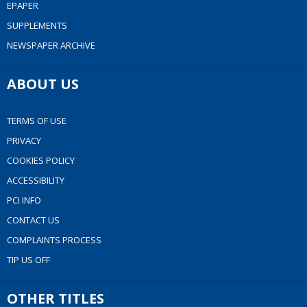
EPAPER
SUPPLEMENTS
NEWSPAPER ARCHIVE
ABOUT US
TERMS OF USE
PRIVACY
COOKIES POLICY
ACCESSIBILITY
PCI INFO
CONTACT US
COMPLAINTS PROCESS
TIP US OFF
OTHER TITLES