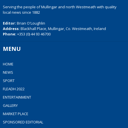
Serving the people of Mullingar and north Westmeath with quality
local news since 1882
Editor:
Brian O'Loughlin
Address:
Blackhall Place, Mullingar, Co. Westmeath, Ireland
Phone:
+353 (0) 44 93 46700
MENU
HOME
NEWS
SPORT
FLEADH 2022
ENTERTAINMENT
GALLERY
MARKET PLACE
SPONSORED EDITORIAL