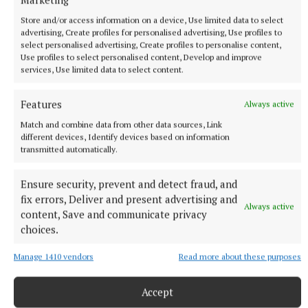
Store and/or access information on a device, Use limited data to select
advertising, Create profiles for personalised advertising, Use profiles to
select personalised advertising, Create profiles to personalise content,
Use profiles to select personalised content, Develop and improve
services, Use limited data to select content.
Features
Always active
Match and combine data from other data sources, Link
different devices, Identify devices based on information
transmitted automatically.
Westmeath:
James Mitchell; Taylor Slevin, Ty
Masterson, Adam Glynn; Conor Daly, Cian Whitney,
Ensure security, prevent and detect fraud, and
Brian Doyle; Kealan Connell, Críostóir Ormsby;
fix errors, Deliver and present advertising and
Always active
content, Save and communicate privacy
Donnacha Maguire, Will Scahill, Michael Weir;
choices.
Matthew Thornton, James McHugh, Cillian
Rochford. Subs: Seán Whittaker for Rochford (44),
Manage 1410 vendors
Read more about these purposes
Henry Duncan for Daly (46), Paul Keegan for Doyle
(51), Brian Ronan for McHugh (60), Neale Pierson
Accept