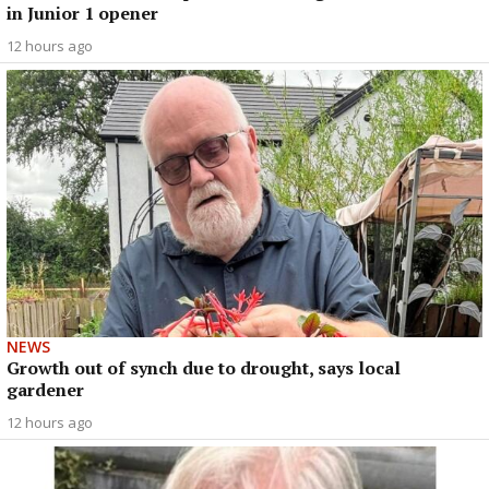
in Junior 1 opener
12 hours ago
NEWS
Growth out of synch due to drought, says local
gardener
12 hours ago