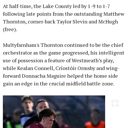
At half-time, the Lake County led by 1-9 to 1-7
following late points from the outstanding Matthew
Thornton, corner-back Taylor Slevin and McHugh
(free).
Multyfarnham's Thornton continued to be the chief
orchestrator as the game progressed, his intelligent
use of possession a feature of Westmeath’s play,
while Kealan Connell, Críostóir Ormsby and wing-
forward Donnacha Maguire helped the home side
gain an edge in the crucial midfield battle zone.