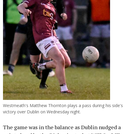
Westmeath's Matthew Thornton plays a pass during his side's
victory over Dublin on Wednesday night.
The game was in the balance as Dublin nudged a