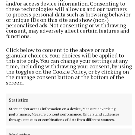
and/or access device information. Consenting to
team, including Johnny Cooper, Michael Darragh
these technologies will allow us and our partners
to process personal data such as browsing behavior
Macauley, Kevin McManamon and Tommy Drumm.
or unique IDs on this site and show (non-)
It has been a remarkable week for Westmeath
personalized ads. Not consenting or withdrawing
consent, may adversely affect certain features and
football and an impressive turnaround by McKinley's
functions.
men, who underperformed against Louth on the
opening night.
Click below to consent to the above or make
granular choices. Your choices will be applied to
this site only. You can change your settings at any
Scorers - Westmeath:
J McHugh 1-6 (1-0pen, 3f,
time, including withdrawing your consent, by using
the toggles on the Cookie Policy, or by clicking on
1tp); M Thornton 0-4 (1f); K Connell 1-1; W Scahill
the manage consent button at the bottom of the
0-2; M Weir, T Slevin, C Ormsby 0-1 each.
Dublin:
C
screen.
O’Dwyer 1-3 (0-1f); L Cahill 1-2; D Magee 0-3; L
O’Boyle 0-2 (tp); C Hickey, B Shouldice, T Donnelly
Statistics
0-1 each.
Store and/or access information on a device, Measure advertising
performance, Measure content performance, Understand audiences
through statistics or combinations of data from different sources.
Marketing