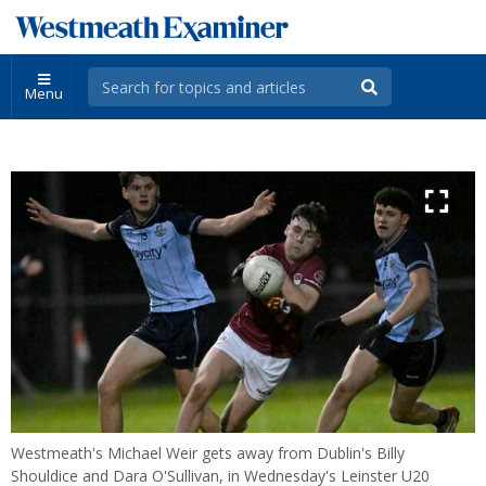
Menu
Westmeath's Michael Weir gets away from Dublin's Billy
Shouldice and Dara O'Sullivan, in Wednesday's Leinster U20