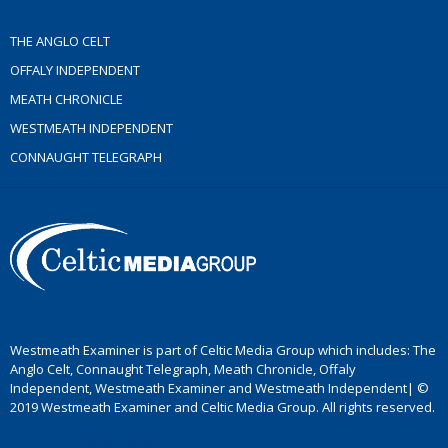
THE ANGLO CELT
OFFALY INDEPENDENT
MEATH CHRONICLE
WESTMEATH INDEPENDENT
CONNAUGHT TELEGRAPH
Westmeath Examiner is part of Celtic Media Group which includes: The
Anglo Celt, Connaught Telegraph, Meath Chronicle, Offaly
Independent, Westmeath Examiner and Westmeath Independent| ©
2019 Westmeath Examiner and Celtic Media Group. All rights reserved.