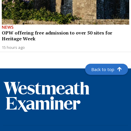
NEWS
OPW offering free admission to over 50 sites for
Heritage Week
15 hours ago
Back to top