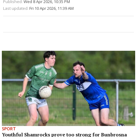
Published:
Wed 8 Apr 2026, 10:35 PM
Last updated:
Fri 10 Apr 2026, 11:39 AM
SPORT
Youthful Shamrocks prove too strong for Bunbrosna