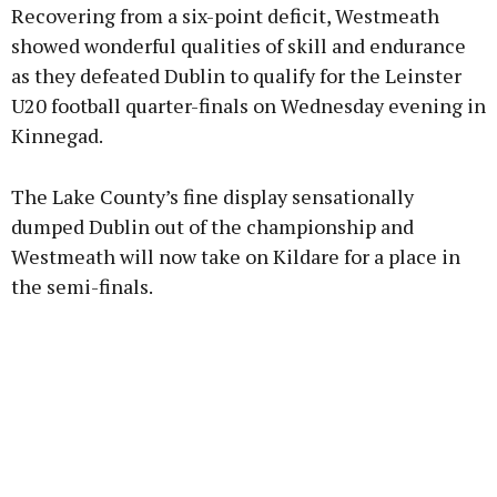
Recovering from a six-point deficit, Westmeath
showed wonderful qualities of skill and endurance
as they defeated Dublin to qualify for the Leinster
U20 football quarter-finals on Wednesday evening in
Learn more
Kinnegad.
The Lake County’s fine display sensationally
dumped Dublin out of the championship and
Westmeath will now take on Kildare for a place in
the semi-finals.