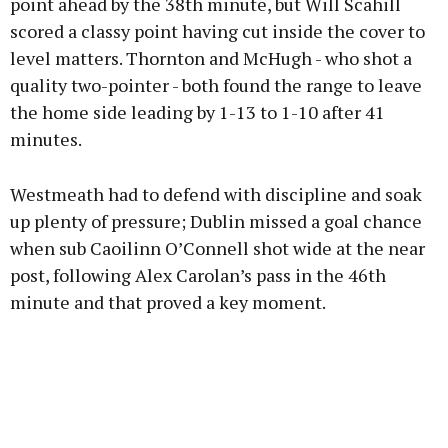
point ahead by the 38th minute, but Will Scahill
scored a classy point having cut inside the cover to
level matters. Thornton and McHugh - who shot a
quality two-pointer - both found the range to leave
the home side leading by 1-13 to 1-10 after 41
minutes.
Westmeath had to defend with discipline and soak
up plenty of pressure; Dublin missed a goal chance
when sub Caoilinn O’Connell shot wide at the near
post, following Alex Carolan’s pass in the 46th
minute and that proved a key moment.