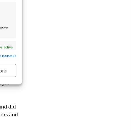
mprove
s active
e purposes
ons
 cost of
ople
s active
and did
kers and