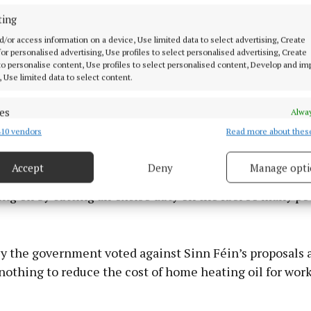
ting
d/or access information on a device, Use limited data to select advertising, Create
 for personalised advertising, Use profiles to select personalised advertising, Create
 to personalise content, Use profiles to select personalised content, Develop and i
, Use limited data to select content.
es
Alway
10 vendors
Read more about thes
d combine data from other data sources, Link different devices, Identify
based on information transmitted automatically.
Accept
Deny
Manage opti
 a month ago, brought forward legislation to reduce the
 security, prevent and detect fraud, and fix errors, Deliver
g oil by cutting all excise duty on the fuel so many pe
esent advertising and content, Save and communicate
Alway
y choices.
y the government voted against Sinn Féin’s proposals 
nothing to reduce the cost of home heating oil for wor