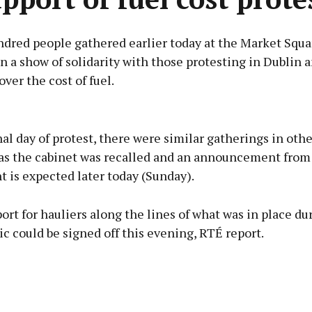
ndred people gathered earlier today at the Market Squa
n a show of solidarity with those protesting in Dublin 
ver the cost of fuel.
Advertisement
al day of protest, there were similar gatherings in oth
, as the cabinet was recalled and an announcement from
 is expected later today (Sunday).
Learn more
ort for hauliers along the lines of what was in place du
 could be signed off this evening, RTÉ report.