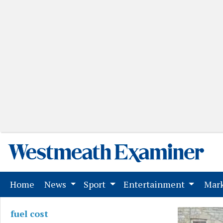
(current)
Home
News
Sport
Entertainment
Mark
fuel cost