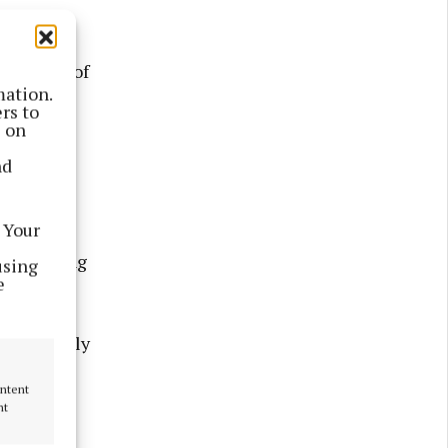
 opposed.
vernment of
mation.
ome
rs to
s on
nd
 home
l the
 Your
e highest
one nothing
using
e
s that rely
.
ontent
nt