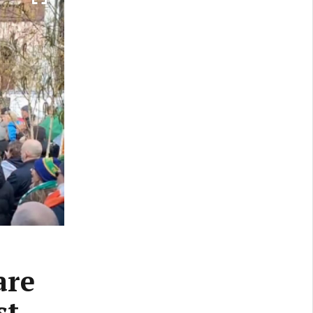
are
st