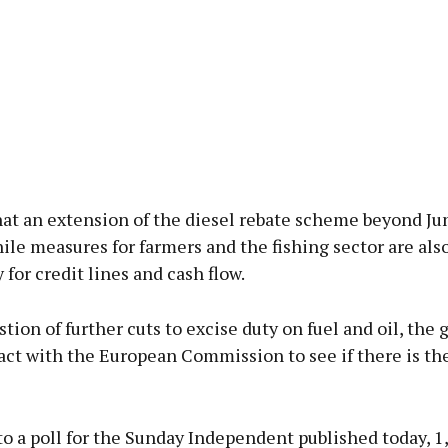
at an extension of the diesel rebate scheme beyond Jun
ile measures for farmers and the fishing sector are als
y for credit lines and cash flow.
tion of further cuts to excise duty on fuel and oil, th
act with the European Commission to see if there is the 
o a poll for the Sunday Independent published today, 1