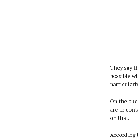
They say th
possible wh
particularl
On the ques
are in cont
on that.
According t