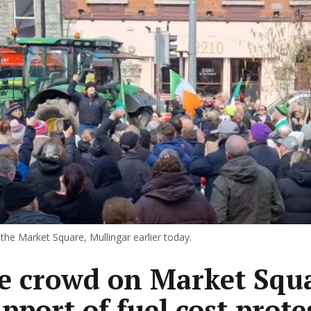
the Market Square, Mullingar earlier today.
e crowd on Market Squ
pport of fuel cost prote