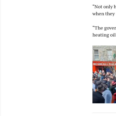
“Not only h
when they i
“The gover
heating oil