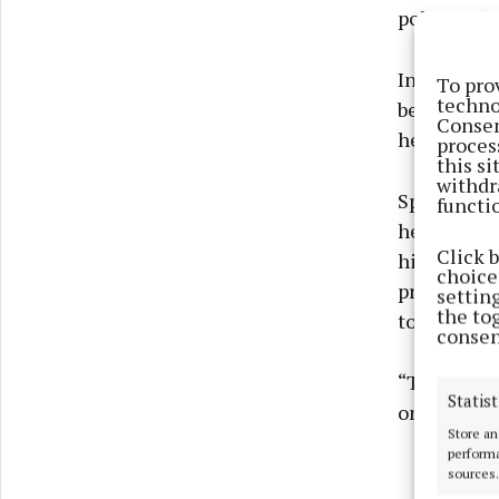
polled, 56p
In a statem
To pro
techno
being detac
Consen
heating oil
proces
this s
withdr
Speaking a
functi
heating oil
Click 
highest sin
choices
prices sin
settin
the to
to help peo
consen
“They are d
Statist
on oil to h
Store an
performa
sources.