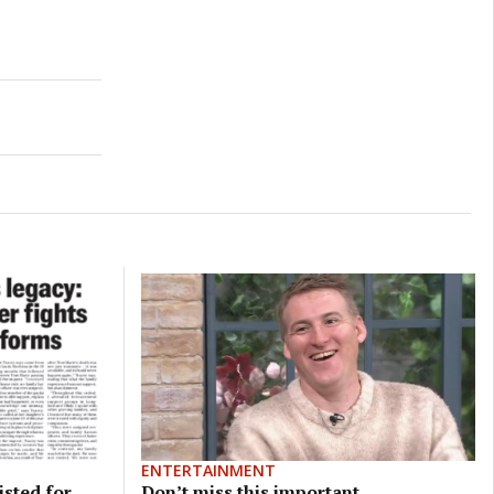
ENTERTAINMENT
isted for
Don’t miss this important,