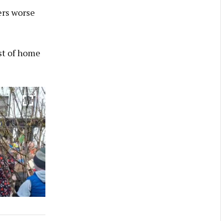
ers worse
st of home