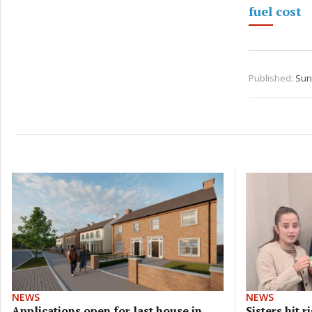
fuel cost
Published:
Sun
NEWS
NEWS
Applications open for last house in
Sisters hit 