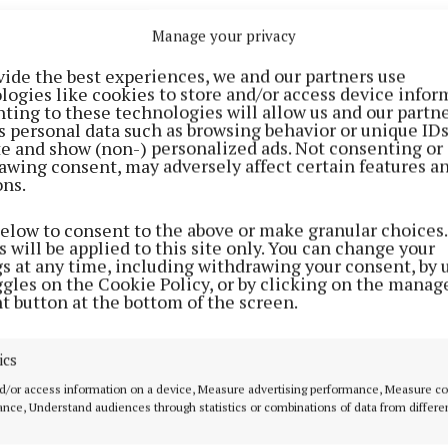
c supported the actions of the protesters, and 38pc are
Manage your privacy
ent issued on Friday, Sorca Clarke, TD, accused the go
vide the best experiences, we and our partners use
logies like cookies to store and/or access device infor
hed from reality when it comes to the crisis hitting h
ting to these technologies will allow us and our partne
 and other fuels.
s personal data such as browsing behavior or unique ID
ite and show (non-) personalized ads. Not consenting or
awing consent, may adversely affect certain features a
fter the publication of new data by the CSO that shows
ons.
 has hit it highest prices on record and petrol and diese
below to consent to the above or make granular choices.
ce 2022, Teachta Clarke said: “Home heating oil hit th
 will be applied to this site only. You can change your
ce record began 30 years ago yet the government has d
gs at any time, including withdrawing your consent, by 
ggles on the Cookie Policy, or by clicking on the manag
ple suffering from this energy shock.
t button at the bottom of the screen.
etached from the reality facing over 700,000 household
ics
eat their homes now facing the highest prices on record
d/or access information on a device, Measure advertising performance, Measure c
nce, Understand audiences through statistics or combinations of data from differe