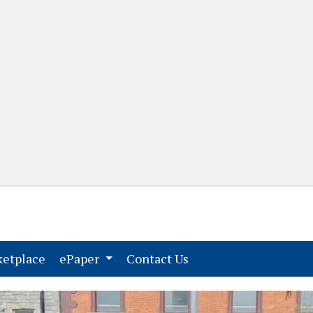
(current)
(current)
etplace
ePaper
Contact Us