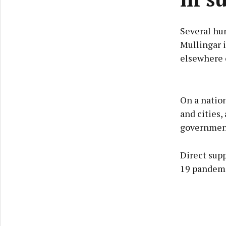
Several hu
Mullingar i
elsewhere o
On a nation
and cities
government
Direct supp
19 pandemic