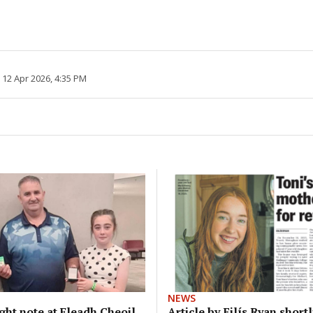
 12 Apr 2026, 4:35 PM
NEWS
right note at Fleadh Cheoil
Article by Eilís Ryan shortl