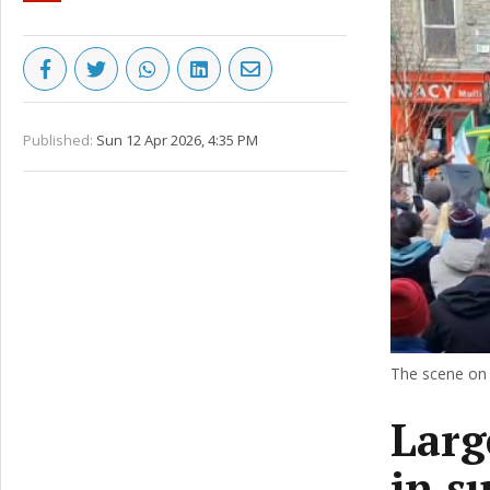
Published:
Sun 12 Apr 2026, 4:35 PM
The scene on 
Larg
in su