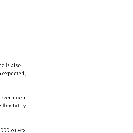
e is also
o expected,
e government
flexibility
,000 voters