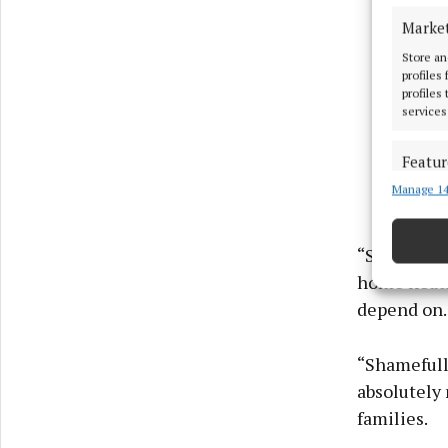
Marke
Store an
profiles
profiles
services
Featur
Manage 14
Match an
devices 
“Sinn Féin,
Ensure
home heatin
and pr
privac
depend on.
“Shamefull
absolutely 
families.