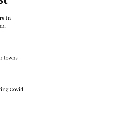
re in
and
er towns
ring Covid-