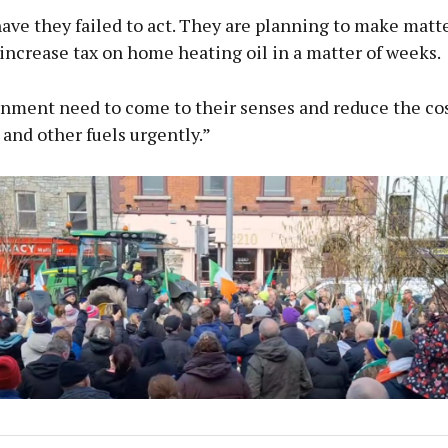
ave they failed to act. They are planning to make matt
ncrease tax on home heating oil in a matter of weeks.
nment need to come to their senses and reduce the co
 and other fuels urgently.”