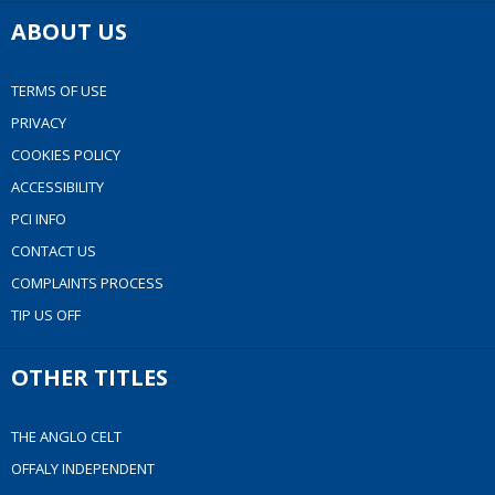
ABOUT US
TERMS OF USE
PRIVACY
COOKIES POLICY
ACCESSIBILITY
PCI INFO
CONTACT US
COMPLAINTS PROCESS
TIP US OFF
OTHER TITLES
THE ANGLO CELT
OFFALY INDEPENDENT