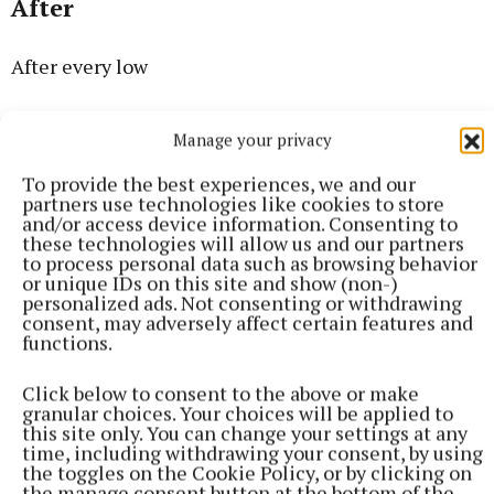
After
After every low
Comes a high
Manage your privacy
To provide the best experiences, we and our
After every tear
partners use technologies like cookies to store
and/or access device information. Consenting to
these technologies will allow us and our partners
Comes a smile
to process personal data such as browsing behavior
or unique IDs on this site and show (non-)
personalized ads. Not consenting or withdrawing
After the dark
consent, may adversely affect certain features and
functions.
Comes the light
Click below to consent to the above or make
granular choices. Your choices will be applied to
After the sadness
this site only. You can change your settings at any
time, including withdrawing your consent, by using
the toggles on the Cookie Policy, or by clicking on
Comes delight
the manage consent button at the bottom of the