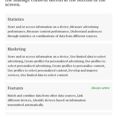
screen.
After bad
Statistics
Comes good
Store and/or access information on a device, Measure advertising
performance, Measure content performance, Understand audiences
through statistics or combinations of data from different sources.
After death
Marketing
Comes regret
Store and/or access information on a device, Use limited data to select
advertising, Create profiles for personalised advertising, Use profiles to
select personalised advertising, Create profiles to personalise content,
After daylight
Use profiles to select personalised content, Develop and improve
services, Use limited data to select content.
Comes the night
Features
Always active
Match and combine data from other data sources, Link
Don’t give up now.
different devices, Identify devices based on information
transmitted automatically.
Stay, and fight.