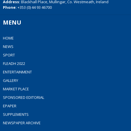
Address:
Blackhall Place, Mullingar, Co. Westmeath, Ireland
Phone:
+353 (0) 44 93 46700
MENU
HOME
NEWS
SPORT
FLEADH 2022
ENTERTAINMENT
GALLERY
MARKET PLACE
SPONSORED EDITORIAL
EPAPER
SUPPLEMENTS
NEWSPAPER ARCHIVE