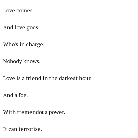
Love comes.
And love goes.
Who’s in charge.
Nobody knows.
Love is a friend in the darkest hour.
And a foe.
With tremendous power.
It can terrorise.