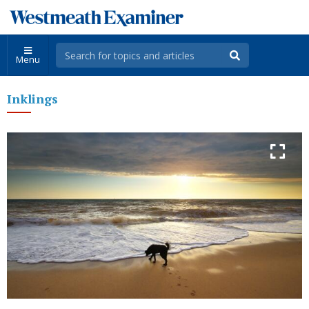
Menu
Inklings