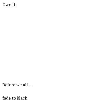
Own it.
Before we all…
fade to black