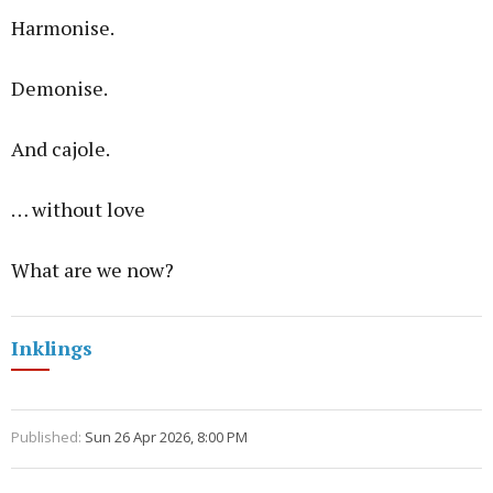
Harmonise.
Demonise.
And cajole.
… without love
What are we now?
Inklings
Published:
Sun 26 Apr 2026, 8:00 PM