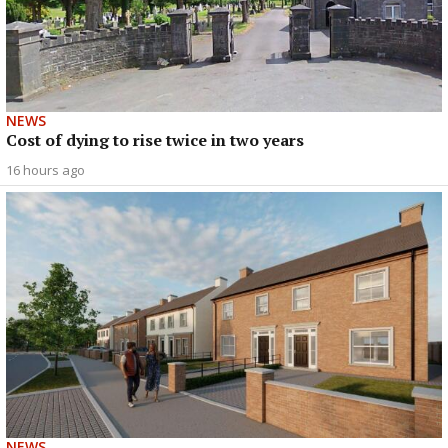
NEWS
Cost of dying to rise twice in two years
16 hours ago
NEWS