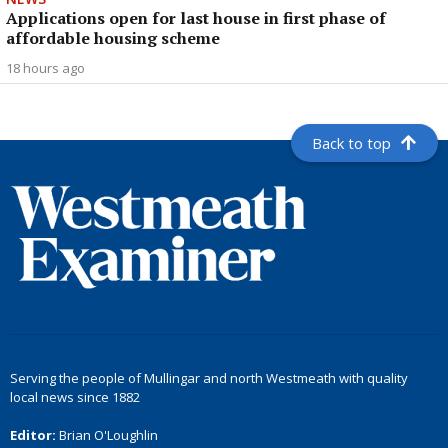
Applications open for last house in first phase of
affordable housing scheme
18 hours ago
Back to top
Serving the people of Mullingar and north Westmeath with quality
local news since 1882
Editor:
Brian O'Loughlin