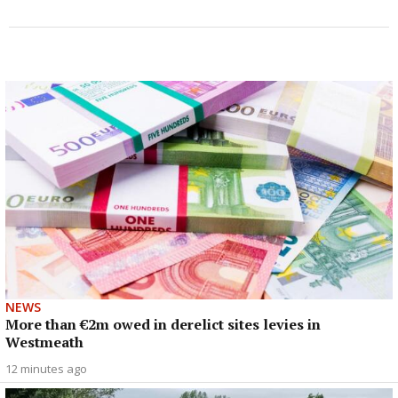
NEWS
More than €2m owed in derelict sites levies in
Westmeath
12 minutes ago