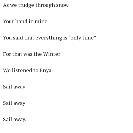
As we trudge through snow
Your hand in mine
You said that everything is “only time”
For that was the Winter
We listened to Enya.
Sail away
Sail away
Sail away.