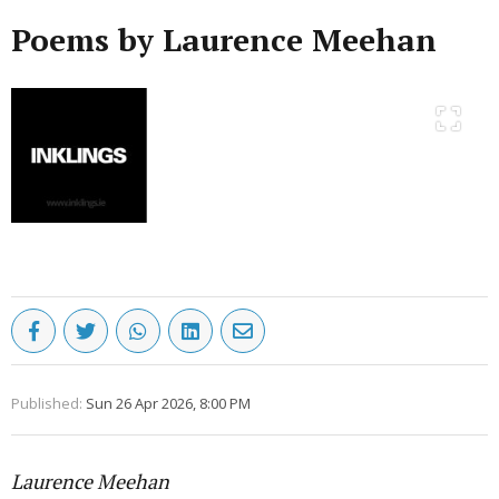
Poems by Laurence Meehan
Published:
Sun 26 Apr 2026, 8:00 PM
Laurence Meehan