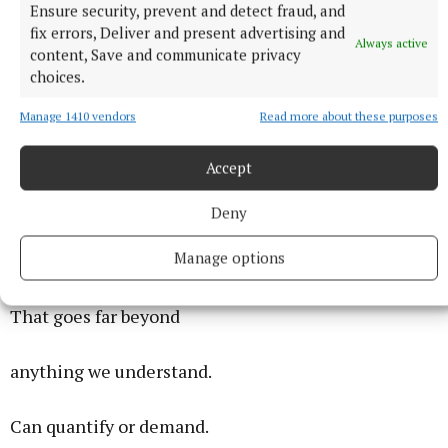
Ensure security, prevent and detect fraud, and
fix errors, Deliver and present advertising and
Love
Always active
content, Save and communicate privacy
choices.
Love is more than a feeling.
Manage 1410 vendors
Read more about these purposes
You feel it, sure.
Accept
But it has much more meaning.
Deny
Manage options
Love creates a bond.
That goes far beyond
anything we understand.
Can quantify or demand.