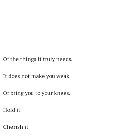
Of the things it truly needs.
It does not make you weak
Or bring you to your knees.
Hold it.
Cherish it.