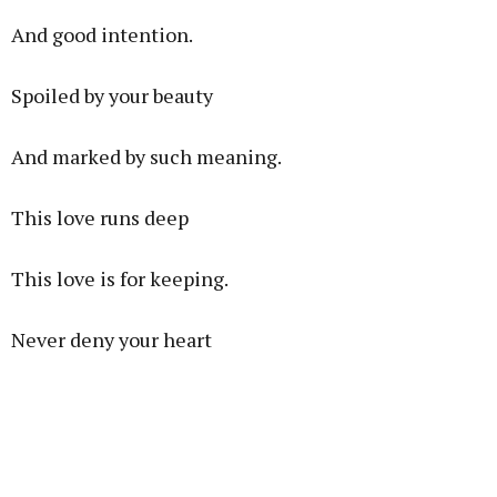
And good intention.
Spoiled by your beauty
And marked by such meaning.
This love runs deep
This love is for keeping.
Never deny your heart