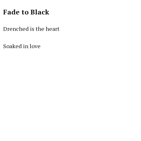
Fade to Black
Drenched is the heart
Soaked in love