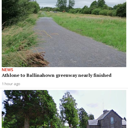
NEWS
Athlone to Ballinahown greenway nearly finished
1 hour ago