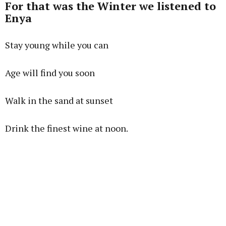
For that was the Winter we listened to
Enya
Stay young while you can
Age will find you soon
Walk in the sand at sunset
Drink the finest wine at noon.