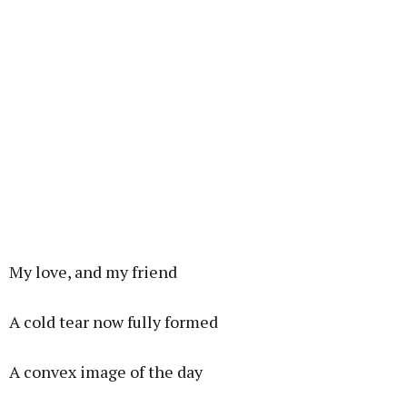
My love, and my friend
A cold tear now fully formed
A convex image of the day