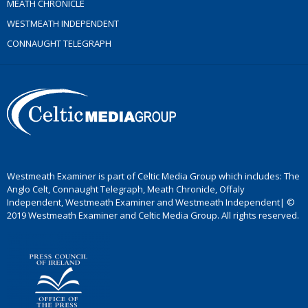
MEATH CHRONICLE
WESTMEATH INDEPENDENT
CONNAUGHT TELEGRAPH
Westmeath Examiner is part of Celtic Media Group which includes: The
Anglo Celt, Connaught Telegraph, Meath Chronicle, Offaly
Independent, Westmeath Examiner and Westmeath Independent| ©
2019 Westmeath Examiner and Celtic Media Group. All rights reserved.