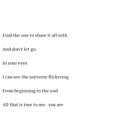
Find the one to share it all with
And don’t let go.
In your eyes
I can see the universe flickering
From beginning to the end
All that is true to me - you are