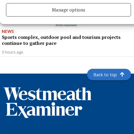
Manage options
NEWS
Sports complex, outdoor pool and tourism projects
continue to gather pace
3 hours ago
Back to top