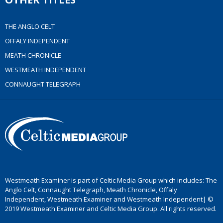
THE ANGLO CELT
OFFALY INDEPENDENT
MEATH CHRONICLE
WESTMEATH INDEPENDENT
CONNAUGHT TELEGRAPH
Westmeath Examiner is part of Celtic Media Group which includes: The
Anglo Celt, Connaught Telegraph, Meath Chronicle, Offaly
Independent, Westmeath Examiner and Westmeath Independent| ©
2019 Westmeath Examiner and Celtic Media Group. All rights reserved.