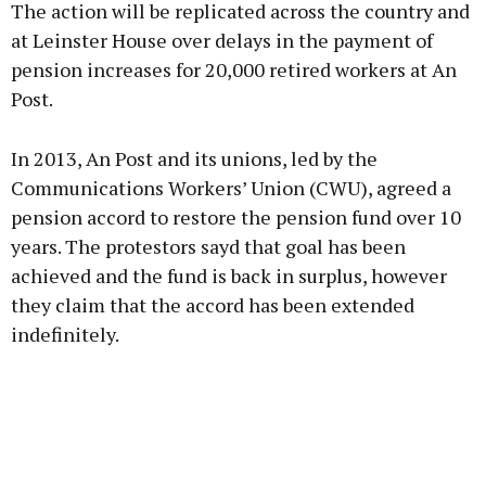
The action will be replicated across the country and
at Leinster House over delays in the payment of
pension increases for 20,000 retired workers at An
Post.
Learn more
In 2013, An Post and its unions, led by the
Communications Workers’ Union (CWU), agreed a
pension accord to restore the pension fund over 10
years. The protestors sayd that goal has been
achieved and the fund is back in surplus, however
they claim that the accord has been extended
indefinitely.