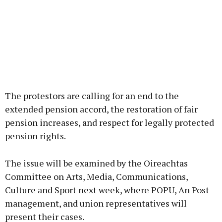
The protestors are calling for an end to the
extended pension accord, the restoration of fair
pension increases, and respect for legally protected
pension rights.
The issue will be examined by the Oireachtas
Committee on Arts, Media, Communications,
Culture and Sport next week, where POPU, An Post
management, and union representatives will
present their cases.