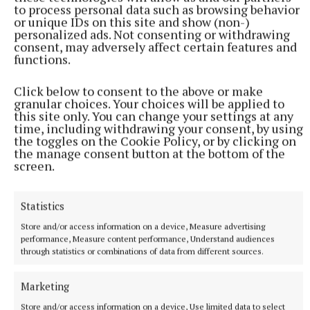
NEWS
to process personal data such as browsing behavior
Roadside memorials to be restricted to roads with
or unique IDs on this site and show (non-)
speed limits lower than 60kmh
personalized ads. Not consenting or withdrawing
consent, may adversely affect certain features and
1 hour ago
functions.
Click below to consent to the above or make
granular choices. Your choices will be applied to
this site only. You can change your settings at any
time, including withdrawing your consent, by using
the toggles on the Cookie Policy, or by clicking on
the manage consent button at the bottom of the
screen.
Statistics
Store and/or access information on a device, Measure advertising
performance, Measure content performance, Understand audiences
NEWS
through statistics or combinations of data from different sources.
Almost €60 billion in tax revenue for July
1 hour ago
Marketing
Store and/or access information on a device, Use limited data to select