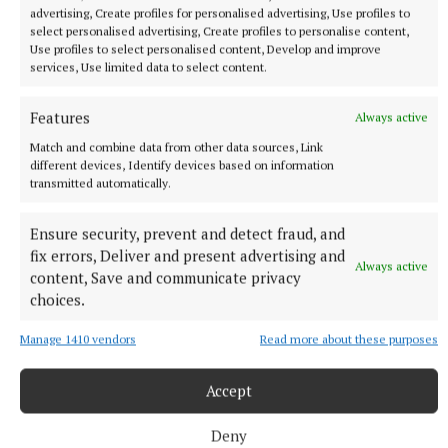
advertising, Create profiles for personalised advertising, Use profiles to
select personalised advertising, Create profiles to personalise content,
Use profiles to select personalised content, Develop and improve
services, Use limited data to select content.
Features
Always active
Match and combine data from other data sources, Link
different devices, Identify devices based on information
transmitted automatically.
SPORT
Ensure security, prevent and detect fraud, and
Cullion defeat leaves Southern Gaels on the brink
fix errors, Deliver and present advertising and
Always active
content, Save and communicate privacy
1 hour ago
choices.
Manage 1410 vendors
Read more about these purposes
Accept
Deny