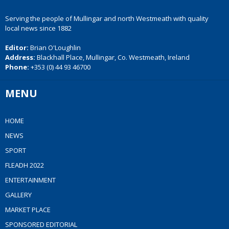
Serving the people of Mullingar and north Westmeath with quality
local news since 1882
Editor:
Brian O'Loughlin
Address:
Blackhall Place, Mullingar, Co. Westmeath, Ireland
Phone:
+353 (0) 44 93 46700
MENU
HOME
NEWS
SPORT
FLEADH 2022
ENTERTAINMENT
GALLERY
MARKET PLACE
SPONSORED EDITORIAL