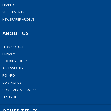
EPAPER
SUPPLEMENTS
NEWSPAPER ARCHIVE
ABOUT US
TERMS OF USE
PRIVACY
COOKIES POLICY
ACCESSIBILITY
PCI INFO
CONTACT US
COMPLAINTS PROCESS
TIP US OFF
OTHER TITLES