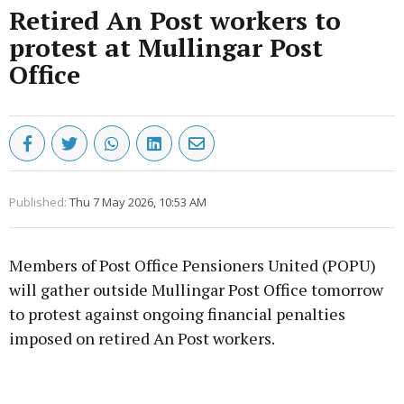
Retired An Post workers to
protest at Mullingar Post
Office
Published:
Thu 7 May 2026, 10:53 AM
Members of Post Office Pensioners United (POPU)
will gather outside Mullingar Post Office tomorrow
to protest against ongoing financial penalties
imposed on retired An Post workers.
Advertisement