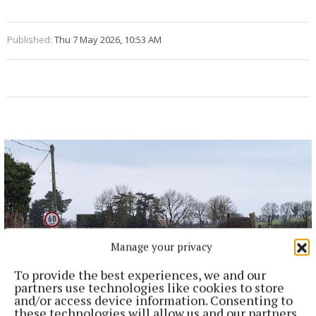
Published:
Thu 7 May 2026, 10:53 AM
Manage your privacy
To provide the best experiences, we and our
partners use technologies like cookies to store
and/or access device information. Consenting to
these technologies will allow us and our partners