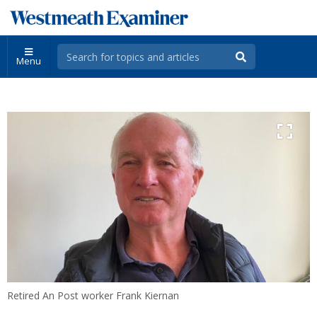
Menu
Retired An Post worker Frank Kiernan