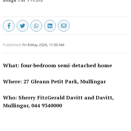
Image
1
of 7
Picasa
Published:
Fri 8 May 2026, 11:00 AM
What: four-bedroom semi-detached home
Where: 27 Gleann Petit Park, Mullingar
Who: Sherry FitzGerald Davitt and Davitt,
Mullingar, 044 9340000