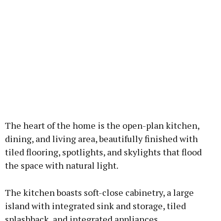
The heart of the home is the open-plan kitchen,
dining, and living area, beautifully finished with
tiled flooring, spotlights, and skylights that flood
the space with natural light.
The kitchen boasts soft-close cabinetry, a large
island with integrated sink and storage, tiled
splashback, and integrated appliances.