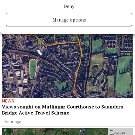
More All-Ireland success for Westmeath at Fleadh
Deny
Cheoil
38 minutes ago
Manage options
NEWS
Views sought on Mullingar Courthouse to Saunders
Bridge Active Travel Scheme
1 hour ago