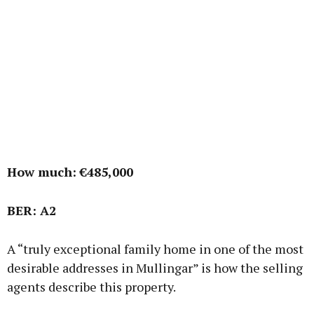
How much: €485,000
BER: A2
A “truly exceptional family home in one of the most
desirable addresses in Mullingar” is how the selling
agents describe this property.