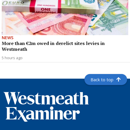
NEWS
More than €2m owed in derelict sites levies in
Westmeath
5 hours ago
Back to top