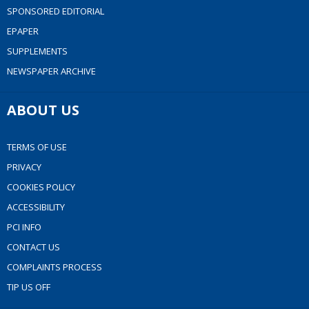
SPONSORED EDITORIAL
EPAPER
SUPPLEMENTS
NEWSPAPER ARCHIVE
ABOUT US
TERMS OF USE
PRIVACY
COOKIES POLICY
ACCESSIBILITY
PCI INFO
CONTACT US
COMPLAINTS PROCESS
TIP US OFF