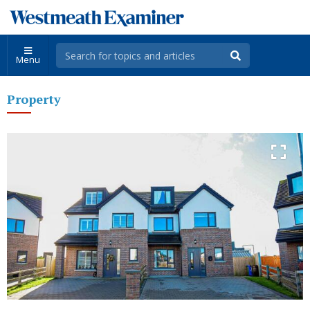
Menu
Property