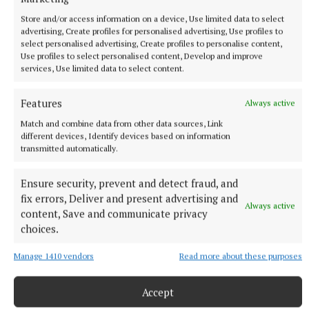
Store and/or access information on a device, Use limited data to select
Published:
Fri 8 May 2026, 11:00 AM
advertising, Create profiles for personalised advertising, Use profiles to
select personalised advertising, Create profiles to personalise content,
Use profiles to select personalised content, Develop and improve
services, Use limited data to select content.
Features
Always active
Match and combine data from other data sources, Link
different devices, Identify devices based on information
transmitted automatically.
Ensure security, prevent and detect fraud, and
fix errors, Deliver and present advertising and
Always active
content, Save and communicate privacy
choices.
Manage 1410 vendors
Read more about these purposes
Accept
NEWS