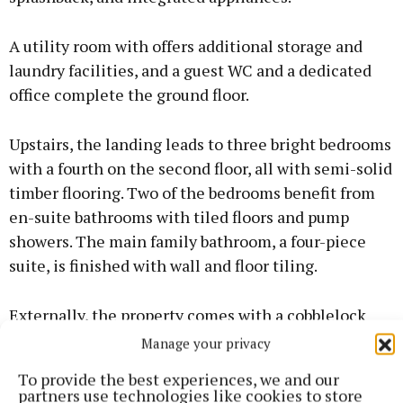
A utility room with offers additional storage and
laundry facilities, and a guest WC and a dedicated
office complete the ground floor.
Upstairs, the landing leads to three bright bedrooms
with a fourth on the second floor, all with semi-solid
timber flooring. Two of the bedrooms benefit from
en-suite bathrooms with tiled floors and pump
showers. The main family bathroom, a four-piece
suite, is finished with wall and floor tiling.
Externally, the property comes with a cobblelock
driveway and a private rear garden.
Manage your privacy
To provide the best experiences, we and our
The A2 energy rating ensures outstanding
partners use technologies like cookies to store