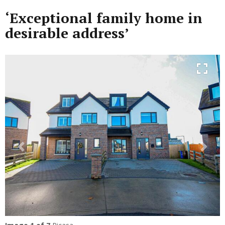
‘Exceptional family home in
desirable address’
Previous
Next