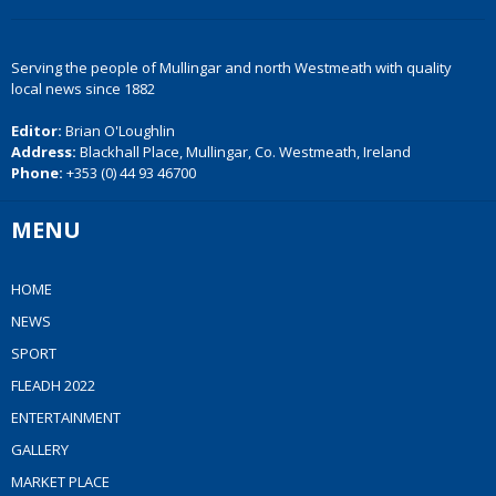
Serving the people of Mullingar and north Westmeath with quality
local news since 1882
Editor:
Brian O'Loughlin
Address:
Blackhall Place, Mullingar, Co. Westmeath, Ireland
Phone:
+353 (0) 44 93 46700
MENU
HOME
NEWS
SPORT
FLEADH 2022
ENTERTAINMENT
GALLERY
MARKET PLACE