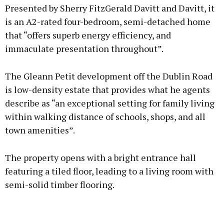
Presented by Sherry FitzGerald Davitt and Davitt, it
is an A2-rated four-bedroom, semi-detached home
that “offers superb energy efficiency, and
immaculate presentation throughout”.
The Gleann Petit development off the Dublin Road
is low-density estate that provides what he agents
describe as “an exceptional setting for family living
within walking distance of schools, shops, and all
town amenities”.
The property opens with a bright entrance hall
featuring a tiled floor, leading to a living room with
semi-solid timber flooring.