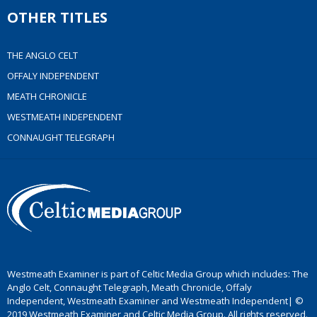
OTHER TITLES
THE ANGLO CELT
OFFALY INDEPENDENT
MEATH CHRONICLE
WESTMEATH INDEPENDENT
CONNAUGHT TELEGRAPH
Westmeath Examiner is part of Celtic Media Group which includes: The
Anglo Celt, Connaught Telegraph, Meath Chronicle, Offaly
Independent, Westmeath Examiner and Westmeath Independent| ©
2019 Westmeath Examiner and Celtic Media Group. All rights reserved.