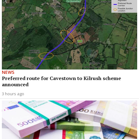
NEWS
Preferred route for Cavestown to Kilrush scheme
announced
3 hours ago