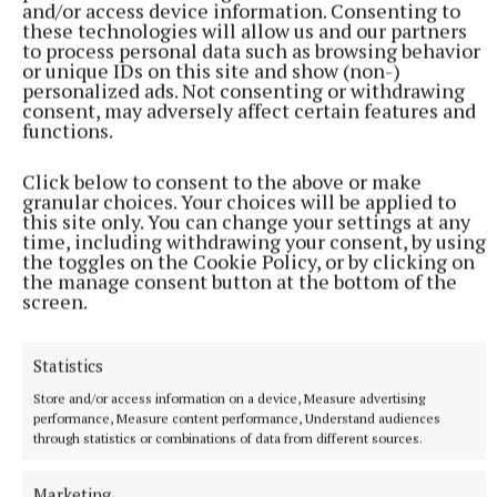
and/or access device information. Consenting to
efficiency, powered by an air-to-water heating
these technologies will allow us and our partners
system and high-quality insulation throughout.
to process personal data such as browsing behavior
or unique IDs on this site and show (non-)
personalized ads. Not consenting or withdrawing
consent, may adversely affect certain features and
functions.
Click below to consent to the above or make
granular choices. Your choices will be applied to
this site only. You can change your settings at any
time, including withdrawing your consent, by using
the toggles on the Cookie Policy, or by clicking on
the manage consent button at the bottom of the
screen.
Statistics
Store and/or access information on a device, Measure advertising
performance, Measure content performance, Understand audiences
Property
through statistics or combinations of data from different sources.
housing
Sherry FitzGerald Davitt and Davitt
Marketing