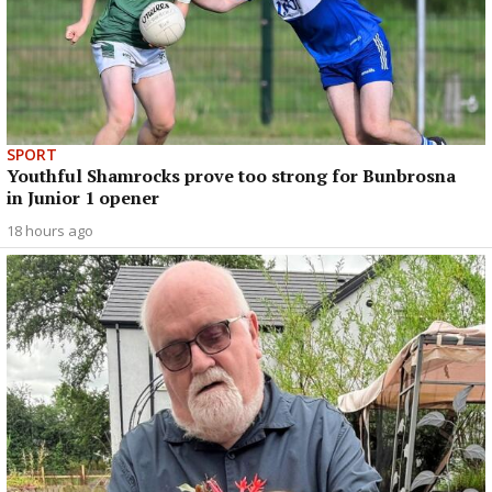
SPORT
Youthful Shamrocks prove too strong for Bunbrosna
in Junior 1 opener
18 hours ago