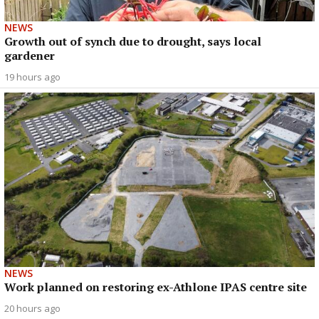
NEWS
Growth out of synch due to drought, says local
gardener
19 hours ago
NEWS
Work planned on restoring ex-Athlone IPAS centre site
20 hours ago