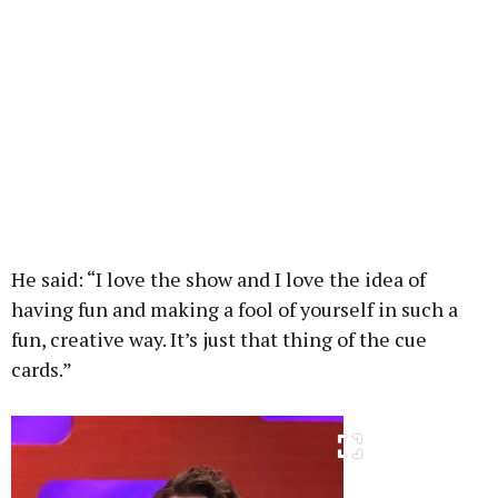
He said: “I love the show and I love the idea of
having fun and making a fool of yourself in such a
fun, creative way. It’s just that thing of the cue
cards.”