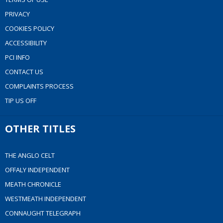
PRIVACY
COOKIES POLICY
ACCESSIBILITY
PCI INFO
CONTACT US
COMPLAINTS PROCESS
TIP US OFF
OTHER TITLES
THE ANGLO CELT
OFFALY INDEPENDENT
MEATH CHRONICLE
WESTMEATH INDEPENDENT
CONNAUGHT TELEGRAPH