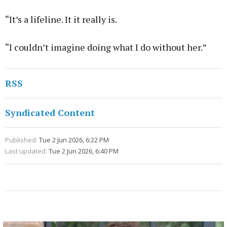
“It’s a lifeline. It it really is.
“I couldn’t imagine doing what I do without her.”
RSS
Syndicated Content
Published:
Tue 2 Jun 2026, 6:22 PM
Last updated:
Tue 2 Jun 2026, 6:40 PM