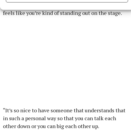
comfortable, and then you do a press tour which
feels like you’re kind of standing out on the stage.
“It’s so nice to have someone that understands that
in such a personal way so that you can talk each
other down or you can big each other up.