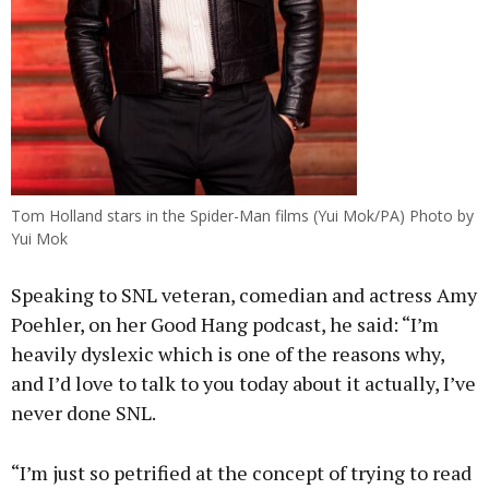
Tom Holland stars in the Spider-Man films (Yui Mok/PA) Photo by
Yui Mok
Speaking to SNL veteran, comedian and actress Amy
Poehler, on her Good Hang podcast, he said: “I’m
heavily dyslexic which is one of the reasons why,
and I’d love to talk to you today about it actually, I’ve
never done SNL.
“I’m just so petrified at the concept of trying to read