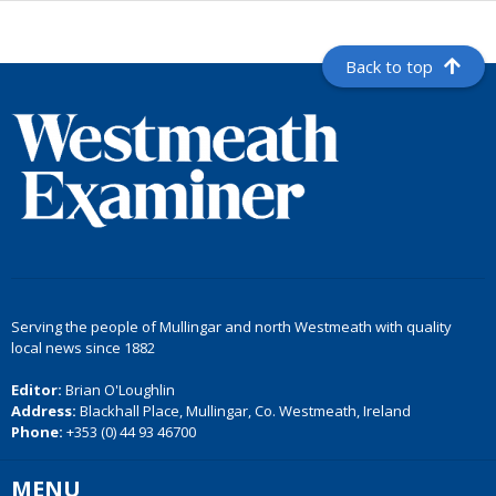
Back to top
Serving the people of Mullingar and north Westmeath with quality
local news since 1882
Editor:
Brian O'Loughlin
Address:
Blackhall Place, Mullingar, Co. Westmeath, Ireland
Phone:
+353 (0) 44 93 46700
MENU