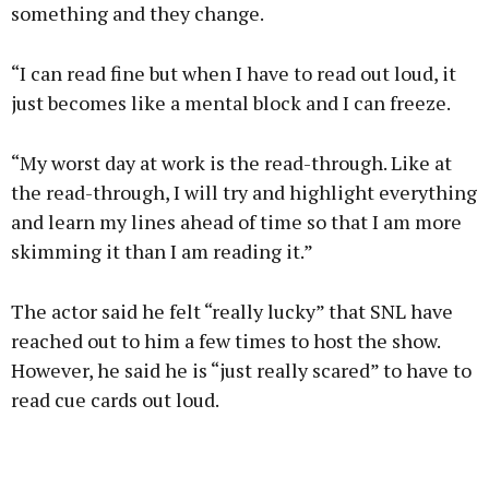
something and they change.
“I can read fine but when I have to read out loud, it
just becomes like a mental block and I can freeze.
“My worst day at work is the read-through. Like at
the read-through, I will try and highlight everything
and learn my lines ahead of time so that I am more
skimming it than I am reading it.”
The actor said he felt “really lucky” that SNL have
reached out to him a few times to host the show.
However, he said he is “just really scared” to have to
read cue cards out loud.