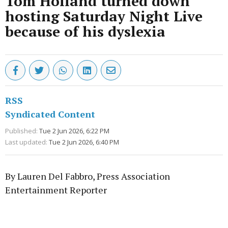
Tom Holland turned down
hosting Saturday Night Live
because of his dyslexia
RSS
Syndicated Content
Published:
Tue 2 Jun 2026, 6:22 PM
Last updated:
Tue 2 Jun 2026, 6:40 PM
By Lauren Del Fabbro, Press Association
Entertainment Reporter
Advertisement