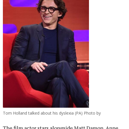
Tom Holland talked about his dyslexia (PA) Photo by
The film actor stars alongside Matt Damon, Anne