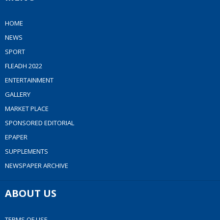
HOME
NEWS
SPORT
FLEADH 2022
ENTERTAINMENT
GALLERY
MARKET PLACE
SPONSORED EDITORIAL
EPAPER
SUPPLEMENTS
NEWSPAPER ARCHIVE
ABOUT US
TERMS OF USE