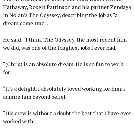
Hathaway, Robert Pattinson and his partner Zendaya
in Nolan’s The Odyssey, describing the job as “a
dream come true”.
He said: “I think The Odyssey, the most recent film
we did, was one of the toughest jobs I ever had.
“(Chris) is an absolute dream. He is so fun to work
for.
“It’s a delight. I absolutely loved working for him. I
admire him beyond belief.
“His crew is without a doubt the best that I have ever
worked with.”