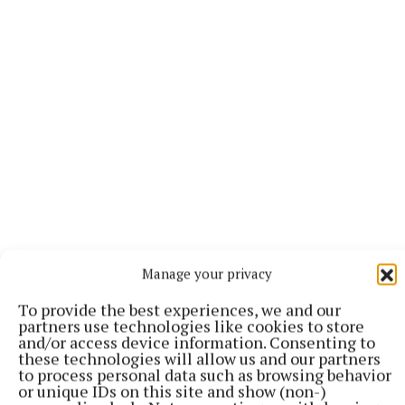
Speaking about working on the set he added: “It’s a
Manage your privacy
very focused place. It’s definitely fun. I laughed a lot
To provide the best experiences, we and our
when I was there and we had a really good time, but
partners use technologies like cookies to store
it’s definitely we are there to do a job.
and/or access device information. Consenting to
these technologies will allow us and our partners
to process personal data such as browsing behavior
or unique IDs on this site and show (non-)