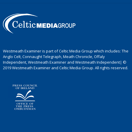
Westmeath Examiner is part of Celtic Media Group which includes: The
Anglo Celt, Connaught Telegraph, Meath Chronicle, Offaly
Independent, Westmeath Examiner and Westmeath Independent| ©
2019 Westmeath Examiner and Celtic Media Group. All rights reserved.