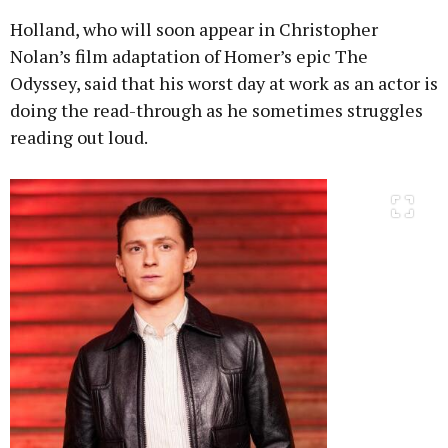
Holland, who will soon appear in Christopher
Nolan’s film adaptation of Homer’s epic The
Odyssey, said that his worst day at work as an actor is
doing the read-through as he sometimes struggles
reading out loud.