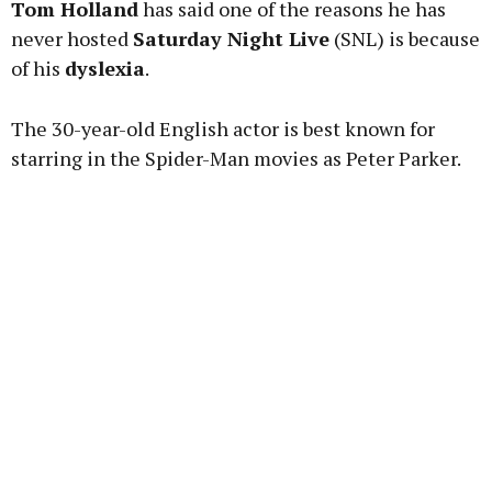
Tom Holland
has said one of the reasons he has
never hosted
Saturday Night Live
(SNL) is because
of his
dyslexia
.
Learn more
The 30-year-old English actor is best known for
starring in the Spider-Man movies as Peter Parker.