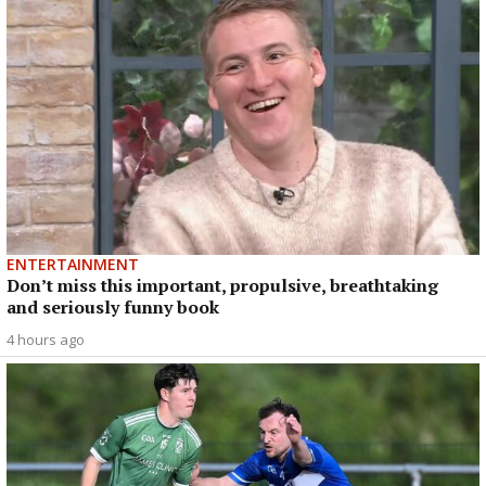
ENTERTAINMENT
Don’t miss this important, propulsive, breathtaking
and seriously funny book
4 hours ago