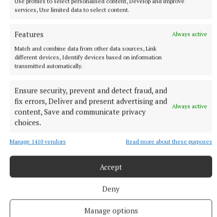
Use profiles to select personalised content, Develop and improve
Yui Mok
services, Use limited data to select content.
“We are there to try and create something that has
Features
Always active
never been done before.”
Match and combine data from other data sources, Link
different devices, Identify devices based on information
Holland went on to say he could not imagine
transmitted automatically.
navigating the industry without his partner,
Ensure security, prevent and detect fraud, and
Euphoria star Zendaya, and praised the actress for
fix errors, Deliver and present advertising and
being one of the best in the business.
Always active
content, Save and communicate privacy
choices.
He said: “I think she’s the best actor going. I really
Manage 1410 vendors
Read more about these purposes
think she has like something special.
Accept
“It’s a wild world being in this industry.
Deny
“There are ups and downs and you go from shooting
Manage options
a movie, which is when we’re all at our most