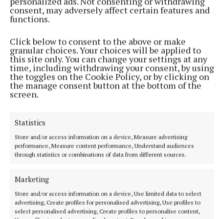
personalized ads. Not consenting or withdrawing
consent, may adversely affect certain features and
functions.
Click below to consent to the above or make
granular choices. Your choices will be applied to
this site only. You can change your settings at any
time, including withdrawing your consent, by using
the toggles on the Cookie Policy, or by clicking on
the manage consent button at the bottom of the
screen.
Statistics
Store and/or access information on a device, Measure advertising
performance, Measure content performance, Understand audiences
through statistics or combinations of data from different sources.
Marketing
Store and/or access information on a device, Use limited data to select
advertising, Create profiles for personalised advertising, Use profiles to
Tom Holland praised his partner Zendaya (Yui Mok/PA) Photo by
select personalised advertising, Create profiles to personalise content,