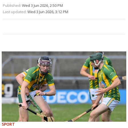
Published:
Wed 3 Jun 2026, 2:50 PM
Last updated:
Wed 3 Jun 2026, 3:12 PM
SPORT