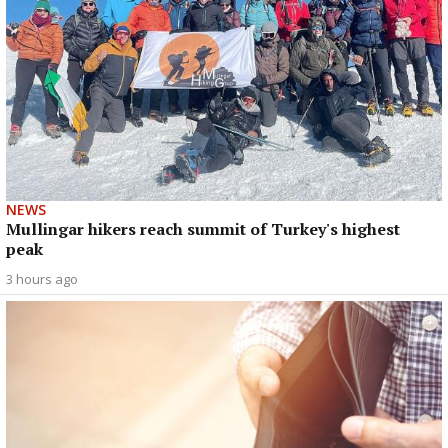
NEWS
Mullingar hikers reach summit of Turkey's highest
peak
3 hours ago