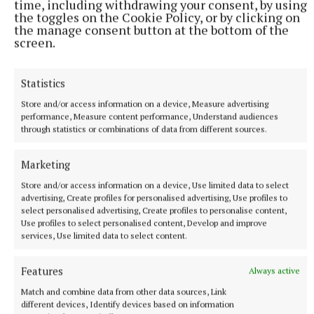
time, including withdrawing your consent, by using
Mr Bratli said that the IRG report in 2023 showed
the toggles on the Cookie Policy, or by clicking on
the manage consent button at the bottom of the
that the culture within the organisation had not
screen.
kept pace with the formal procedural framework
being substantially developed by 2015.
Statistics
The witness’s report said that procedures that exist
Store and/or access information on a device, Measure advertising
performance, Measure content performance, Understand audiences
on paper but that are not used or trusted or are
through statistics or combinations of data from different sources.
actively circumvented by institutional culture “do
not constitute an adequate complaints system”.
Marketing
Store and/or access information on a device, Use limited data to select
advertising, Create profiles for personalised advertising, Use profiles to
Mr Bratli’s report posed the question about whether
select personalised advertising, Create profiles to personalise content,
the system, in practice, provided personnel who had
Use profiles to select personalised content, Develop and improve
services, Use limited data to select content.
suffered harm with an accessible independent and
effective means of seeking justice.
Features
Always active
Match and combine data from other data sources, Link
He said that, for most of the period under review,
different devices, Identify devices based on information