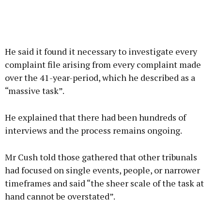
He said it found it necessary to investigate every
complaint file arising from every complaint made
over the 41-year-period, which he described as a
“massive task”.
He explained that there had been hundreds of
interviews and the process remains ongoing.
Mr Cush told those gathered that other tribunals
had focused on single events, people, or narrower
timeframes and said “the sheer scale of the task at
hand cannot be overstated”.