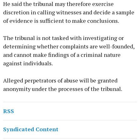
He said the tribunal may therefore exercise
discretion in calling witnesses and decide a sample
of evidence is sufficient to make conclusions.
The tribunal is not tasked with investigating or
determining whether complaints are well-founded,
and cannot make findings of a criminal nature
against individuals.
Alleged perpetrators of abuse will be granted
anonymity under the processes of the tribunal.
RSS
Syndicated Content