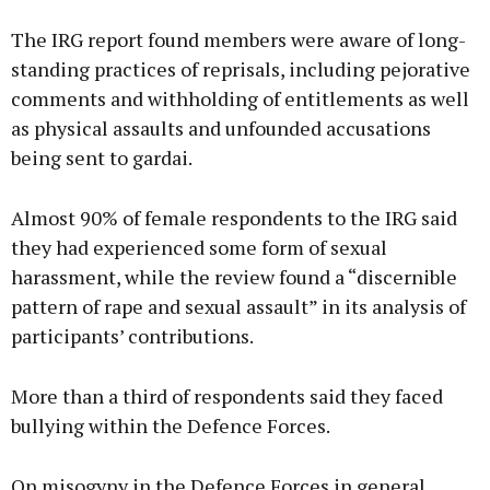
The IRG report found members were aware of long-
standing practices of reprisals, including pejorative
comments and withholding of entitlements as well
as physical assaults and unfounded accusations
being sent to gardai.
Almost 90% of female respondents to the IRG said
they had experienced some form of sexual
harassment, while the review found a “discernible
pattern of rape and sexual assault” in its analysis of
participants’ contributions.
More than a third of respondents said they faced
bullying within the Defence Forces.
On misogyny in the Defence Forces in general,