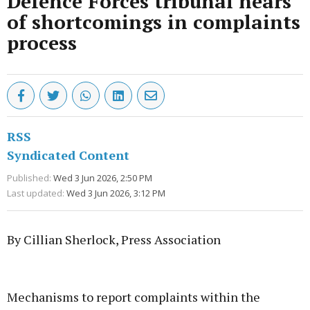
Defence Forces tribunal hears
of shortcomings in complaints
process
RSS
Syndicated Content
Published:
Wed 3 Jun 2026, 2:50 PM
Last updated:
Wed 3 Jun 2026, 3:12 PM
By Cillian Sherlock, Press Association
Advertisement
Mechanisms to report complaints within the