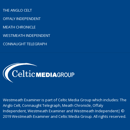
THE ANGLO CELT
OFFALY INDEPENDENT
MEATH CHRONICLE
WESTMEATH INDEPENDENT
CONNAUGHT TELEGRAPH
Westmeath Examiner is part of Celtic Media Group which includes: The
Anglo Celt, Connaught Telegraph, Meath Chronicle, Offaly
Independent, Westmeath Examiner and Westmeath Independent| ©
2019 Westmeath Examiner and Celtic Media Group. All rights reserved.