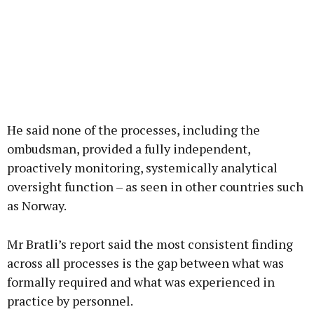
He said none of the processes, including the
ombudsman, provided a fully independent,
proactively monitoring, systemically analytical
oversight function – as seen in other countries such
as Norway.
Mr Bratli’s report said the most consistent finding
across all processes is the gap between what was
formally required and what was experienced in
practice by personnel.