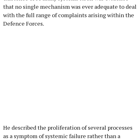
that no single mechanism was ever adequate to deal
with the full range of complaints arising within the
Defence Forces.
He described the proliferation of several processes
as a symptom of systemic failure rather than a