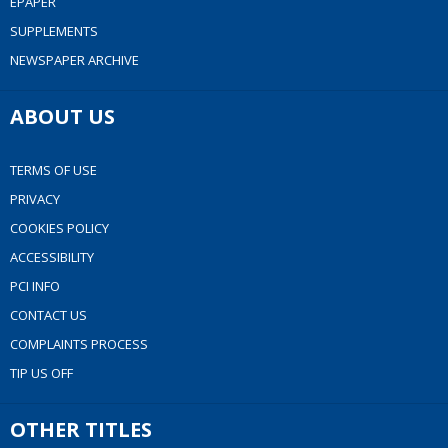
EPAPER
SUPPLEMENTS
NEWSPAPER ARCHIVE
ABOUT US
TERMS OF USE
PRIVACY
COOKIES POLICY
ACCESSIBILITY
PCI INFO
CONTACT US
COMPLAINTS PROCESS
TIP US OFF
OTHER TITLES