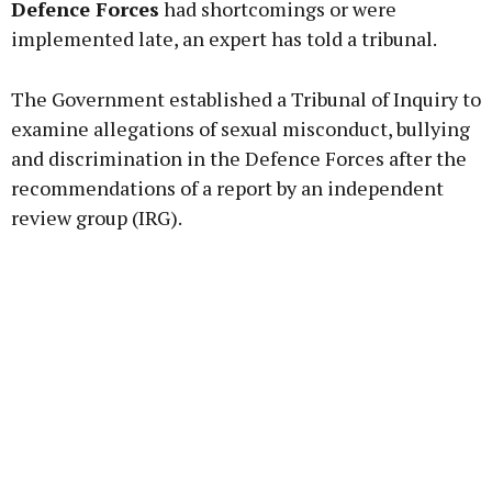
Defence Forces
had shortcomings or were
implemented late, an expert has told a tribunal.
Learn more
The Government established a Tribunal of Inquiry to
examine allegations of sexual misconduct, bullying
and discrimination in the Defence Forces after the
recommendations of a report by an independent
review group (IRG).