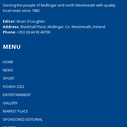
Serving the people of Mullingar and north Westmeath with quality
local news since 1882
Editor:
Brian O'Loughlin
Address:
Blackhall Place, Mullingar, Co. Westmeath, Ireland
Phone:
+353 (0) 44 93 46700
MENU
HOME
NEWS
SPORT
FLEADH 2022
ENTERTAINMENT
GALLERY
MARKET PLACE
SPONSORED EDITORIAL