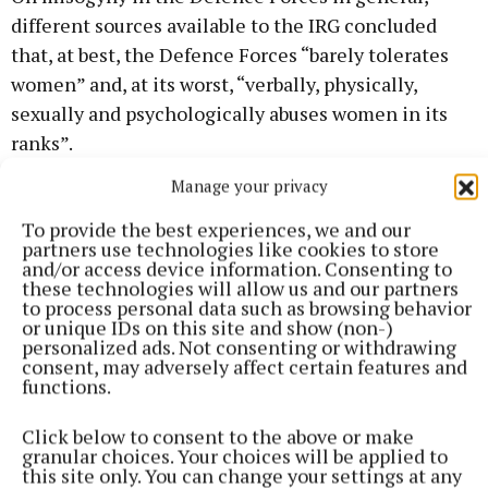
different sources available to the IRG concluded
that, at best, the Defence Forces “barely tolerates
women” and, at its worst, “verbally, physically,
sexually and psychologically abuses women in its
ranks”.
Manage your privacy
To provide the best experiences, we and our
partners use technologies like cookies to store
and/or access device information. Consenting to
these technologies will allow us and our partners
to process personal data such as browsing behavior
or unique IDs on this site and show (non-)
personalized ads. Not consenting or withdrawing
consent, may adversely affect certain features and
functions.
Click below to consent to the above or make
granular choices. Your choices will be applied to
this site only. You can change your settings at any