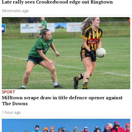
Late rally sees Crookedwood edge out Ringtown
38 minutes ago
SPORT
Milltown scrape draw in title defence opener against
The Downs
1 hour ago