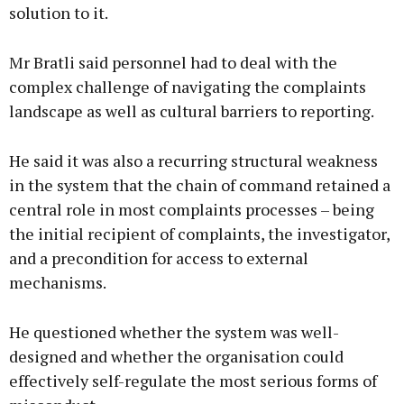
solution to it.
Mr Bratli said personnel had to deal with the
complex challenge of navigating the complaints
landscape as well as cultural barriers to reporting.
He said it was also a recurring structural weakness
in the system that the chain of command retained a
central role in most complaints processes – being
the initial recipient of complaints, the investigator,
and a precondition for access to external
mechanisms.
He questioned whether the system was well-
designed and whether the organisation could
effectively self-regulate the most serious forms of