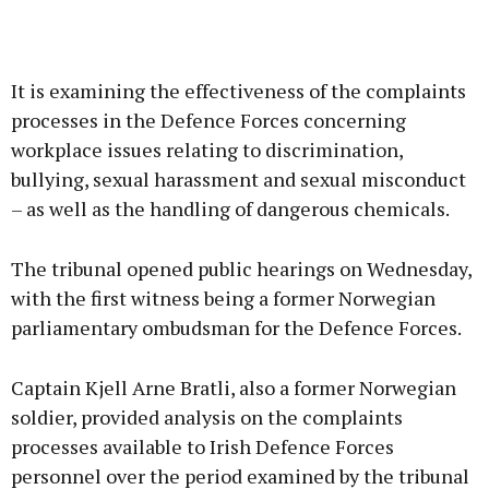
It is examining the effectiveness of the complaints
processes in the Defence Forces concerning
workplace issues relating to discrimination,
bullying, sexual harassment and sexual misconduct
– as well as the handling of dangerous chemicals.
The tribunal opened public hearings on Wednesday,
with the first witness being a former Norwegian
parliamentary ombudsman for the Defence Forces.
Captain Kjell Arne Bratli, also a former Norwegian
soldier, provided analysis on the complaints
processes available to Irish Defence Forces
personnel over the period examined by the tribunal