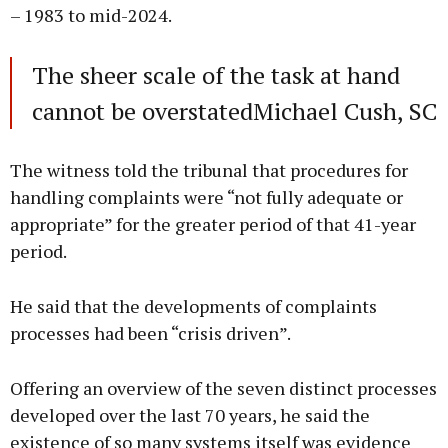
– 1983 to mid-2024.
The sheer scale of the task at hand
cannot be overstatedMichael Cush, SC
The witness told the tribunal that procedures for
handling complaints were “not fully adequate or
appropriate” for the greater period of that 41-year
period.
He said that the developments of complaints
processes had been “crisis driven”.
Offering an overview of the seven distinct processes
developed over the last 70 years, he said the
existence of so many systems itself was evidence