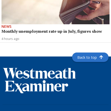
NEWS
Monthly unemployment rate up in July, figures show
4 hours ago
Back to top