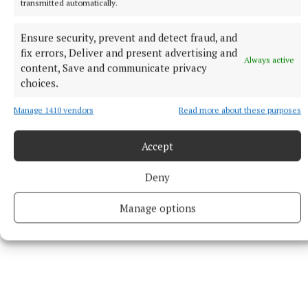
the “honest answer to the question is no”.
transmitted automatically.
Ensure security, prevent and detect fraud, and
Wednesday’s hearing was led by the tribunal’s sole
fix errors, Deliver and present advertising and
member Court of Appeal judge Ms Justice Ann
Always active
content, Save and communicate privacy
Power.
choices.
Manage 1410 vendors
Read more about these purposes
Earlier in proceedings, Michael Cush, SC, for the
tribunal, said it had reviewed 226,000 pages of
Accept
materials.
Deny
Manage options