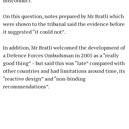
misconduct.
On this question, notes prepared by Mr Bratli which
were shown to the tribunal said the evidence before
it suggested “it could not”.
In addition, Mr Bratli welcomed the development of
a Defence Forces Ombudsman in 2005 as a “really
good thing” – but said this was “late” compared with
other countries and had limitations around time, its
“reactive design” and “non-binding
recommendations”.