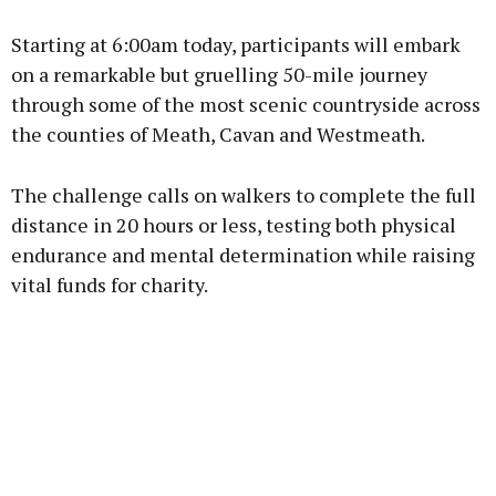
Starting at 6:00am today, participants will embark
on a remarkable but gruelling 50-mile journey
through some of the most scenic countryside across
the counties of Meath, Cavan and Westmeath.
The challenge calls on walkers to complete the full
distance in 20 hours or less, testing both physical
endurance and mental determination while raising
vital funds for charity.