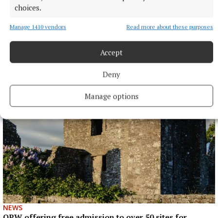
choices.
Manage 1410 vendors
Read more about these purposes
ENTERTAINMENT
Accept
Laois writer to tour Westmeath promoting novel
7 hours ago
Deny
Manage options
NEWS
OPW offering free admission to over 50 sites for