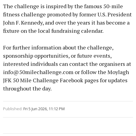
The challenge is inspired by the famous 50-mile
fitness challenge promoted by former U.S. President
John F. Kennedy, and over the years it has become a
fixture on the local fundraising calendar.
For further information about the challenge,
sponsorship opportunities, or future events,
interested individuals can contact the organisers at
info@50milechallenge.com or follow the Moylagh
JFK 50 Mile Challenge Facebook pages for updates
throughout the day.
Published:
Fri 5 Jun 2026, 11:12 PM