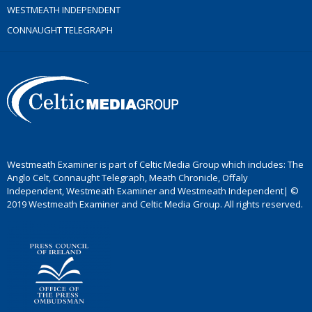
WESTMEATH INDEPENDENT
CONNAUGHT TELEGRAPH
Westmeath Examiner is part of Celtic Media Group which includes: The
Anglo Celt, Connaught Telegraph, Meath Chronicle, Offaly
Independent, Westmeath Examiner and Westmeath Independent| ©
2019 Westmeath Examiner and Celtic Media Group. All rights reserved.