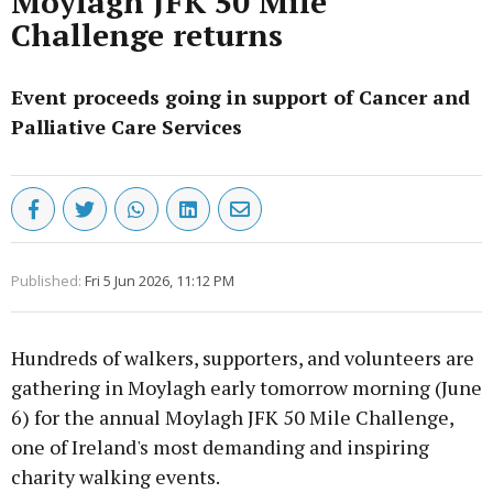
Moylagh JFK 50 Mile
Challenge returns
Event proceeds going in support of Cancer and
Palliative Care Services
Published:
Fri 5 Jun 2026, 11:12 PM
Hundreds of walkers, supporters, and volunteers are
gathering in Moylagh early tomorrow morning (June
6) for the annual Moylagh JFK 50 Mile Challenge,
one of Ireland's most demanding and inspiring
charity walking events.