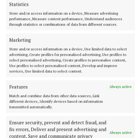
Statistics
Store and/or access information on a device, Measure advertising
performance, Measure content performance, Understand audiences
through statistics or combinations of data from different sources.
Marketing
Store and/or access information on a device, Use limited data to select
advertising, Create profiles for personalised advertising, Use profiles to
select personalised advertising, Create profiles to personalise content,
NEWS
Use profiles to select personalised content, Develop and improve
Growth out of synch due to drought, says local
services, Use limited data to select content.
gardener
5 hours ago
Features
Always active
Match and combine data from other data sources, Link
different devices, Identify devices based on information
transmitted automatically.
Ensure security, prevent and detect fraud, and
fix errors, Deliver and present advertising and
Always active
content, Save and communicate privacy