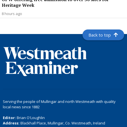
Heritage Week
8 hours ago
Back to top
Serving the people of Mullingar and north Westmeath with quality
local news since 1882
Editor:
Brian O'Loughlin
Address:
Blackhall Place, Mullingar, Co. Westmeath, Ireland