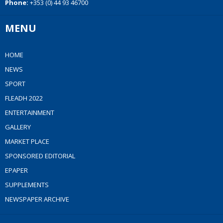
Phone:
+353 (0) 44 93 46700
MENU
HOME
NEWS
SPORT
FLEADH 2022
ENTERTAINMENT
GALLERY
MARKET PLACE
SPONSORED EDITORIAL
EPAPER
SUPPLEMENTS
NEWSPAPER ARCHIVE