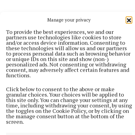
Manage your privacy
To provide the best experiences, we and our
partners use technologies like cookies to store
and/or access device information. Consenting to
these technologies will allow us and our partners
to process personal data such as browsing behavior
or unique IDs on this site and show (non-)
personalized ads. Not consenting or withdrawing
consent, may adversely affect certain features and
functions.
Click below to consent to the above or make
SPORT
granular choices. Your choices will be applied to
Youthful Shamrocks prove too strong for Bunbrosna
this site only. You can change your settings at any
in Junior 1 opener
time, including withdrawing your consent, by using
the toggles on the Cookie Policy, or by clicking on
4 hours ago
the manage consent button at the bottom of the
screen.