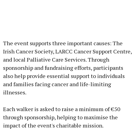
The event supports three important causes: The
Irish Cancer Society, LARCC Cancer Support Centre,
and local Palliative Care Services. Through
sponsorship and fundraising efforts, participants
also help provide essential support to individuals
and families facing cancer and life-limiting
illnesses.
Each walker is asked to raise a minimum of €50
through sponsorship, helping to maximise the
impact of the event's charitable mission.