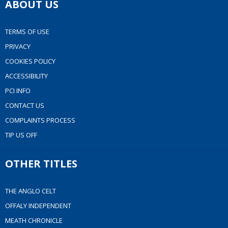
ABOUT US
TERMS OF USE
PRIVACY
COOKIES POLICY
ACCESSIBILITY
PCI INFO
CONTACT US
COMPLAINTS PROCESS
TIP US OFF
OTHER TITLES
THE ANGLO CELT
OFFALY INDEPENDENT
MEATH CHRONICLE