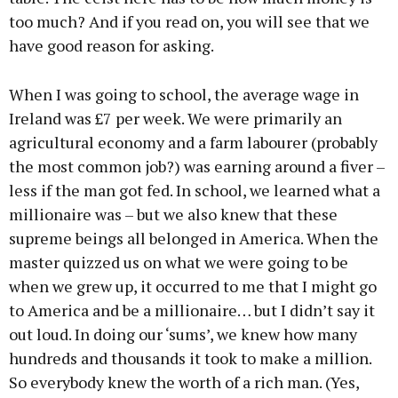
too much? And if you read on, you will see that we
have good reason for asking.
When I was going to school, the average wage in
Ireland was £7 per week. We were primarily an
agricultural economy and a farm labourer (probably
the most common job?) was earning around a fiver –
less if the man got fed. In school, we learned what a
millionaire was – but we also knew that these
supreme beings all belonged in America. When the
master quizzed us on what we were going to be
when we grew up, it occurred to me that I might go
to America and be a millionaire… but I didn’t say it
out loud. In doing our ‘sums’, we knew how many
hundreds and thousands it took to make a million.
So everybody knew the worth of a rich man. (Yes,