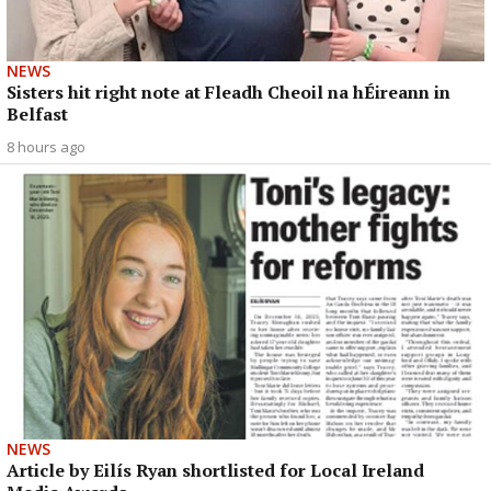
NEWS
Sisters hit right note at Fleadh Cheoil na hÉireann in
Belfast
8 hours ago
NEWS
Article by Eilís Ryan shortlisted for Local Ireland