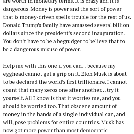
are worth in monetary terms. It is crazy and it is
dangerous. Money is power and the sort of power
that is money-driven spells trouble for the rest of us.
Donald Trump’s family have amassed several billion
dollars since the president’s second inauguration.
You don’t have to be a begrudger to believe that to
be a dangerous misuse of power.
Help me with this one if you can… because my
egghead cannot get a grip on it. Elon Musk is about
to be declared the world’s first trillionaire. I cannot
count that many zeros one after another… try it
yourself. All I know is that it worries me, and you
should be worried too. That obscene amount of
money in the hands of a single individual can, and
will, pose problems for entire countries. Musk has
now got more power than most democratic