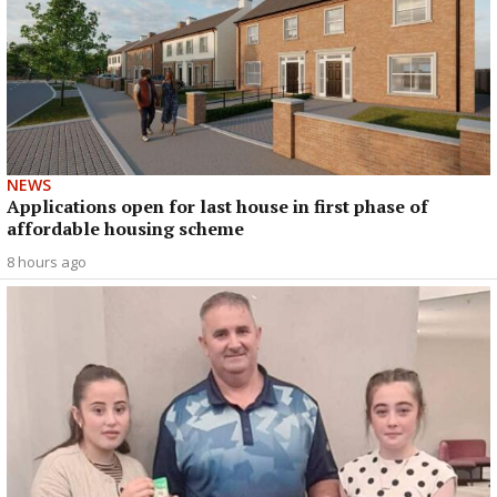
NEWS
Applications open for last house in first phase of
affordable housing scheme
8 hours ago