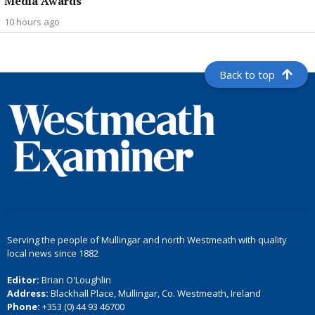
Media Awards
10 hours ago
Back to top
Serving the people of Mullingar and north Westmeath with quality
local news since 1882
Editor:
Brian O'Loughlin
Address:
Blackhall Place, Mullingar, Co. Westmeath, Ireland
Phone:
+353 (0) 44 93 46700