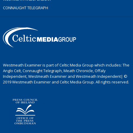
CONNAUGHT TELEGRAPH
Westmeath Examiner is part of Celtic Media Group which includes: The
Anglo Celt, Connaught Telegraph, Meath Chronicle, Offaly
Independent, Westmeath Examiner and Westmeath Independent| ©
2019 Westmeath Examiner and Celtic Media Group. All rights reserved.