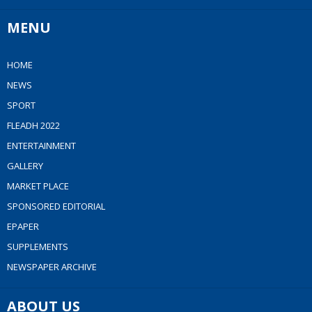
MENU
HOME
NEWS
SPORT
FLEADH 2022
ENTERTAINMENT
GALLERY
MARKET PLACE
SPONSORED EDITORIAL
EPAPER
SUPPLEMENTS
NEWSPAPER ARCHIVE
ABOUT US