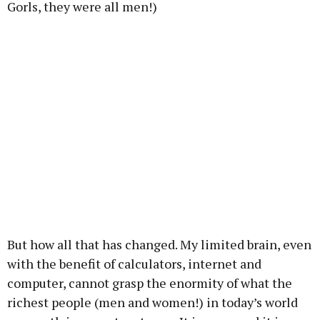
Gorls, they were all men!)
But how all that has changed. My limited brain, even
with the benefit of calculators, internet and
computer, cannot grasp the enormity of what the
richest people (men and women!) in today’s world