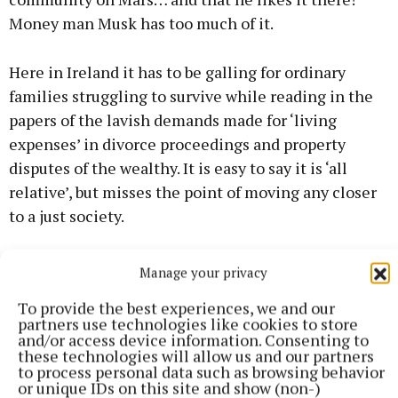
Money man Musk has too much of it.
Here in Ireland it has to be galling for ordinary
families struggling to survive while reading in the
papers of the lavish demands made for ‘living
expenses’ in divorce proceedings and property
disputes of the wealthy. It is easy to say it is ‘all
relative’, but misses the point of moving any closer
to a just society.
Many of the billionaires acquired their wealth
Manage your privacy
through inheritance and luck rather than personal
To provide the best experiences, we and our
ability. This next ceist flies in the face of the
partners use technologies like cookies to store
concept of individual rights and free enterprise, but
and/or access device information. Consenting to
these technologies will allow us and our partners
should there be a cap on individual wealth? Higher
to process personal data such as browsing behavior
taxes and wealth tax don’t seem adequate in the
or unique IDs on this site and show (non-)