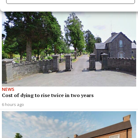
NEWS
Cost of dying to rise twice in two years
6 hours ago