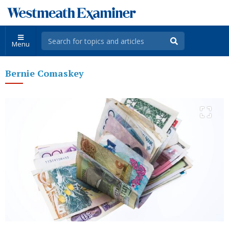
Menu
Bernie Comaskey