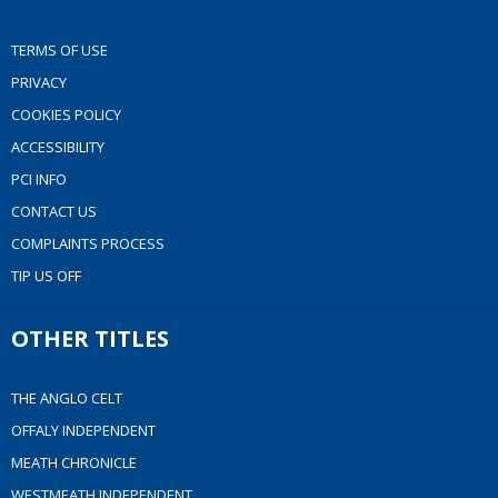
TERMS OF USE
PRIVACY
COOKIES POLICY
ACCESSIBILITY
PCI INFO
CONTACT US
COMPLAINTS PROCESS
TIP US OFF
OTHER TITLES
THE ANGLO CELT
OFFALY INDEPENDENT
MEATH CHRONICLE
WESTMEATH INDEPENDENT