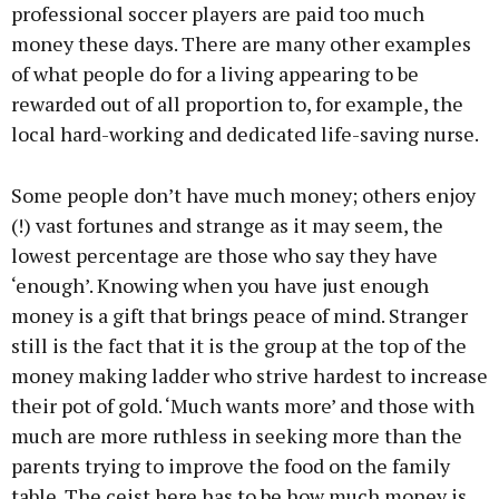
professional soccer players are paid too much
money these days. There are many other examples
of what people do for a living appearing to be
rewarded out of all proportion to, for example, the
local hard-working and dedicated life-saving nurse.
Some people don’t have much money; others enjoy
(!) vast fortunes and strange as it may seem, the
lowest percentage are those who say they have
‘enough’. Knowing when you have just enough
money is a gift that brings peace of mind. Stranger
still is the fact that it is the group at the top of the
money making ladder who strive hardest to increase
their pot of gold. ‘Much wants more’ and those with
much are more ruthless in seeking more than the
parents trying to improve the food on the family
table. The ceist here has to be how much money is