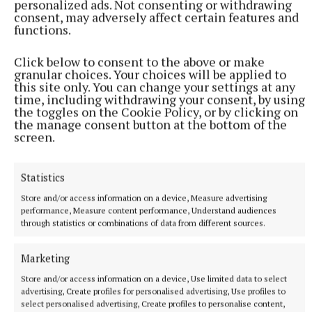
personalized ads. Not consenting or withdrawing
quest for fairer distribution of wealth. There could
consent, may adversely affect certain features and
be a line above which the money would have to be
functions.
transferred away from any single individual. Of
Click below to consent to the above or make
course that would be hard to enforce as those with
granular choices. Your choices will be applied to
the money can buy avenues to move and hide their
this site only. You can change your settings at any
time, including withdrawing your consent, by using
money. One way or another limitless wealth to the
the toggles on the Cookie Policy, or by clicking on
extent of Elon Musk should be unacceptable.
the manage consent button at the bottom of the
screen.
Don’t Forget
Statistics
Store and/or access information on a device, Measure advertising
performance, Measure content performance, Understand audiences
through statistics or combinations of data from different sources.
Marketing
Store and/or access information on a device, Use limited data to select
advertising, Create profiles for personalised advertising, Use profiles to
select personalised advertising, Create profiles to personalise content,