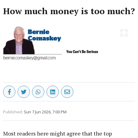
How much money is too much?
Published:
Sun 7 Jun 2026, 7:00 PM
Most readers here might agree that the top