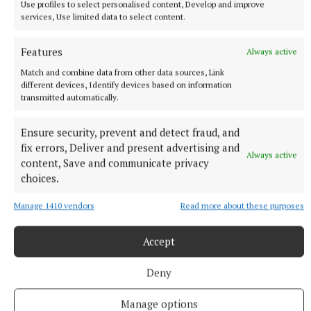
Use profiles to select personalised content, Develop and improve
services, Use limited data to select content.
Features
Always active
Match and combine data from other data sources, Link
A person’s character is put to a severe test when he
different devices, Identify devices based on information
suddenly acquires or quickly loses a considerable
transmitted automatically.
amount of money.
Ensure security, prevent and detect fraud, and
fix errors, Deliver and present advertising and
Always active
content, Save and communicate privacy
Bernie Comaskey
choices.
You Can't Be Serious
YouCantBeSerious
Manage 1410 vendors
Read more about these purposes
Published:
Sun 7 Jun 2026, 7:00 PM
Accept
Deny
Manage options