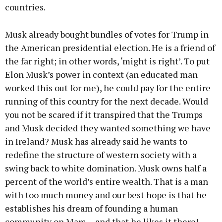
countries.
Musk already bought bundles of votes for Trump in
the American presidential election. He is a friend of
the far right; in other words, ‘might is right’. To put
Elon Musk’s power in context (an educated man
worked this out for me), he could pay for the entire
running of this country for the next decade. Would
you not be scared if it transpired that the Trumps
and Musk decided they wanted something we have
in Ireland? Musk has already said he wants to
redefine the structure of western society with a
swing back to white domination. Musk owns half a
percent of the world’s entire wealth. That is a man
with too much money and our best hope is that he
establishes his dream of founding a human
community on Mars… and that he likes it there!