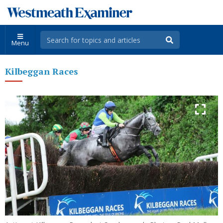
Menu
Kilbeggan Races