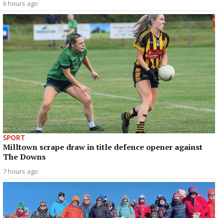
6 hours ago
SPORT
Milltown scrape draw in title defence opener against
The Downs
7 hours ago