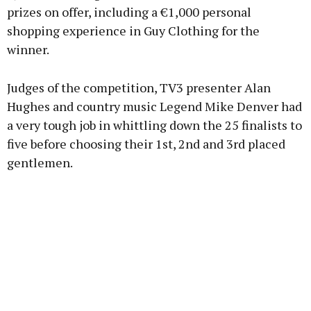
prizes on offer, including a €1,000 personal
shopping experience in Guy Clothing for the
winner.
Judges of the competition, TV3 presenter Alan
Hughes and country music Legend Mike Denver had
a very tough job in whittling down the 25 finalists to
five before choosing their 1st, 2nd and 3rd placed
gentlemen.