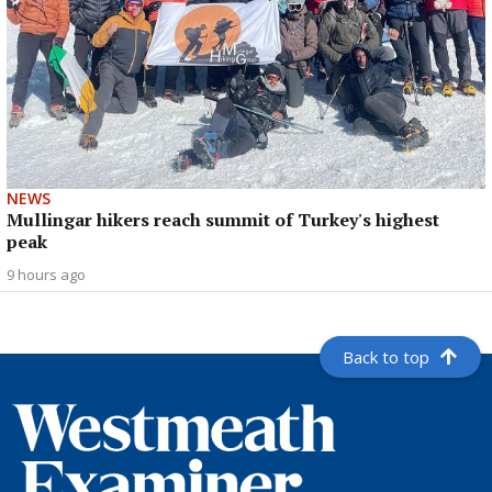
NEWS
Mullingar hikers reach summit of Turkey's highest
peak
9 hours ago
Back to top