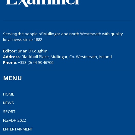
Serving the people of Mullingar and north Westmeath with quality
local news since 1882
Editor:
Brian O'Loughlin
Address:
Blackhall Place, Mullingar, Co. Westmeath, Ireland
Phone:
+353 (0) 44 93 46700
MENU
HOME
NEWS
SPORT
FLEADH 2022
ENTERTAINMENT