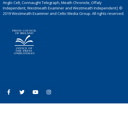
Anglo Celt, Connaught Telegraph, Meath Chronicle, Offaly
Independent, Westmeath Examiner and Westmeath Independent| ©
2019 Westmeath Examiner and Celtic Media Group. All rights reserved.