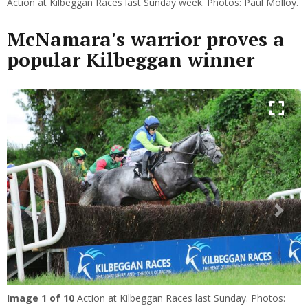
Action at Kilbeggan Races last Sunday week. Photos: Paul Molloy.
McNamara's warrior proves a
popular Kilbeggan winner
Previous
Next
Image
1
of 10
Action at Kilbeggan Races last Sunday. Photos: