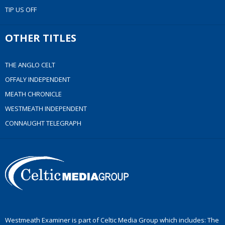
TIP US OFF
OTHER TITLES
THE ANGLO CELT
OFFALY INDEPENDENT
MEATH CHRONICLE
WESTMEATH INDEPENDENT
CONNAUGHT TELEGRAPH
Westmeath Examiner is part of Celtic Media Group which includes: The