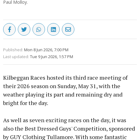
Paul Molloy.
Published:
Mon 8 Jun 2026, 7:00 PM
Last updated:
Tue 9 Jun 2026, 1:57 PM
Kilbeggan Races hosted its third race meeting of
their 2026 season on Sunday, May 31, with the
weather playing its part and remaining dry and
bright for the day.
As well as seven exciting races on the day, it was
also the Best Dressed Guys' Competition, sponsored
by GUY Clothing Tullamore. With some fantastic