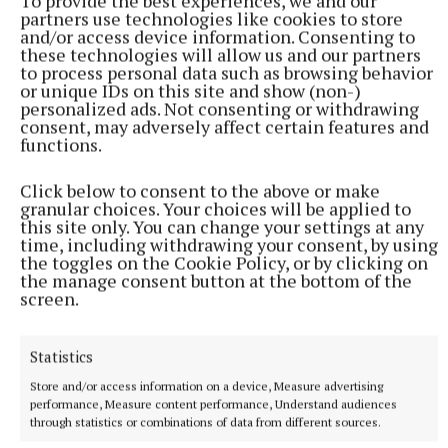
To provide the best experiences, we and our
partners use technologies like cookies to store
songs to the very excited crowd gathered in and
and/or access device information. Consenting to
around the marquee. With DJ music also playing
these technologies will allow us and our partners
to process personal data such as browsing behavior
throughout the day, outside the Pavilion, the
or unique IDs on this site and show (non-)
atmosphere was almost as exciting as Westmeath
personalized ads. Not consenting or withdrawing
consent, may adversely affect certain features and
winning the Leinster!
functions.
Click below to consent to the above or make
granular choices. Your choices will be applied to
this site only. You can change your settings at any
time, including withdrawing your consent, by using
the toggles on the Cookie Policy, or by clicking on
the manage consent button at the bottom of the
screen.
Statistics
Store and/or access information on a device, Measure advertising
performance, Measure content performance, Understand audiences
through statistics or combinations of data from different sources.