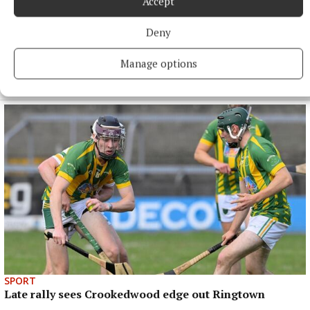
Accept
Deny
SPORT
Manage options
Mullingar Harriers round up
5 hours ago
SPORT
Late rally sees Crookedwood edge out Ringtown