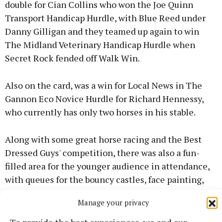
double for Cian Collins who won the Joe Quinn
Transport Handicap Hurdle, with Blue Reed under
Danny Gilligan and they teamed up again to win
The Midland Veterinary Handicap Hurdle when
Secret Rock fended off Walk Win.
Also on the card, was a win for Local News in The
Gannon Eco Novice Hurdle for Richard Hennessy,
who currently has only two horses in his stable.
Along with some great horse racing and the Best
Dressed Guys' competition, there was also a fun-
filled area for the younger audience in attendance,
with queues for the bouncy castles, face painting,
kids’ games and the ever-popular ice-cream van.
Manage your privacy
John Molloy belted out the tunes in the marquee
and was later joined by Mike Denver who sang some