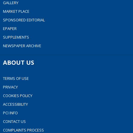
GALLERY
MARKET PLACE
SPONSORED EDITORIAL
EPAPER
SUPPLEMENTS
NEWSPAPER ARCHIVE
ABOUT US
TERMS OF USE
PRIVACY
COOKIES POLICY
ACCESSIBILITY
PCI INFO
CONTACT US
COMPLAINTS PROCESS