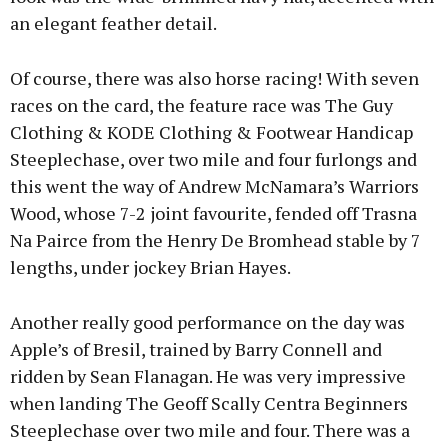
an elegant feather detail.
Of course, there was also horse racing! With seven
races on the card, the feature race was The Guy
Clothing & KODE Clothing & Footwear Handicap
Steeplechase, over two mile and four furlongs and
this went the way of Andrew McNamara’s Warriors
Wood, whose 7-2 joint favourite, fended off Trasna
Na Pairce from the Henry De Bromhead stable by 7
lengths, under jockey Brian Hayes.
Another really good performance on the day was
Apple’s of Bresil, trained by Barry Connell and
ridden by Sean Flanagan. He was very impressive
when landing The Geoff Scally Centra Beginners
Steeplechase over two mile and four. There was a