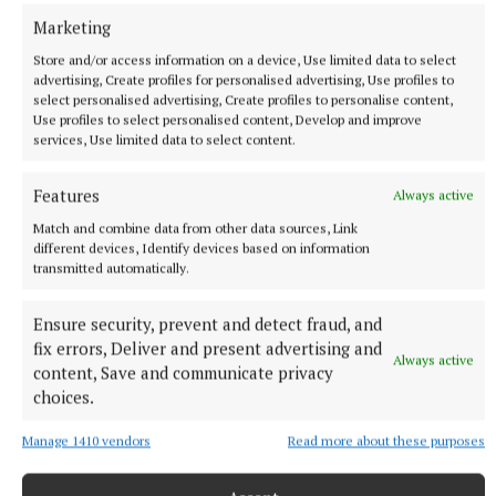
Marketing
Kilbeggan Races
Store and/or access information on a device, Use limited data to select
advertising, Create profiles for personalised advertising, Use profiles to
select personalised advertising, Create profiles to personalise content,
Use profiles to select personalised content, Develop and improve
Published:
Mon 8 Jun 2026, 7:00 PM
services, Use limited data to select content.
Last updated:
Tue 9 Jun 2026, 1:57 PM
Features
Always active
Match and combine data from other data sources, Link
different devices, Identify devices based on information
transmitted automatically.
Ensure security, prevent and detect fraud, and
fix errors, Deliver and present advertising and
Always active
content, Save and communicate privacy
choices.
Manage 1410 vendors
Read more about these purposes