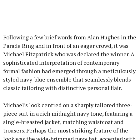
Following a few brief words from Alan Hughes in the
Parade Ring and in front of an eager crowd, it was
Michael Fitzpatrick who was declared the winner. A
sophisticated interpretation of contemporary
formal fashion had emerged through a meticulously
styled navy-blue ensemble that seamlessly blends
classic tailoring with distinctive personal flair.
Michael’s look centred on a sharply tailored three-
piece suit in a rich midnight navy tone, featuring a
single-breasted jacket, matching waistcoat and
trousers. Perhaps the most striking feature of the
look was the wide-brimmed navy hat, accented with