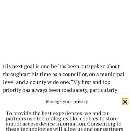
His next goal is one he has been outspoken about
throughout his time as a councillor, on a municipal
level and a county wide one. “My first and top
priority has always been road safety, particularly
around schools, and I think it stands to all of us here
Manage your privacy
that we’ve made huge strides in traffic calming
To provide the best experiences, we and our
measures in our towns and villages.
partners use technologies like cookies to store
and/or access device information. Consenting to
these technologies will allow us and our partners
“Finally, I’d like to make a commitment to everyone