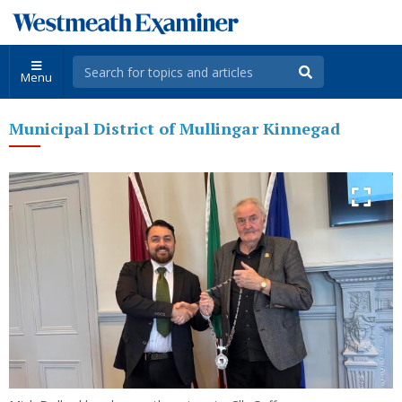
Menu
Municipal District of Mullingar Kinnegad