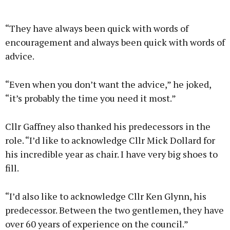
“They have always been quick with words of
encouragement and always been quick with words of
advice.
“Even when you don’t want the advice,” he joked,
“it’s probably the time you need it most.”
Cllr Gaffney also thanked his predecessors in the
role. “I’d like to acknowledge Cllr Mick Dollard for
his incredible year as chair. I have very big shoes to
fill.
“I’d also like to acknowledge Cllr Ken Glynn, his
predecessor. Between the two gentlemen, they have
over 60 years of experience on the council.”