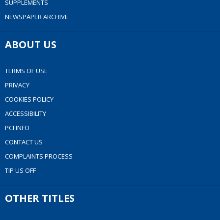
SUPPLEMENTS
NEWSPAPER ARCHIVE
ABOUT US
TERMS OF USE
PRIVACY
COOKIES POLICY
ACCESSIBILITY
PCI INFO
CONTACT US
COMPLAINTS PROCESS
TIP US OFF
OTHER TITLES