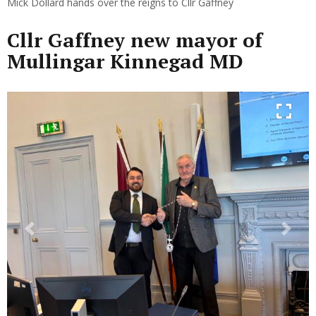
Mick Dollard hands over the reigns to Cllr Gaffney
Cllr Gaffney new mayor of
Mullingar Kinnegad MD
Previous
Next