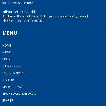
local news since 1882
Editor:
Brian O'Loughlin
Address:
Blackhall Place, Mullingar, Co. Westmeath, Ireland
Phone:
+353 (0) 44 93 46700
MENU
HOME
NEWS
SPORT
FLEADH 2022
ENTERTAINMENT
GALLERY
MARKET PLACE
SPONSORED EDITORIAL
EPAPER