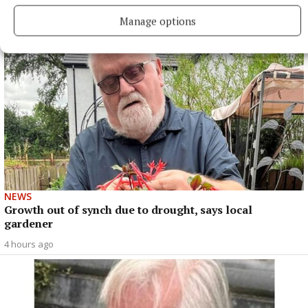
3 hours ago
Manage options
NEWS
Growth out of synch due to drought, says local
gardener
4 hours ago