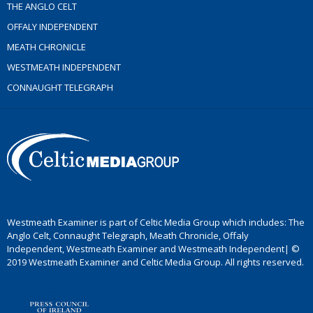
THE ANGLO CELT
OFFALY INDEPENDENT
MEATH CHRONICLE
WESTMEATH INDEPENDENT
CONNAUGHT TELEGRAPH
Westmeath Examiner is part of Celtic Media Group which includes: The
Anglo Celt, Connaught Telegraph, Meath Chronicle, Offaly
Independent, Westmeath Examiner and Westmeath Independent| ©
2019 Westmeath Examiner and Celtic Media Group. All rights reserved.