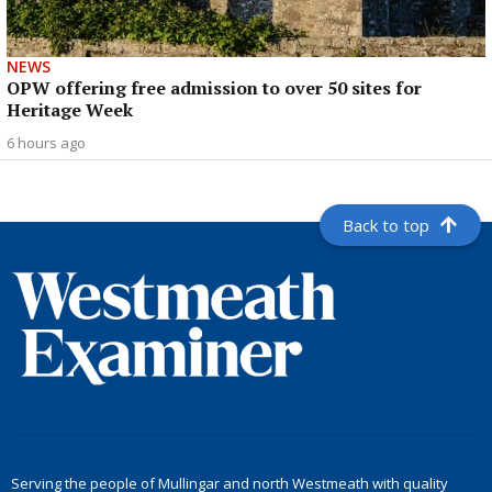
NEWS
OPW offering free admission to over 50 sites for
Heritage Week
6 hours ago
Back to top
Serving the people of Mullingar and north Westmeath with quality