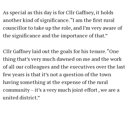
As special as this day is for Cllr Gaffney, it holds
another kind of significance. “I am the first rural
councillor to take up the role, and I’m very aware of
the significance and the importance of that.”
Cllr Gaffney laid out the goals for his tenure. “One
thing that’s very much dawned on me and the work
of all our colleagues and the executives over the last
few years is that it’s not a question of the town
having something at the expense of the rural
community – it’s a very much joint effort , we are a
united district.”