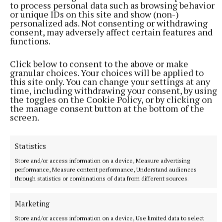
to process personal data such as browsing behavior
to keep that level of impartiality and fairness that
or unique IDs on this site and show (non-)
personalized ads. Not consenting or withdrawing
was seen by my two predecessors.”
consent, may adversely affect certain features and
functions.
The new deputy mayor is Cllr Aoife Davitt. She is
Click below to consent to the above or make
currently serving as cathaoirleach of Westmeath
granular choices. Your choices will be applied to
County Council – the first woman to hold the role in
this site only. You can change your settings at any
time, including withdrawing your consent, by using
the 127-year history of the council.
the toggles on the Cookie Policy, or by clicking on
the manage consent button at the bottom of the
screen.
District members congratulated the two and wished
them luck for their terms.
Statistics
Store and/or access information on a device, Measure advertising
Municipal District of Mullingar Kinnegad
performance, Measure content performance, Understand audiences
through statistics or combinations of data from different sources.
Cllr Niall Gaffney
Marketing
Published:
Mon 8 Jun 2026, 6:00 PM
Store and/or access information on a device, Use limited data to select