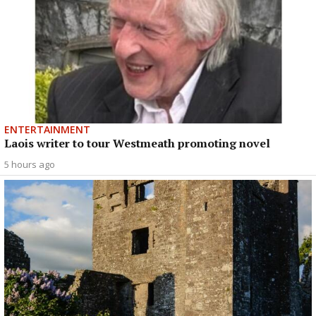
ENTERTAINMENT
Laois writer to tour Westmeath promoting novel
5 hours ago