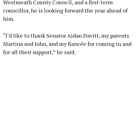
Westmeath County Council, and a first-term
councillor, he is looking forward the year ahead of
him.
“I’d like to thank Senator Aidan Davitt, my parents
Martina and John, and my fiancée for coming in and
for all their support,” he said.