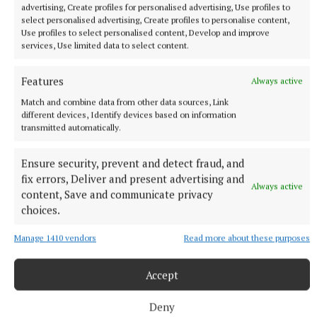
advertising, Create profiles for personalised advertising, Use profiles to
select personalised advertising, Create profiles to personalise content,
Use profiles to select personalised content, Develop and improve
services, Use limited data to select content.
Features
Always active
Match and combine data from other data sources, Link
different devices, Identify devices based on information
transmitted automatically.
Ensure security, prevent and detect fraud, and
fix errors, Deliver and present advertising and
Always active
content, Save and communicate privacy
choices.
Manage 1410 vendors
Read more about these purposes
Accept
SPORT
Youthful Shamrocks prove too strong for Bunbrosna
in Junior 1 opener
Deny