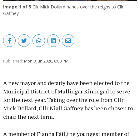
Image
1
of 5
Cllr Mick Dollard hands over the reigns to Cllr
Gaffney
Published:
Mon 8 Jun 2026, 6:00 PM
A new mayor and deputy have been elected to the
Municipal District of Mullingar Kinnegad to serve
for the next year. Taking over the role from Cllr
Mick Dollard, Cllr Niall Gaffney has been chosen to
chair the next term.
A member of Fianna Fáil,the youngest member of