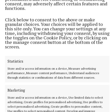
consent, may adversely affect certain features and
functions.
Click below to consent to the above or make
granular choices. Your choices will be applied to
this site only. You can change your settings at any
time, including withdrawing your consent, by using
the toggles on the Cookie Policy, or by clicking on
the manage consent button at the bottom of the
screen.
Statistics
Store and/or access information on a device, Measure advertising
performance, Measure content performance, Understand audiences
NEWS
through statistics or combinations of data from different sources.
Cost of dying to rise twice in two years
13 hours ago
Marketing
Store and/or access information on a device, Use limited data to select
advertising, Create profiles for personalised advertising, Use profiles to
select personalised advertising, Create profiles to personalise content,
Use profiles to select personalised content, Develop and improve