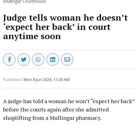
Mullingar Courthouse.
Judge tells woman he doesn’t
‘expect her back’ in court
anytime soon
Published:
Mon 8 Jun 2026, 11:30 AM
A judge has told a woman he won’t “expect her back”
before the courts again after she admitted
shoplifting from a Mullingar pharmacy.
Advertisement