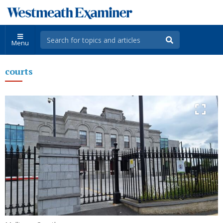
Menu
courts