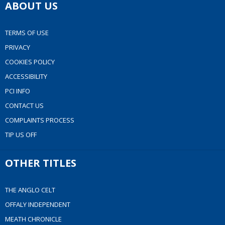
ABOUT US
TERMS OF USE
PRIVACY
COOKIES POLICY
ACCESSIBILITY
PCI INFO
CONTACT US
COMPLAINTS PROCESS
TIP US OFF
OTHER TITLES
THE ANGLO CELT
OFFALY INDEPENDENT
MEATH CHRONICLE