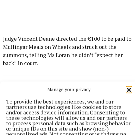
Judge Vincent Deane directed the €100 to be paid to
Mullingar Meals on Wheels and struck out the
summons, telling Ms Loran he didn’t “expect her
back” in court.
courts
Manage your privacy
To provide the best experiences, we and our
partners use technologies like cookies to store
Published:
Mon 8 Jun 2026, 11:30 AM
and/or access device information. Consenting to
these technologies will allow us and our partners
to process personal data such as browsing behavior
or unique IDs on this site and show (non-)
personalized ads. Not consenting or withdrawing