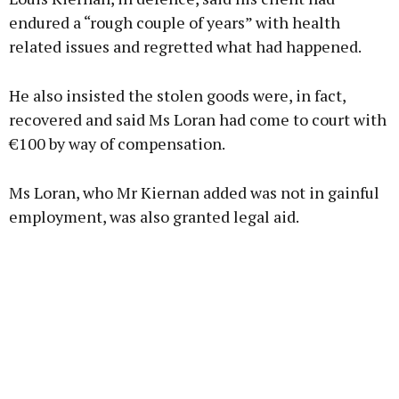
endured a “rough couple of years” with health
related issues and regretted what had happened.
He also insisted the stolen goods were, in fact,
recovered and said Ms Loran had come to court with
€100 by way of compensation.
Ms Loran, who Mr Kiernan added was not in gainful
employment, was also granted legal aid.