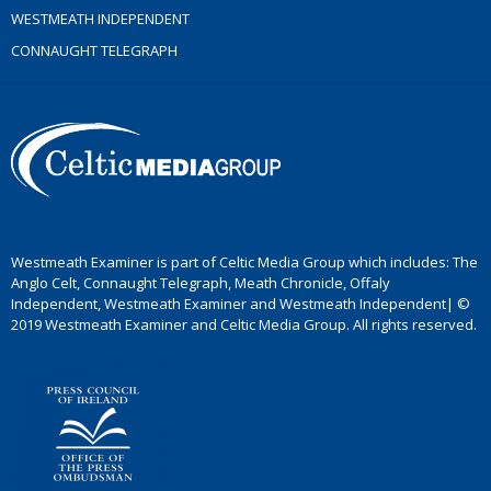
WESTMEATH INDEPENDENT
CONNAUGHT TELEGRAPH
Westmeath Examiner is part of Celtic Media Group which includes: The
Anglo Celt, Connaught Telegraph, Meath Chronicle, Offaly
Independent, Westmeath Examiner and Westmeath Independent| ©
2019 Westmeath Examiner and Celtic Media Group. All rights reserved.