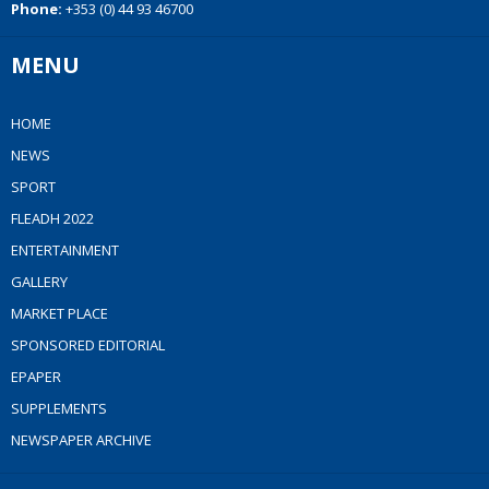
Phone:
+353 (0) 44 93 46700
MENU
HOME
NEWS
SPORT
FLEADH 2022
ENTERTAINMENT
GALLERY
MARKET PLACE
SPONSORED EDITORIAL
EPAPER
SUPPLEMENTS
NEWSPAPER ARCHIVE