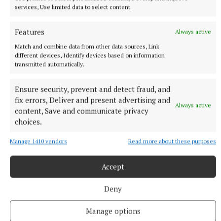
services, Use limited data to select content.
Features
Always active
Match and combine data from other data sources, Link
different devices, Identify devices based on information
transmitted automatically.
Ensure security, prevent and detect fraud, and
NEWS
fix errors, Deliver and present advertising and
Applications open for last house in first phase of
Always active
content, Save and communicate privacy
affordable housing scheme
choices.
15 hours ago
Manage 1410 vendors
Read more about these purposes
Accept
Deny
Manage options