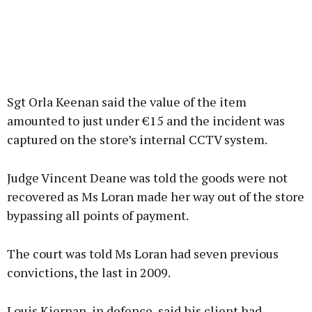
Sgt Orla Keenan said the value of the item
amounted to just under €15 and the incident was
captured on the store’s internal CCTV system.
Judge Vincent Deane was told the goods were not
recovered as Ms Loran made her way out of the store
bypassing all points of payment.
The court was told Ms Loran had seven previous
convictions, the last in 2009.
Louis Kiernan, in defence, said his client had