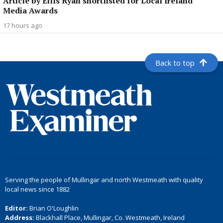
Article by Eilís Ryan shortlisted for Local Ireland
Media Awards
17 hours ago
Back to top
Serving the people of Mullingar and north Westmeath with quality
local news since 1882
Editor:
Brian O'Loughlin
Address:
Blackhall Place, Mullingar, Co. Westmeath, Ireland