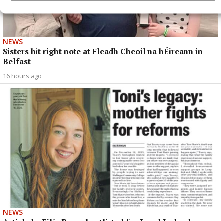
NEWS
Sisters hit right note at Fleadh Cheoil na hÉireann in
Belfast
16 hours ago
NEWS