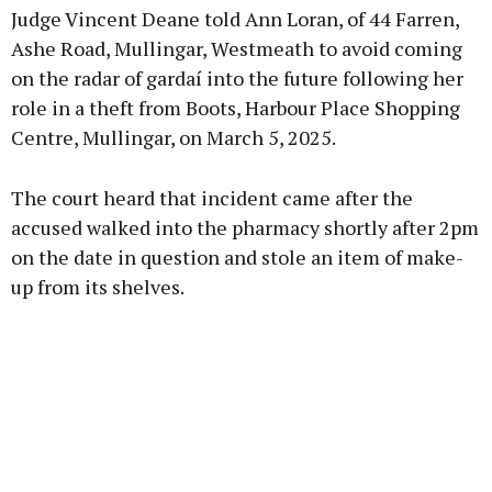
Judge Vincent Deane told Ann Loran, of 44 Farren,
Ashe Road, Mullingar, Westmeath to avoid coming
on the radar of gardaí into the future following her
role in a theft from Boots, Harbour Place Shopping
Learn more
Centre, Mullingar, on March 5, 2025.
The court heard that incident came after the
accused walked into the pharmacy shortly after 2pm
on the date in question and stole an item of make-
up from its shelves.