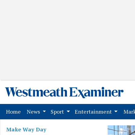
(current)
Home
News
Sport
Entertainment
Mark
Make Way Day