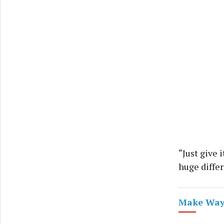
“Just give 
huge diffe
Make Way