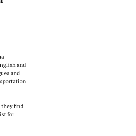
ha
English and
gues and
nsportation
 they find
st for