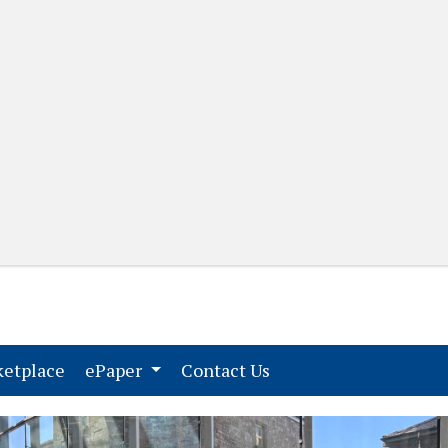
(current)
(current)
etplace
ePaper
Contact Us