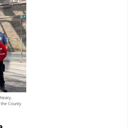
Neary,
 the County
a