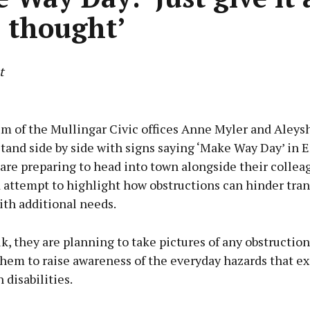
e thought’
t
Advertisement
um of the Mullingar Civic offices Anne Myler and Aleys
tand side by side with signs saying ‘Make Way Day’ in 
 are preparing to head into town alongside their collea
d attempt to highlight how obstructions can hinder tra
Learn more
ith additional needs.
k, they are planning to take pictures of any obstruction
hem to raise awareness of the everyday hazards that exi
 disabilities.