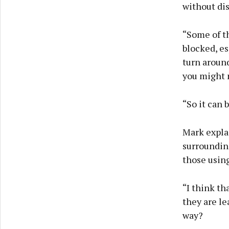
without dis
“Some of th
blocked, es
turn around
you might n
“So it can 
Mark explai
surrounding
those using
“I think th
they are le
way?