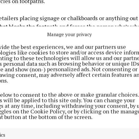
ycles on footpaths.
etailers placing signage or chalkboards or anything out
hat blocks the footpath and forces the person who’s wh
 street or the road, which is not safe for them.
Manage your privacy
vide the best experiences, we and our partners use
y just an awareness campaign to try and encourage peop
logies like cookies to store and/or access device infor
ting to these technologies will allow us and our partne
at their behaviour has such a big impact on your life.”
s personal data such as browsing behavior or unique ID
ite and show (non-) personalized ads. Not consenting or
awing consent, may adversely affect certain features a
ne and Aleysha was Independent People with Disabiliti
ons.
n, Mark Ahern. Mark is a wheelchair user and knows we
truction to a path can affect him.
below to consent to the above or make granular choices.
 will be applied to this site only. You can change your
gs at any time, including withdrawing your consent, by 
me of the major problems are people parking on the fo
ggles on the Cookie Policy, or by clicking on the manag
t button at the bottom of the screen.
town and the suburbs of the town. Other hazards are sh
ther things in a hazardous way – not just for people in
ics
, but also for those who are visually impaired.