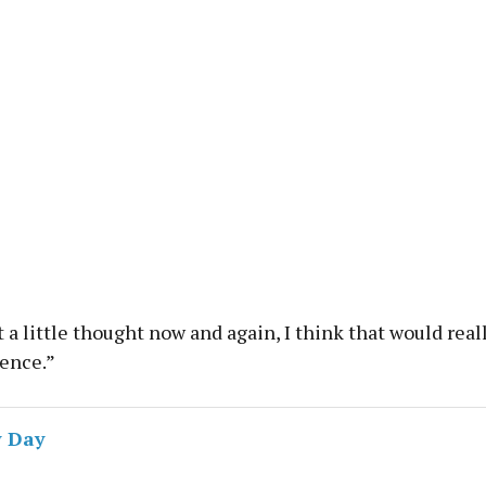
it a little thought now and again, I think that would rea
rence.”
 Day