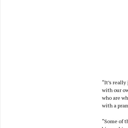
“It’s reall
with our o
who are whe
with a pram
“Some of th