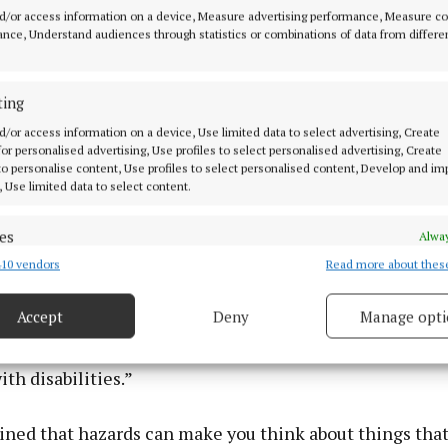
d/or access information on a device, Measure advertising performance, Measure c
nce, Understand audiences through statistics or combinations of data from differe
ting
d/or access information on a device, Use limited data to select advertising, Create
 for personalised advertising, Use profiles to select personalised advertising, Create
 to personalise content, Use profiles to select personalised content, Develop and i
, Use limited data to select content.
es
Alway
10 vendors
Read more about thes
d combine data from other data sources, Link different devices, Identify
based on information transmitted automatically.
Accept
Deny
Manage opti
D (Independent people with Disabilities) is happy to b
 security, prevent and detect fraud, and fix errors, Deliver
with this event to raise awareness and hopefully impro
esent advertising and content, Save and communicate
Alway
ith disabilities.”
y choices.
ined that hazards can make you think about things that