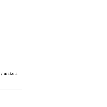
lly make a