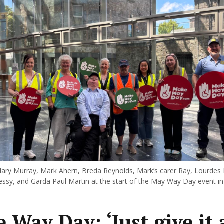
ary Murray, Mark Ahern, Breda Reynolds, Mark’s carer Ray, Lourdes 
ssy, and Garda Paul Martin at the start of the May Way Day event in
 Way Day: ‘Just give it 