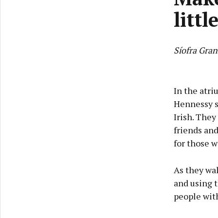
littl
Síofra Gran
In the atri
Hennessy s
Irish. They
friends an
for those w
As they wal
and using t
people with