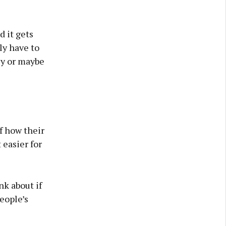
d it gets
lly have to
ey or maybe
f how their
 easier for
nk about if
eople’s