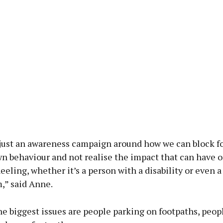
y just an awareness campaign around how we can block f
wn behaviour and not realise the impact that can have 
eling, whether it’s a person with a disability or even 
,” said Anne.
e biggest issues are people parking on footpaths, peop