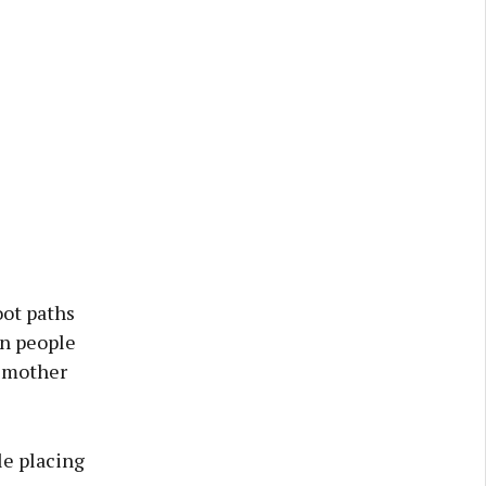
oot paths
on people
a mother
le placing