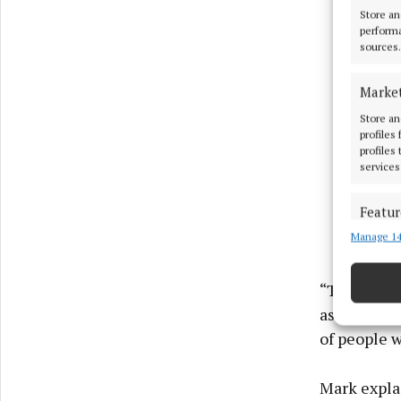
Store an
performa
sources.
Marke
Store an
profiles
profiles
services
Featur
Manage 14
Match an
devices 
“Today, IPW
Ensure
associated 
and pr
of people w
privac
Mark expla