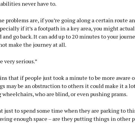
abilities never have to.
e problems are, if you’re going along a certain route an
pecially if it’s a footpath in a key area, you might actua
 and go back. It can add up to 20 minutes to your journ
ot make the journey at all.
be very serious.”
ns that if people just took a minute to be more aware o
s may be an obstruction to others it could make it a lot
 wheelchairs, who are blind, or even pushing prams.
at just to spend some time when they are parking to thi
aving enough space – are they putting things in other p