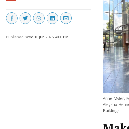
Published:
Wed 10 Jun 2026, 4:00 PM
Anne Myler, M
Aleysha Henne
Buildings.
Make