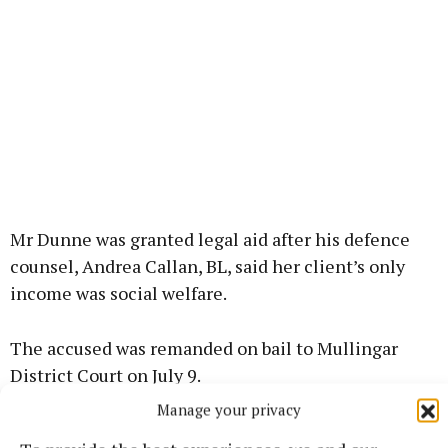
Mr Dunne was granted legal aid after his defence
counsel, Andrea Callan, BL, said her client’s only
income was social welfare.
The accused was remanded on bail to Mullingar
District Court on July 9.
Manage your privacy
Funded by the Courts Reporting Scheme