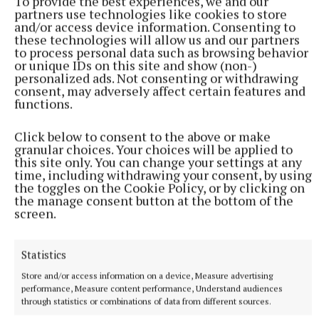
To provide the best experiences, we and our
partners use technologies like cookies to store
and/or access device information. Consenting to
courts
these technologies will allow us and our partners
to process personal data such as browsing behavior
or unique IDs on this site and show (non-)
personalized ads. Not consenting or withdrawing
consent, may adversely affect certain features and
Published:
Mon 15 Jun 2026, 4:00 PM
functions.
Click below to consent to the above or make
granular choices. Your choices will be applied to
this site only. You can change your settings at any
time, including withdrawing your consent, by using
the toggles on the Cookie Policy, or by clicking on
the manage consent button at the bottom of the
screen.
Statistics
Store and/or access information on a device, Measure advertising
performance, Measure content performance, Understand audiences
through statistics or combinations of data from different sources.