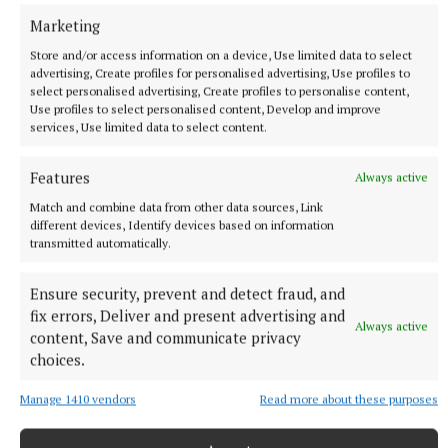
Marketing
Store and/or access information on a device, Use limited data to select
advertising, Create profiles for personalised advertising, Use profiles to
ENTERTAINMENT
select personalised advertising, Create profiles to personalise content,
Don’t miss this important, propulsive, breathtaking
Use profiles to select personalised content, Develop and improve
and seriously funny book
services, Use limited data to select content.
2 hours ago
Features
Always active
Match and combine data from other data sources, Link
different devices, Identify devices based on information
transmitted automatically.
Ensure security, prevent and detect fraud, and
fix errors, Deliver and present advertising and
Always active
content, Save and communicate privacy
choices.
Manage 1410 vendors
Read more about these purposes
SPORT
Youthful Shamrocks prove too strong for Bunbrosna