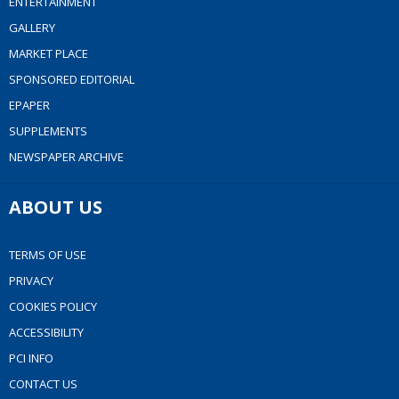
ENTERTAINMENT
GALLERY
MARKET PLACE
SPONSORED EDITORIAL
EPAPER
SUPPLEMENTS
NEWSPAPER ARCHIVE
ABOUT US
TERMS OF USE
PRIVACY
COOKIES POLICY
ACCESSIBILITY
PCI INFO
CONTACT US