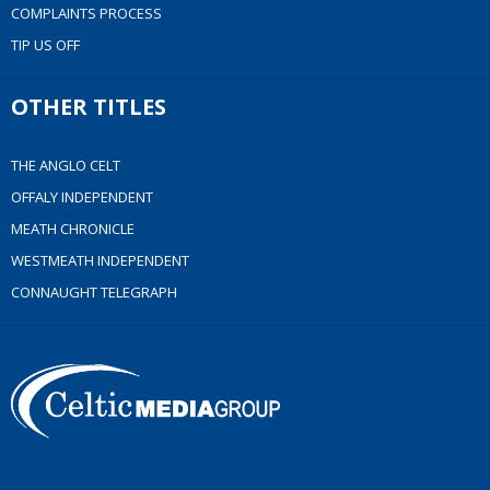
COMPLAINTS PROCESS
TIP US OFF
OTHER TITLES
THE ANGLO CELT
OFFALY INDEPENDENT
MEATH CHRONICLE
WESTMEATH INDEPENDENT
CONNAUGHT TELEGRAPH