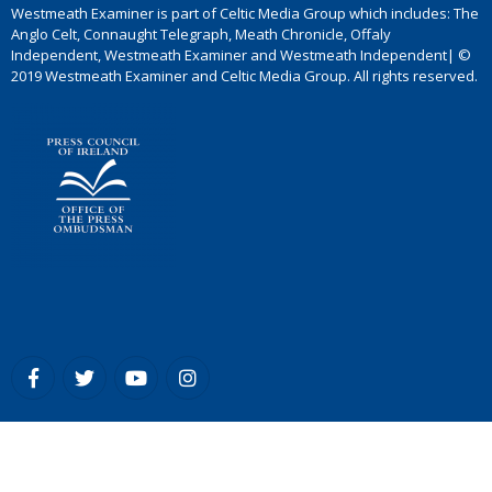
Westmeath Examiner is part of Celtic Media Group which includes: The
Anglo Celt, Connaught Telegraph, Meath Chronicle, Offaly
Independent, Westmeath Examiner and Westmeath Independent| ©
2019 Westmeath Examiner and Celtic Media Group. All rights reserved.