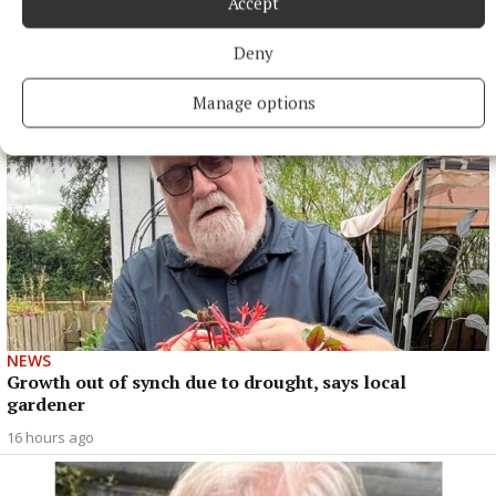
Accept
in Junior 1 opener
Deny
16 hours ago
Manage options
NEWS
Growth out of synch due to drought, says local
gardener
16 hours ago