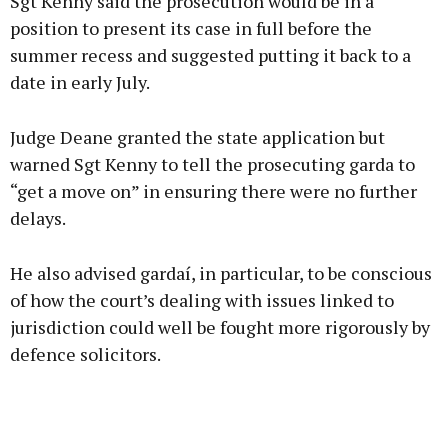
Sgt Kenny said the prosecution would be in a
position to present its case in full before the
summer recess and suggested putting it back to a
date in early July.
Judge Deane granted the state application but
warned Sgt Kenny to tell the prosecuting garda to
“get a move on” in ensuring there were no further
delays.
He also advised gardaí, in particular, to be conscious
of how the court’s dealing with issues linked to
jurisdiction could well be fought more rigorously by
defence solicitors.