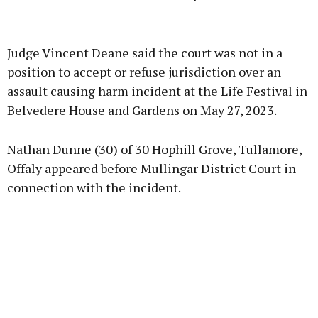
Advertisement
Judge Vincent Deane said the court was not in a
position to accept or refuse jurisdiction over an
assault causing harm incident at the Life Festival in
Belvedere House and Gardens on May 27, 2023.
Learn more
Nathan Dunne (30) of 30 Hophill Grove, Tullamore,
Offaly appeared before Mullingar District Court in
connection with the incident.