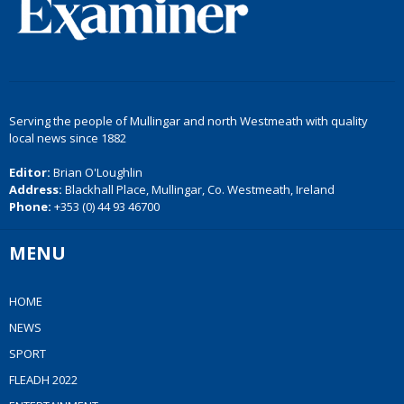
Serving the people of Mullingar and north Westmeath with quality
local news since 1882
Editor:
Brian O'Loughlin
Address:
Blackhall Place, Mullingar, Co. Westmeath, Ireland
Phone:
+353 (0) 44 93 46700
MENU
HOME
NEWS
SPORT
FLEADH 2022