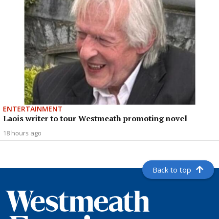
ENTERTAINMENT
Laois writer to tour Westmeath promoting novel
18 hours ago
Back to top