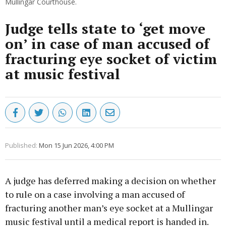
Mullingar Courthouse.
Judge tells state to ‘get move
on’ in case of man accused of
fracturing eye socket of victim
at music festival
Published:
Mon 15 Jun 2026, 4:00 PM
A judge has deferred making a decision on whether
to rule on a case involving a man accused of
fracturing another man’s eye socket at a Mullingar
music festival until a medical report is handed in.