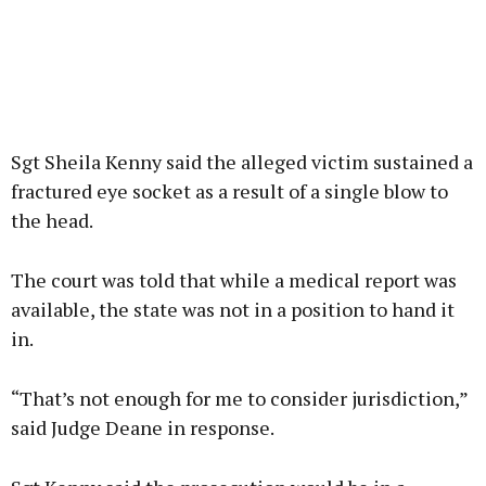
Sgt Sheila Kenny said the alleged victim sustained a
fractured eye socket as a result of a single blow to
the head.
The court was told that while a medical report was
available, the state was not in a position to hand it
in.
“That’s not enough for me to consider jurisdiction,”
said Judge Deane in response.