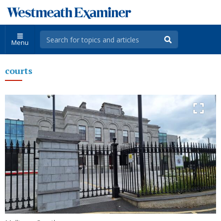
Menu
courts