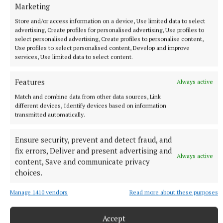
Marketing
Store and/or access information on a device, Use limited data to select
advertising, Create profiles for personalised advertising, Use profiles to
Cllr Denis Leonard
select personalised advertising, Create profiles to personalise content,
Use profiles to select personalised content, Develop and improve
services, Use limited data to select content.
Published:
Wed 17 Jun 2026, 8:00 AM
Features
Always active
Match and combine data from other data sources, Link
different devices, Identify devices based on information
transmitted automatically.
Ensure security, prevent and detect fraud, and
fix errors, Deliver and present advertising and
Always active
content, Save and communicate privacy
choices.
Manage 1410 vendors
Read more about these purposes
Accept