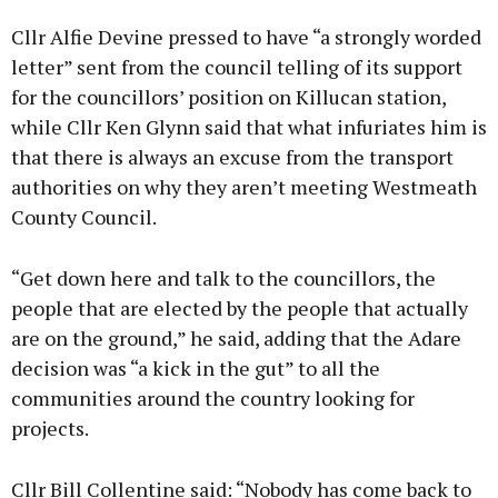
Cllr Alfie Devine pressed to have “a strongly worded
letter” sent from the council telling of its support
for the councillors’ position on Killucan station,
while Cllr Ken Glynn said that what infuriates him is
that there is always an excuse from the transport
authorities on why they aren’t meeting Westmeath
County Council.
“Get down here and talk to the councillors, the
people that are elected by the people that actually
are on the ground,” he said, adding that the Adare
decision was “a kick in the gut” to all the
communities around the country looking for
projects.
Cllr Bill Collentine said: “Nobody has come back to