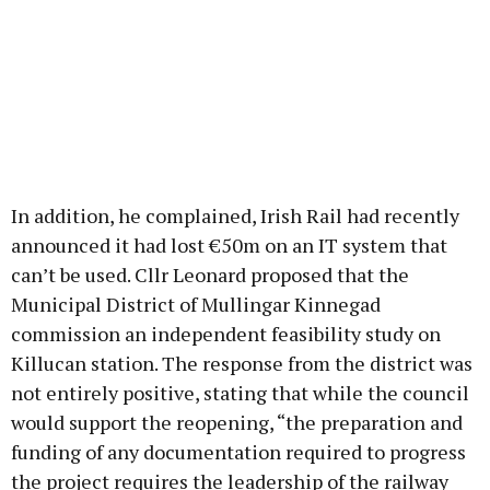
In addition, he complained, Irish Rail had recently
announced it had lost €50m on an IT system that
can’t be used. Cllr Leonard proposed that the
Municipal District of Mullingar Kinnegad
commission an independent feasibility study on
Killucan station. The response from the district was
not entirely positive, stating that while the council
would support the reopening, “the preparation and
funding of any documentation required to progress
the project requires the leadership of the railway