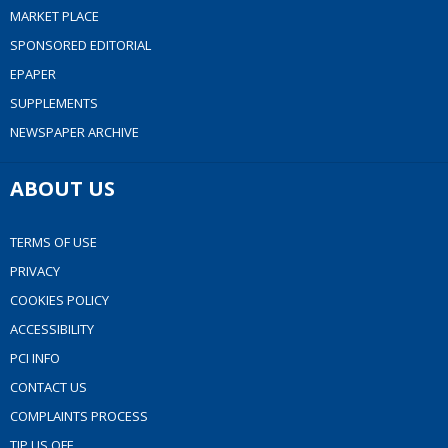
MARKET PLACE
SPONSORED EDITORIAL
EPAPER
SUPPLEMENTS
NEWSPAPER ARCHIVE
ABOUT US
TERMS OF USE
PRIVACY
COOKIES POLICY
ACCESSIBILITY
PCI INFO
CONTACT US
COMPLAINTS PROCESS
TIP US OFF