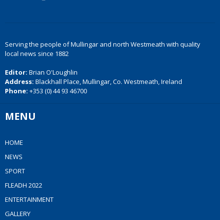
Serving the people of Mullingar and north Westmeath with quality
local news since 1882
Editor:
Brian O'Loughlin
Address:
Blackhall Place, Mullingar, Co. Westmeath, Ireland
Phone:
+353 (0) 44 93 46700
MENU
HOME
NEWS
SPORT
FLEADH 2022
ENTERTAINMENT
GALLERY