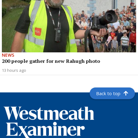
NEWS
200 people gather for new Rahugh photo
13 hours ago
Back to top