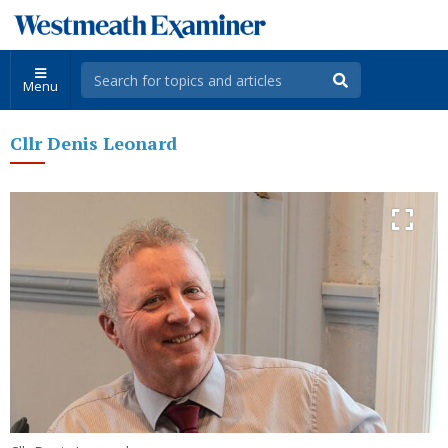
Menu
Cllr Denis Leonard