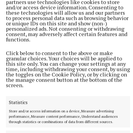
partners use technologies like cookies to store
chamber quite as quickly as talking about Killucan
and/or access device information. Consenting to
railway station,” he said, agreeing that the council
these technologies will allow us and our partners
to process personal data such as browsing behavior
should attempt to exhaust every avenue in its bid for
or unique IDs on this site and show (non-)
progress.
personalized ads. Not consenting or withdrawing
consent, may adversely affect certain features and
functions.
Director of services Deirdre Reilly said that the
chief executive had promised to try to get the heads
Click below to consent to the above or make
granular choices. Your choices will be applied to
of transportation together before the summer break.
this site only. You can change your settings at any
“So let’s hope that happens,” she said.
time, including withdrawing your consent, by using
the toggles on the Cookie Policy, or by clicking on
the manage consent button at the bottom of the
Council official Mary Goldsberry told the meeting
screen.
that the council has received a letter from Minister
Peter Burke in relation to the reinstatement of the
Statistics
old Mullingar to Athlone rail line, stating that he is
Store and/or access information on a device, Measure advertising
in support of that, and he has engaged with the
performance, Measure content performance, Understand audiences
through statistics or combinations of data from different sources.
current minister for transport and the Irish rail
directly on the issue.