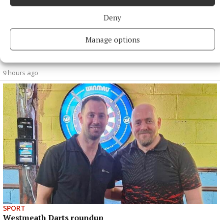
Deny
Manage options
SPORT
Clonkill claim bragging rights in entertaining contest
9 hours ago
SPORT
Westmeath Darts roundup