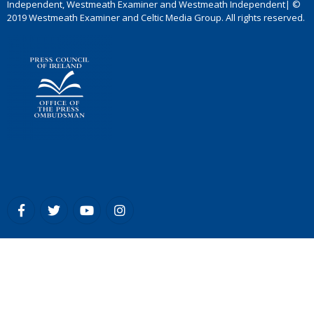
Independent, Westmeath Examiner and Westmeath Independent| ©
2019 Westmeath Examiner and Celtic Media Group. All rights reserved.