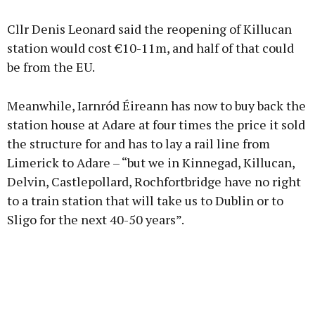
Advertisement
Cllr Denis Leonard said the reopening of Killucan
station would cost €10-11m, and half of that could
be from the EU.
Learn more
Meanwhile, Iarnród Éireann has now to buy back the
station house at Adare at four times the price it sold
the structure for and has to lay a rail line from
Limerick to Adare – “but we in Kinnegad, Killucan,
Delvin, Castlepollard, Rochfortbridge have no right
to a train station that will take us to Dublin or to
Sligo for the next 40-50 years”.