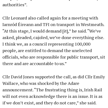
authorities”.
Cllr Leonard also called again for a meeting with
Iarnród Éireann and TFI on transport in Westmeath.
“At this stage, I would demand [it],” he said. “We’ve
asked, pleaded, cajoled, we’ve done everything else.
I think we, as a council representing 100,000
people, are entitled to demand the unelected
officials, who are responsible for public transport, sit
there and are accountable to us.”
Cllr David Jones supported the call, as did Cllr Emily
Wallace, who was shocked by the Adare
announcement. “The frustrating thing is, Irish Rail
will not even acknowledge there is an issue. It is as
if we don’t exist, and they do not care,” she said.