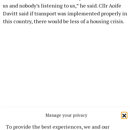
us and nobody’s listening to us,” he said. Cllr Aoife
Davitt said if transport was implemented properly in
this country, there would be less of a housing crisis.
Manage your privacy
Also in support of the motion was the mayor, Cllr
Niall Gaffney: “I don’t think anything unites this
To provide the best experiences, we and our