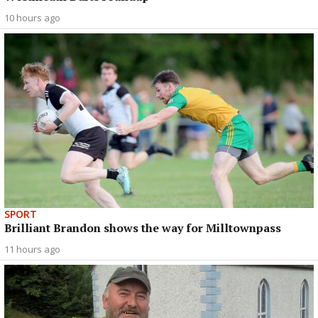
10 hours ago
SPORT
Brilliant Brandon shows the way for Milltownpass
11 hours ago