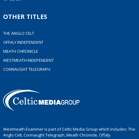
OTHER TITLES
THE ANGLO CELT
OFFALY INDEPENDENT
MEATH CHRONICLE
WESTMEATH INDEPENDENT
CONNAUGHT TELEGRAPH
Westmeath Examiner is part of Celtic Media Group which includes: The
Anglo Celt, Connaught Telegraph, Meath Chronicle, Offaly