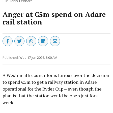
Cllr Denis Leonard.
Anger at €5m spend on Adare
rail station
Published:
Wed 17 Jun 2026, 8:00 AM
A Westmeath councillor is furious over the decision
to spend €5m to get a railway station in Adare
operational for the Ryder Cup – even though the
plan is that the station would be open just for a
week.