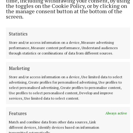
time, including withdrawing your consent, by using
the toggles on the Cookie Policy, or by clicking on
the manage consent button at the bottom of the
screen.
Aerial view shows Ploughing preparations under way
in Offaly
Statistics
9 minutes ago
Store and/or access information on a device, Measure advertising
performance, Measure content performance, Understand audiences
through statistics or combinations of data from different sources.
Marketing
Store and/or access information on a device, Use limited data to select
advertising, Create profiles for personalised advertising, Use profiles to
select personalised advertising, Create profiles to personalise content,
Use profiles to select personalised content, Develop and improve
services, Use limited data to select content.
Features
Always active
Match and combine data from other data sources, Link
NEWS
different devices, Identify devices based on information
Councillors angry they weren't invited to meeting with
transmitted automatically.