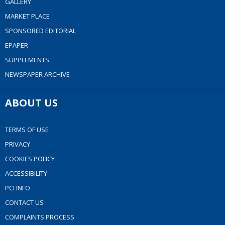
GALLERY
MARKET PLACE
SPONSORED EDITORIAL
EPAPER
SUPPLEMENTS
NEWSPAPER ARCHIVE
ABOUT US
TERMS OF USE
PRIVACY
COOKIES POLICY
ACCESSIBILITY
PCI INFO
CONTACT US
COMPLAINTS PROCESS