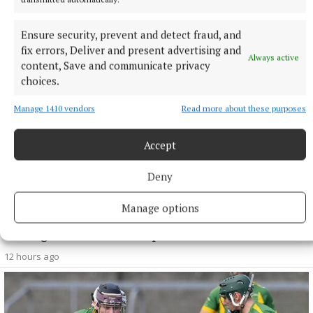
minister
1 hour ago
Ensure security, prevent and detect fraud, and
fix errors, Deliver and present advertising and
Always active
content, Save and communicate privacy
choices.
Manage 1410 vendors
Read more about these purposes
Accept
Deny
Manage options
SPORT
Mullingar Harriers round up
12 hours ago