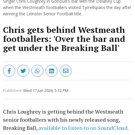
Singer Chris Loughrey in Gonoud's Bar with the Delaney Cup
when the Westmeath footballers visited Tyrrellspass the day after
winning the Leinster Senior Football title.
Chris gets behind Westmeath
footballers: 'Over the bar and
get under the Breaking Ball'
Published:
Wed 17 Jun 2026, 5:12 PM
Chris Loughrey is getting behind the Westmeath
senior footballers with his newly released song,
Breaking Ball,
available to listen to on SoundCloud
.