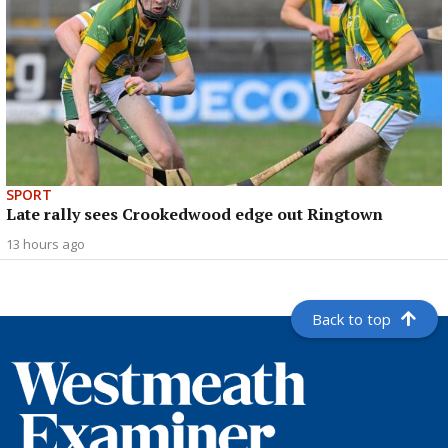
SPORT
Late rally sees Crookedwood edge out Ringtown
13 hours ago
Back to top