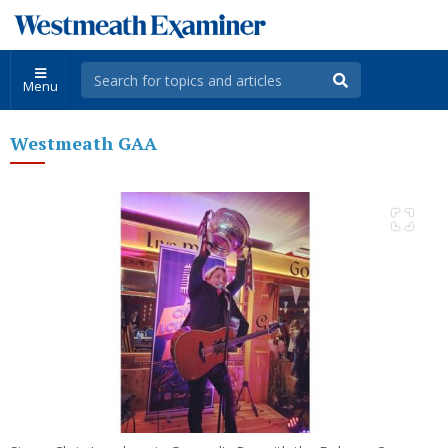
Menu
Westmeath GAA