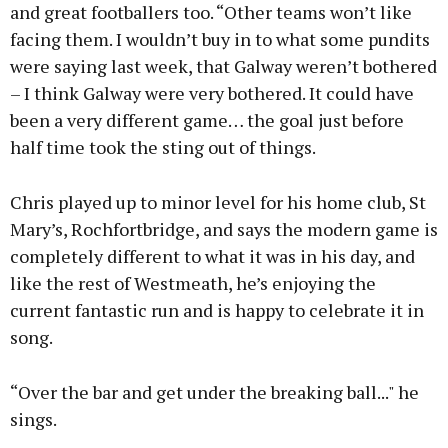
and great footballers too. “Other teams won’t like
facing them. I wouldn’t buy in to what some pundits
were saying last week, that Galway weren’t bothered
– I think Galway were very bothered. It could have
been a very different game… the goal just before
half time took the sting out of things.
Chris played up to minor level for his home club, St
Mary’s, Rochfortbridge, and says the modern game is
completely different to what it was in his day, and
like the rest of Westmeath, he’s enjoying the
current fantastic run and is happy to celebrate it in
song.
“Over the bar and get under the breaking ball..." he
sings.