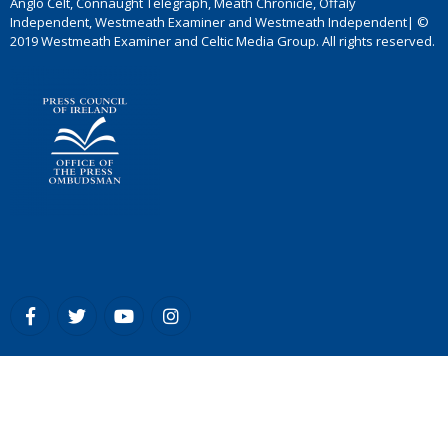
Anglo Celt, Connaught Telegraph, Meath Chronicle, Offaly
Independent, Westmeath Examiner and Westmeath Independent| ©
2019 Westmeath Examiner and Celtic Media Group. All rights reserved.