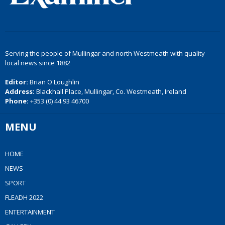
Serving the people of Mullingar and north Westmeath with quality
local news since 1882
Editor:
Brian O'Loughlin
Address:
Blackhall Place, Mullingar, Co. Westmeath, Ireland
Phone:
+353 (0) 44 93 46700
MENU
HOME
NEWS
SPORT
FLEADH 2022
ENTERTAINMENT