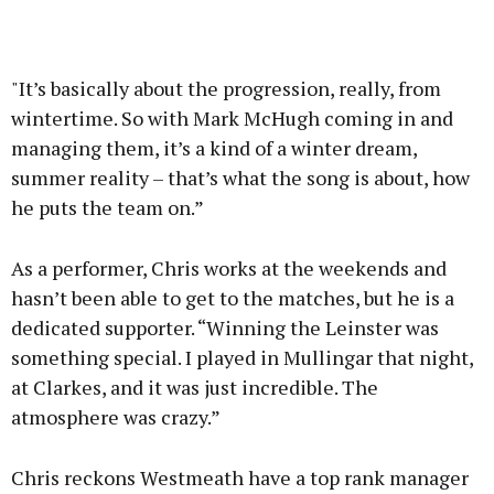
"It’s basically about the progression, really, from
wintertime. So with Mark McHugh coming in and
managing them, it’s a kind of a winter dream,
summer reality – that’s what the song is about, how
he puts the team on.”
As a performer, Chris works at the weekends and
hasn’t been able to get to the matches, but he is a
dedicated supporter. “Winning the Leinster was
something special. I played in Mullingar that night,
at Clarkes, and it was just incredible. The
atmosphere was crazy.”
Chris reckons Westmeath have a top rank manager