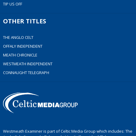
TIP US OFF
OTHER TITLES
THE ANGLO CELT
OFFALY INDEPENDENT
MEATH CHRONICLE
WESTMEATH INDEPENDENT
CONNAUGHT TELEGRAPH
Westmeath Examiner is part of Celtic Media Group which includes: The