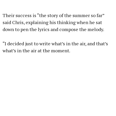
Advertisement
Their success is “the story of the summer so far”
said Chris, explaining his thinking when he sat
down to pen the lyrics and compose the melody.
Learn more
“I decided just to write what’s in the air, and that’s
what’s in the air at the moment.