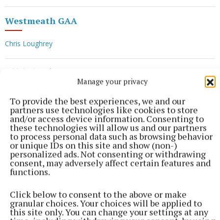
Westmeath GAA
Chris Loughrey
Published:
Wed 17 Jun 2026, 5:12 PM
Manage your privacy
To provide the best experiences, we and our
partners use technologies like cookies to store
and/or access device information. Consenting to
these technologies will allow us and our partners
to process personal data such as browsing behavior
or unique IDs on this site and show (non-)
personalized ads. Not consenting or withdrawing
consent, may adversely affect certain features and
functions.
Click below to consent to the above or make
granular choices. Your choices will be applied to
this site only. You can change your settings at any