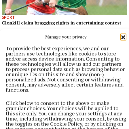
SPORT
Clonkill claim bragging rights in entertaining contest
3 hours ago
Manage your privacy
To provide the best experiences, we and our
partners use technologies like cookies to store
and/or access device information. Consenting to
these technologies will allow us and our partners
to process personal data such as browsing behavior
or unique IDs on this site and show (non-)
personalized ads. Not consenting or withdrawing
consent, may adversely affect certain features and
functions.
Click below to consent to the above or make
granular choices. Your choices will be applied to
SPORT
this site only. You can change your settings at any
Westmeath Darts roundup
time, including withdrawing your consent, by using
the toggles on the Cookie Policy, or by clicking on
4 hours ago
the manage consent button at the bottom of the