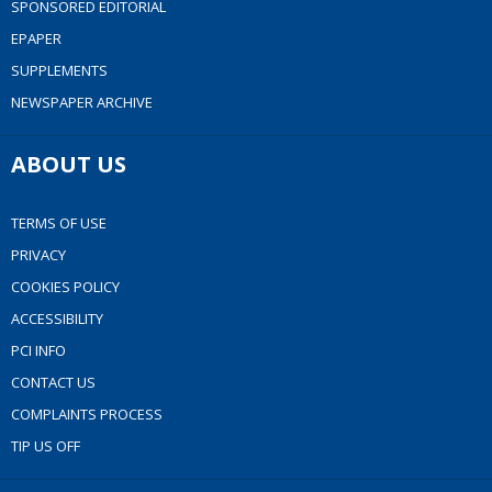
SPONSORED EDITORIAL
EPAPER
SUPPLEMENTS
NEWSPAPER ARCHIVE
ABOUT US
TERMS OF USE
PRIVACY
COOKIES POLICY
ACCESSIBILITY
PCI INFO
CONTACT US
COMPLAINTS PROCESS
TIP US OFF