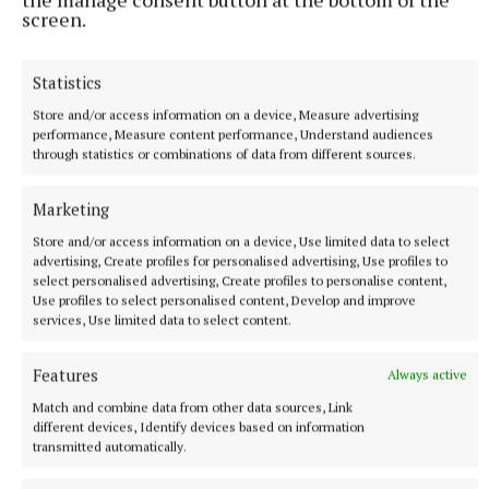
screen.
Statistics
Store and/or access information on a device, Measure advertising
performance, Measure content performance, Understand audiences
through statistics or combinations of data from different sources.
Marketing
Store and/or access information on a device, Use limited data to select
advertising, Create profiles for personalised advertising, Use profiles to
select personalised advertising, Create profiles to personalise content,
SPORT
Use profiles to select personalised content, Develop and improve
Brilliant Brandon shows the way for Milltownpass
services, Use limited data to select content.
5 hours ago
Features
Always active
Match and combine data from other data sources, Link
different devices, Identify devices based on information
transmitted automatically.