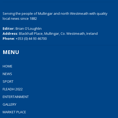
Serving the people of Mullingar and north Westmeath with quality
local news since 1882
Editor:
Brian O'Loughlin
Address:
Blackhall Place, Mullingar, Co. Westmeath, Ireland
Phone:
+353 (0) 44 93 46700
MENU
HOME
NEWS
SPORT
FLEADH 2022
ENTERTAINMENT
GALLERY
MARKET PLACE