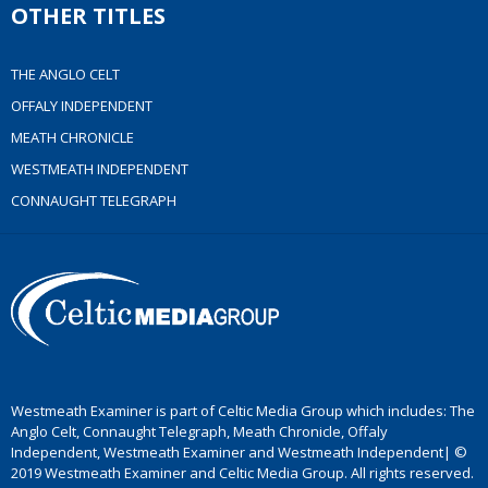
OTHER TITLES
THE ANGLO CELT
OFFALY INDEPENDENT
MEATH CHRONICLE
WESTMEATH INDEPENDENT
CONNAUGHT TELEGRAPH
Westmeath Examiner is part of Celtic Media Group which includes: The
Anglo Celt, Connaught Telegraph, Meath Chronicle, Offaly
Independent, Westmeath Examiner and Westmeath Independent| ©
2019 Westmeath Examiner and Celtic Media Group. All rights reserved.