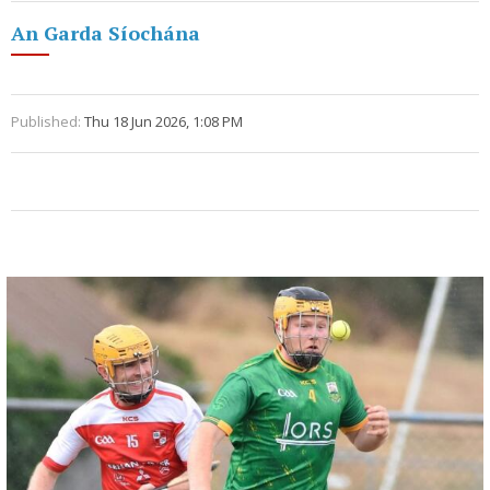
An Garda Síochána
Published:
Thu 18 Jun 2026, 1:08 PM