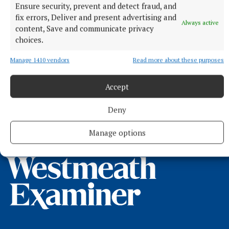
Ensure security, prevent and detect fraud, and
fix errors, Deliver and present advertising and
Always active
content, Save and communicate privacy
choices.
Manage 1410 vendors
Read more about these purposes
NEWS
200 people gather for new Rahugh photo
Accept
7 hours ago
Deny
Manage options
Back to top