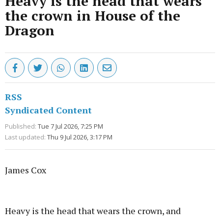
Heavy is the head that wears
the crown in House of the
Dragon
RSS
Syndicated Content
Published:
Tue 7 Jul 2026, 7:25 PM
Last updated:
Thu 9 Jul 2026, 3:17 PM
James Cox
Advertisement
Heavy is the head that wears the crown, and