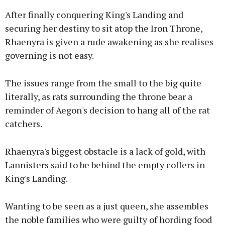
After finally conquering King's Landing and
securing her destiny to sit atop the Iron Throne,
Rhaenyra is given a rude awakening as she realises
governing is not easy.
The issues range from the small to the big quite
literally, as rats surrounding the throne bear a
reminder of Aegon's decision to hang all of the rat
catchers.
Rhaenyra's biggest obstacle is a lack of gold, with
Lannisters said to be behind the empty coffers in
King's Landing.
Wanting to be seen as a just queen, she assembles
the noble families who were guilty of hording food