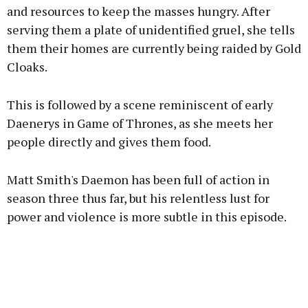
and resources to keep the masses hungry. After
serving them a plate of unidentified gruel, she tells
them their homes are currently being raided by Gold
Cloaks.
This is followed by a scene reminiscent of early
Daenerys in Game of Thrones, as she meets her
people directly and gives them food.
Matt Smith's Daemon has been full of action in
season three thus far, but his relentless lust for
power and violence is more subtle in this episode.