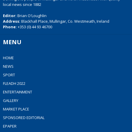
local news since 1882
Editor:
Brian O'Loughlin
Address:
Blackhall Place, Mullingar, Co. Westmeath, Ireland
Phone:
+353 (0) 44 93 46700
MENU
HOME
NEWS
SPORT
FLEADH 2022
ENTERTAINMENT
GALLERY
MARKET PLACE
SPONSORED EDITORIAL
EPAPER