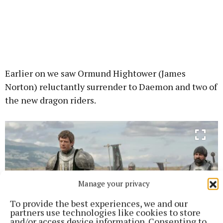
Earlier on we saw Ormund Hightower (James
Norton) reluctantly surrender to Daemon and two of
the new dragon riders.
Manage your privacy
To provide the best experiences, we and our
partners use technologies like cookies to store
and/or access device information. Consenting to