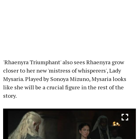
'Rhaenyra Triumphant' also sees Rhaenyra grow
closer to her new 'mistress of whisperers', Lady
Mysaria. Played by Sonoya Mizuno, Mysaria looks
like she will be a crucial figure in the rest of the
story.