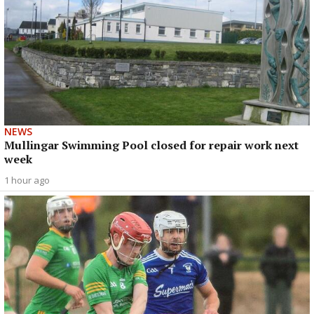
NEWS
Mullingar Swimming Pool closed for repair work next
week
1 hour ago