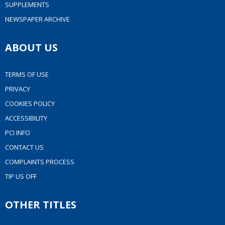
SUPPLEMENTS
NEWSPAPER ARCHIVE
ABOUT US
TERMS OF USE
PRIVACY
COOKIES POLICY
ACCESSIBILITY
PCI INFO
CONTACT US
COMPLAINTS PROCESS
TIP US OFF
OTHER TITLES