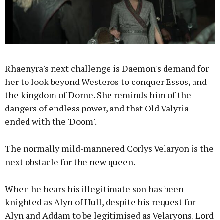
Rhaenyra's next challenge is Daemon's demand for
her to look beyond Westeros to conquer Essos, and
the kingdom of Dorne. She reminds him of the
dangers of endless power, and that Old Valyria
ended with the 'Doom'.
The normally mild-mannered Corlys Velaryon is the
next obstacle for the new queen.
When he hears his illegitimate son has been
knighted as Alyn of Hull, despite his request for
Alyn and Addam to be legitimised as Velaryons, Lord