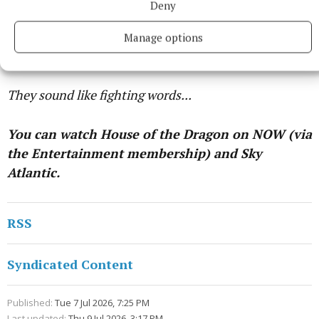
Deny
With the Hightowers sigils burning behind her,
Rhaenyra asks: "What does Ormund attempt to
Manage options
accomplish? My arm is long. He cannot win."
They sound like fighting words...
You can watch House of the Dragon on NOW (via
the Entertainment membership) and Sky
Atlantic.
RSS
Syndicated Content
Published:
Tue 7 Jul 2026, 7:25 PM
Last updated:
Thu 9 Jul 2026, 3:17 PM