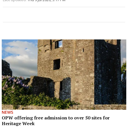
NEWS
OPW offering free admission to over 50 sites for
Heritage Week