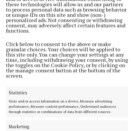
these technologies will allow us and our partners
to process personal data such as browsing behavior
or unique IDs on this site and show (non-)
personalized ads. Not consenting or withdrawing
consent, may adversely affect certain features and
functions.
He also handed over his ward, Daeron Targaryen... or
Click below to consent to the above or make
did he?
granular choices. Your choices will be applied to
this site only. You can change your settings at any
time, including withdrawing your consent, by using
Rhaenyra's half brother refuses to speak, and she
the toggles on the Cookie Policy, or by clicking on
remarks that he looks younger than she expected.
the manage consent button at the bottom of the
screen.
When she offers Alicent a meeting with her son,
and shows mercy in telling her he will be sent to the
Statistics
Night's Watch instead of put to death, she
Store and/or access information on a device, Measure advertising
performance, Measure content performance, Understand audiences
inadvertently discovers Ormund's plot.
through statistics or combinations of data from different sources.
It's quickly evident that the boy is an imposter, and
Marketing