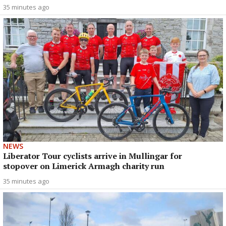
35 minutes ago
NEWS
Liberator Tour cyclists arrive in Mullingar for
stopover on Limerick Armagh charity run
35 minutes ago