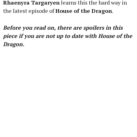
Rhaenyra Targaryen
learns this the hard way in
the latest episode of
House of the Dragon
.
Learn more
Before you read on, there are spoilers in this
piece if you are not up to date with House of the
Dragon.