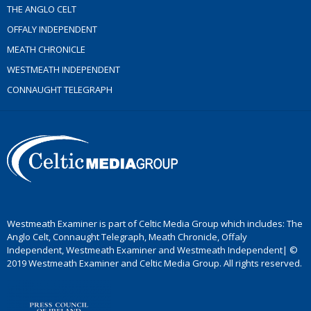
THE ANGLO CELT
OFFALY INDEPENDENT
MEATH CHRONICLE
WESTMEATH INDEPENDENT
CONNAUGHT TELEGRAPH
Westmeath Examiner is part of Celtic Media Group which includes: The
Anglo Celt, Connaught Telegraph, Meath Chronicle, Offaly
Independent, Westmeath Examiner and Westmeath Independent| ©
2019 Westmeath Examiner and Celtic Media Group. All rights reserved.