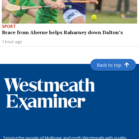
SPORT
Brace from Aherne helps Raharney down Dalton’s
1 hour ago
Back to top
Serving the people of Mullingar and north Westmeath with quality