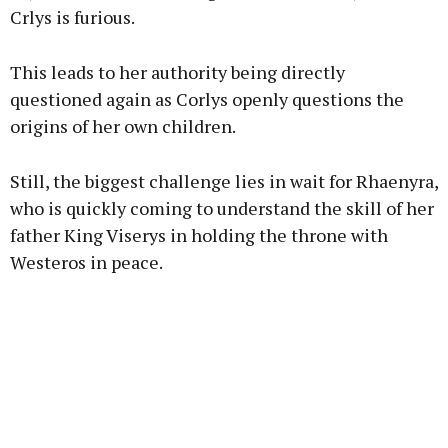
Crlys is furious.
This leads to her authority being directly
questioned again as Corlys openly questions the
origins of her own children.
Still, the biggest challenge lies in wait for Rhaenyra,
who is quickly coming to understand the skill of her
father King Viserys in holding the throne with
Westeros in peace.