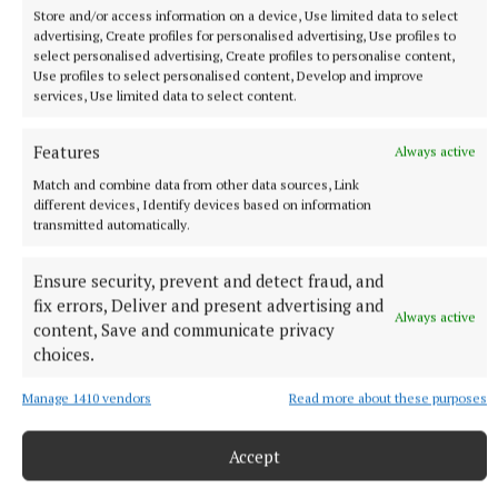
that Daeron, who has a claim to the throne, is still
Store and/or access information on a device, Use limited data to select
with the Hightowers along with his dragon.
advertising, Create profiles for personalised advertising, Use profiles to
select personalised advertising, Create profiles to personalise content,
Use profiles to select personalised content, Develop and improve
She then learns the Hightowers have taken
services, Use limited data to select content.
Tumbleton, with the help of the aforementioned
Features
dragon.
Always active
Match and combine data from other data sources, Link
different devices, Identify devices based on information
transmitted automatically.
Ensure security, prevent and detect fraud, and
fix errors, Deliver and present advertising and
Always active
content, Save and communicate privacy
choices.
Manage 1410 vendors
Read more about these purposes
Accept