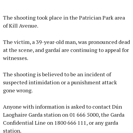
The shooting took place in the Patrician Park area
of Kill Avenue.
The victim, a 39-year-old man, was pronounced dead
at the scene, and gardaí are continuing to appeal for
witnesses.
The shooting is believed to be an incident of
suspected intimidation or a punishment attack
gone wrong.
Anyone with information is asked to contact Dún
Laoghaire Garda station on 01 666 5000, the Garda
Confidential Line on 1800 666 111, or any garda
station.