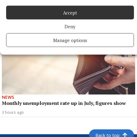
peak
Accept
3 hours ago
Deny
Manage options
NEWS
Monthly unemployment rate up in July, figures show
3 hours ago
Back to top