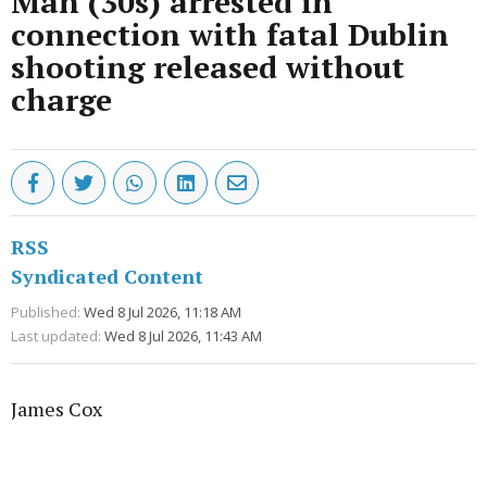
Man (30s) arrested in
connection with fatal Dublin
shooting released without
charge
RSS
Syndicated Content
Published:
Wed 8 Jul 2026, 11:18 AM
Last updated:
Wed 8 Jul 2026, 11:43 AM
James Cox
Advertisement