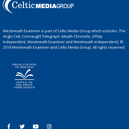
Westmeath Examiner is part of Celtic Media Group which includes: The
Anglo Celt, Connaught Telegraph, Meath Chronicle, Offaly
Independent, Westmeath Examiner and Westmeath Independent| ©
2019 Westmeath Examiner and Celtic Media Group. All rights reserved.