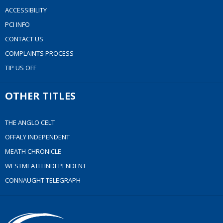
ACCESSIBILITY
PCI INFO
CONTACT US
COMPLAINTS PROCESS
TIP US OFF
OTHER TITLES
THE ANGLO CELT
OFFALY INDEPENDENT
MEATH CHRONICLE
WESTMEATH INDEPENDENT
CONNAUGHT TELEGRAPH