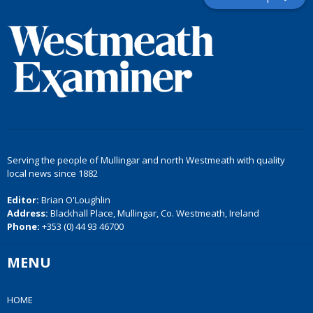
Serving the people of Mullingar and north Westmeath with quality
local news since 1882
Editor:
Brian O'Loughlin
Address:
Blackhall Place, Mullingar, Co. Westmeath, Ireland
Phone:
+353 (0) 44 93 46700
MENU
HOME