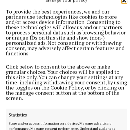
To provide the best experiences, we and our
partners use technologies like cookies to store
and/or access device information. Consenting to
these technologies will allow us and our partners
to process personal data such as browsing behavior
or unique IDs on this site and show (non-)
personalized ads. Not consenting or withdrawing
consent, may adversely affect certain features and
functions.
SPORT
Late rally sees Crookedwood edge out Ringtown
Click below to consent to the above or make
granular choices. Your choices will be applied to
29 minutes ago
this site only. You can change your settings at any
time, including withdrawing your consent, by using
the toggles on the Cookie Policy, or by clicking on
the manage consent button at the bottom of the
screen.
Statistics
Store and/or access information on a device, Measure advertising
performance, Measure content performance, Understand audiences