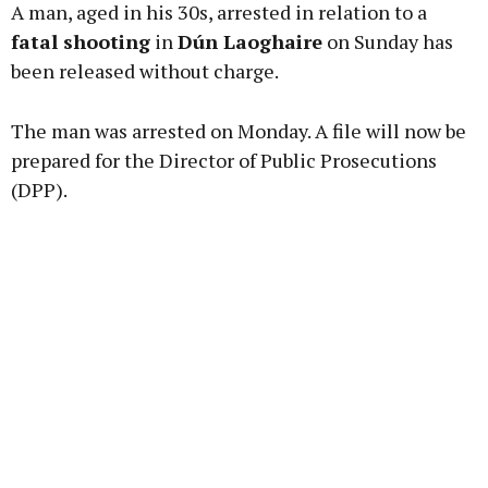
A man, aged in his 30s, arrested in relation to a
fatal shooting
in
Dún Laoghaire
on Sunday has
been released without charge.
Learn more
The man was arrested on Monday. A file will now be
prepared for the Director of Public Prosecutions
(DPP).