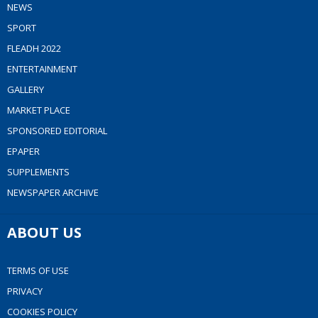
NEWS
SPORT
FLEADH 2022
ENTERTAINMENT
GALLERY
MARKET PLACE
SPONSORED EDITORIAL
EPAPER
SUPPLEMENTS
NEWSPAPER ARCHIVE
ABOUT US
TERMS OF USE
PRIVACY
COOKIES POLICY