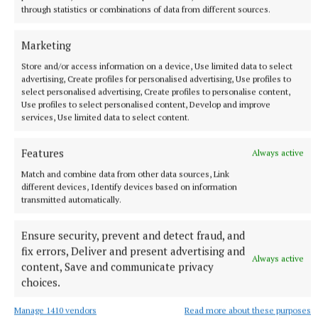
through statistics or combinations of data from different sources.
Marketing
SPORT
Milltown scrape draw in title defence opener against
Store and/or access information on a device, Use limited data to select
The Downs
advertising, Create profiles for personalised advertising, Use profiles to
select personalised advertising, Create profiles to personalise content,
1 hour ago
Use profiles to select personalised content, Develop and improve
services, Use limited data to select content.
Features
Always active
Match and combine data from other data sources, Link
different devices, Identify devices based on information
transmitted automatically.
Ensure security, prevent and detect fraud, and
fix errors, Deliver and present advertising and
Always active
content, Save and communicate privacy
choices.
NEWS
Mullingar hikers reach summit of Turkey's highest
Manage 1410 vendors
Read more about these purposes