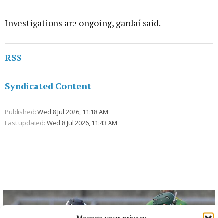
Investigations are ongoing, gardaí said.
RSS
Syndicated Content
Published:
Wed 8 Jul 2026, 11:18 AM
Last updated:
Wed 8 Jul 2026, 11:43 AM
Manage your privacy