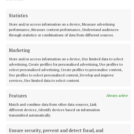
1 hour ago
Statistics
Store and/or access information on a device, Measure advertising
performance, Measure content performance, Understand audiences
through statistics or combinations of data from different sources.
Marketing
Store and/or access information on a device, Use limited data to select
advertising, Create profiles for personalised advertising, Use profiles to
select personalised advertising, Create profiles to personalise content,
Use profiles to select personalised content, Develop and improve
services, Use limited data to select content.
NEWS
Preferred route for Cavestown to Kilrush scheme
announced
Features
Always active
3 hours ago
Match and combine data from other data sources, Link
different devices, Identify devices based on information
transmitted automatically.
Ensure security, prevent and detect fraud, and