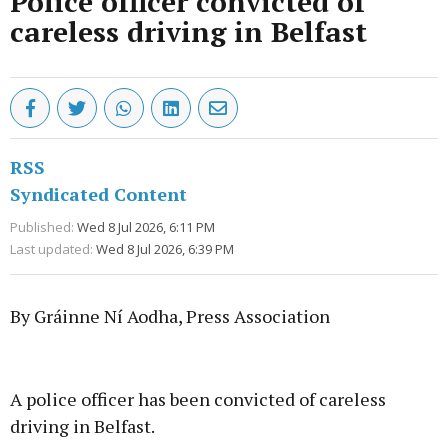
Police officer convicted of
careless driving in Belfast
RSS
Syndicated Content
Published:
Wed 8 Jul 2026, 6:11 PM
Last updated:
Wed 8 Jul 2026, 6:39 PM
By Gráinne Ní Aodha, Press Association
Advertisement
A police officer has been convicted of careless
driving in Belfast.