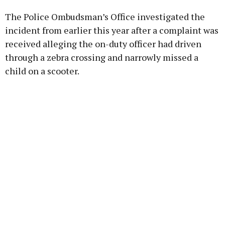
The Police Ombudsman’s Office investigated the
Learn more
incident from earlier this year after a complaint was
received alleging the on-duty officer had driven
through a zebra crossing and narrowly missed a
child on a scooter.