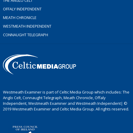
THE ANGLO CELT
OFFALY INDEPENDENT
MEATH CHRONICLE
WESTMEATH INDEPENDENT
CONNAUGHT TELEGRAPH
Westmeath Examiner is part of Celtic Media Group which includes: The
Anglo Celt, Connaught Telegraph, Meath Chronicle, Offaly
Independent, Westmeath Examiner and Westmeath Independent| ©
2019 Westmeath Examiner and Celtic Media Group. All rights reserved.