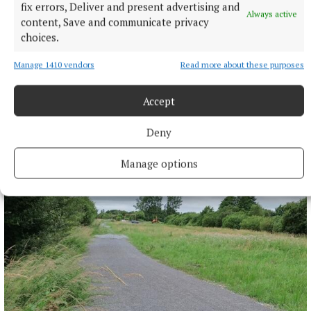
fix errors, Deliver and present advertising and
Always active
content, Save and communicate privacy
choices.
Manage 1410 vendors
Read more about these purposes
Accept
NEWS
Deny
More than €2m owed in derelict sites levies in
Westmeath
Manage options
5 hours ago