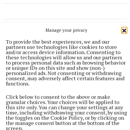
Manage your privacy
To provide the best experiences, we and our
partners use technologies like cookies to store
and/or access device information. Consenting to
these technologies will allow us and our partners
to process personal data such as browsing behavior
or unique IDs on this site and show (non-)
personalized ads. Not consenting or withdrawing
consent, may adversely affect certain features and
functions.
Click below to consent to the above or make
granular choices. Your choices will be applied to
this site only. You can change your settings at any
NEWS
time, including withdrawing your consent, by using
Views sought on Mullingar Courthouse to Saunders
the toggles on the Cookie Policy, or by clicking on
Bridge Active Travel Scheme
the manage consent button at the bottom of the
screen.