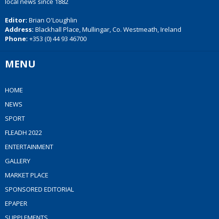
local news since 1882
Editor:
Brian O'Loughlin
Address:
Blackhall Place, Mullingar, Co. Westmeath, Ireland
Phone:
+353 (0) 44 93 46700
MENU
HOME
NEWS
SPORT
FLEADH 2022
ENTERTAINMENT
GALLERY
MARKET PLACE
SPONSORED EDITORIAL
EPAPER
SUPPLEMENTS