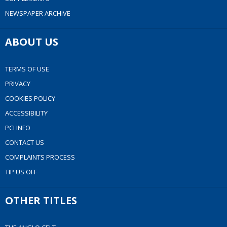
NEWSPAPER ARCHIVE
ABOUT US
TERMS OF USE
PRIVACY
COOKIES POLICY
ACCESSIBILITY
PCI INFO
CONTACT US
COMPLAINTS PROCESS
TIP US OFF
OTHER TITLES