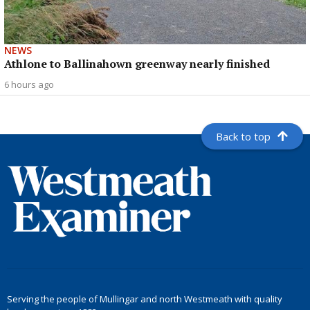
NEWS
Athlone to Ballinahown greenway nearly finished
6 hours ago
Back to top
Serving the people of Mullingar and north Westmeath with quality