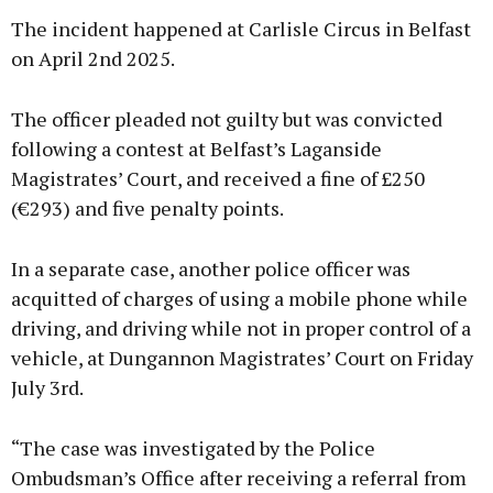
The incident happened at Carlisle Circus in Belfast
on April 2nd 2025.
The officer pleaded not guilty but was convicted
following a contest at Belfast’s Laganside
Magistrates’ Court, and received a fine of £250
(€293) and five penalty points.
In a separate case, another police officer was
acquitted of charges of using a mobile phone while
driving, and driving while not in proper control of a
vehicle, at Dungannon Magistrates’ Court on Friday
July 3rd.
“The case was investigated by the Police
Ombudsman’s Office after receiving a referral from