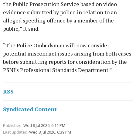
the Public Prosecution Service based on video
evidence submitted by police in relation to an
alleged speeding offence by a member of the
public,” it said.
“The Police Ombudsman will now consider
potential misconduct issues arising from both cases
before submitting reports for consideration by the
PSNI’s Professional Standards Department.”
RSS
Syndicated Content
Published:
Wed 8 Jul 2026, 6:11 PM
Last updated:
Wed 8 Jul 2026, 6:39 PM