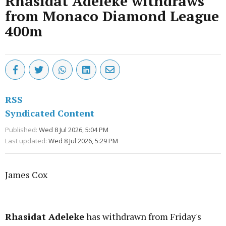
Rhasidat Adeleke withdraws
from Monaco Diamond League
400m
RSS
Syndicated Content
Published:
Wed 8 Jul 2026, 5:04 PM
Last updated:
Wed 8 Jul 2026, 5:29 PM
James Cox
Advertisement
Rhasidat Adeleke
has withdrawn from Friday's