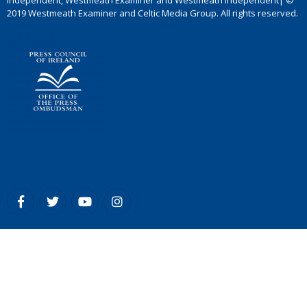
Independent, Westmeath Examiner and Westmeath Independent| ©
2019 Westmeath Examiner and Celtic Media Group. All rights reserved.