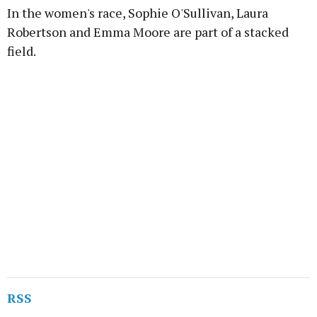
In the women's race, Sophie O'Sullivan, Laura
Robertson and Emma Moore are part of a stacked
field.
RSS