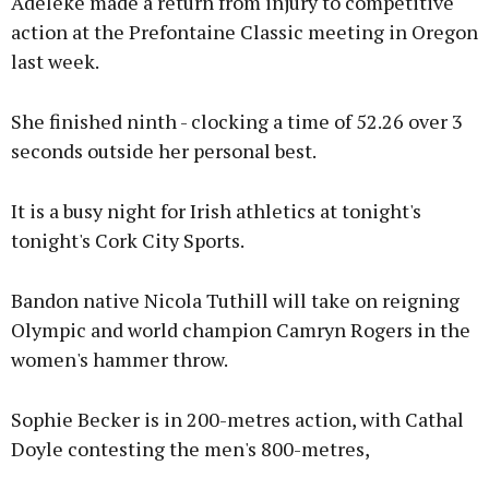
Adeleke made a return from injury to competitive
action at the Prefontaine Classic meeting in Oregon
last week.
She finished ninth - clocking a time of 52.26 over 3
seconds outside her personal best.
It is a busy night for Irish athletics at tonight's
tonight's Cork City Sports.
Bandon native Nicola Tuthill will take on reigning
Olympic and world champion Camryn Rogers in the
women's hammer throw.
Sophie Becker is in 200-metres action, with Cathal
Doyle contesting the men's 800-metres,