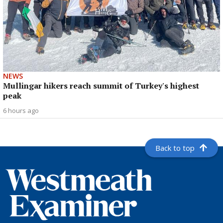
NEWS
Mullingar hikers reach summit of Turkey's highest
peak
6 hours ago
Back to top