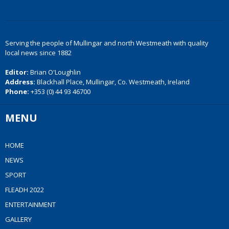
Serving the people of Mullingar and north Westmeath with quality
local news since 1882
Editor:
Brian O'Loughlin
Address:
Blackhall Place, Mullingar, Co. Westmeath, Ireland
Phone:
+353 (0) 44 93 46700
MENU
HOME
NEWS
SPORT
FLEADH 2022
ENTERTAINMENT
GALLERY