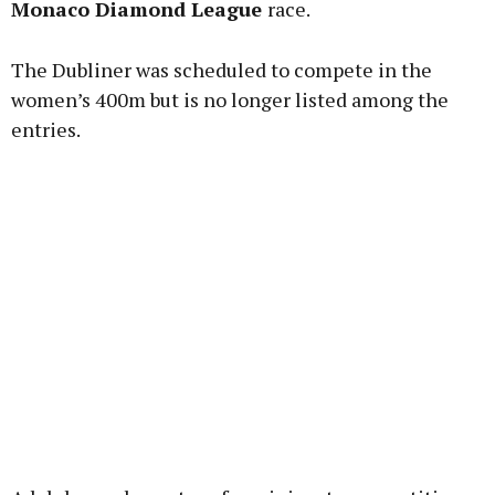
Monaco Diamond League
race.
The Dubliner was scheduled to compete in the
Learn more
women’s 400m but is no longer listed among the
entries.