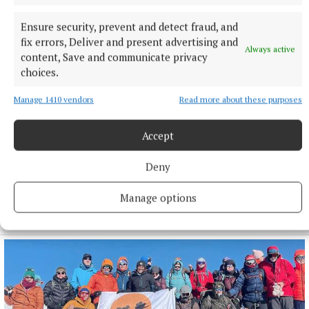
Ensure security, prevent and detect fraud, and
fix errors, Deliver and present advertising and
Always active
content, Save and communicate privacy
choices.
Manage 1410 vendors
Read more about these purposes
Accept
Deny
SPORT
Milltown scrape draw in title defence opener against
Manage options
The Downs
4 hours ago