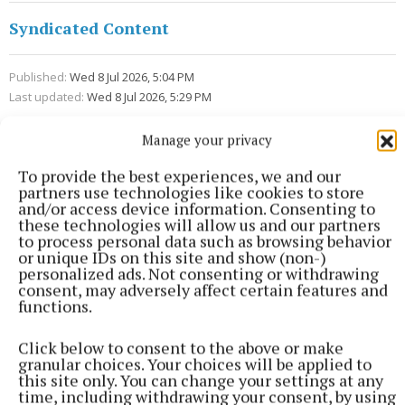
Syndicated Content
Published:
Wed 8 Jul 2026, 5:04 PM
Last updated:
Wed 8 Jul 2026, 5:29 PM
Manage your privacy
To provide the best experiences, we and our
partners use technologies like cookies to store
and/or access device information. Consenting to
these technologies will allow us and our partners
to process personal data such as browsing behavior
or unique IDs on this site and show (non-)
personalized ads. Not consenting or withdrawing
consent, may adversely affect certain features and
functions.
Click below to consent to the above or make
granular choices. Your choices will be applied to
this site only. You can change your settings at any
time, including withdrawing your consent, by using