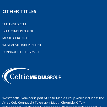
OTHER TITLES
THE ANGLO CELT
OFFALY INDEPENDENT
MEATH CHRONICLE
WESTMEATH INDEPENDENT
CONNAUGHT TELEGRAPH
Westmeath Examiner is part of Celtic Media Group which includes: The
Anglo Celt, Connaught Telegraph, Meath Chronicle, Offaly