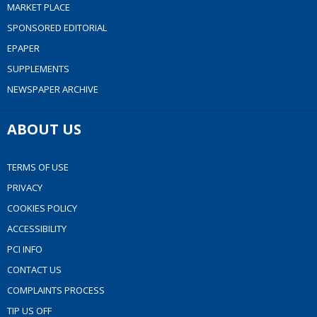
MARKET PLACE
SPONSORED EDITORIAL
EPAPER
SUPPLEMENTS
NEWSPAPER ARCHIVE
ABOUT US
TERMS OF USE
PRIVACY
COOKIES POLICY
ACCESSIBILITY
PCI INFO
CONTACT US
COMPLAINTS PROCESS
TIP US OFF