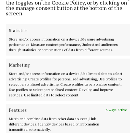
the toggles on the Cookie Policy, or by clicking on
the manage consent button at the bottom of the
screen.
SPORT
Mullingar Harriers round up
Statistics
2 hours ago
Store and/or access information on a device, Measure advertising
performance, Measure content performance, Understand audiences
through statistics or combinations of data from different sources.
Marketing
Store and/or access information on a device, Use limited data to select
advertising, Create profiles for personalised advertising, Use profiles to
select personalised advertising, Create profiles to personalise content,
Use profiles to select personalised content, Develop and improve
services, Use limited data to select content.
Features
Always active
SPORT
Late rally sees Crookedwood edge out Ringtown
Match and combine data from other data sources, Link
different devices, Identify devices based on information
3 hours ago
transmitted automatically.