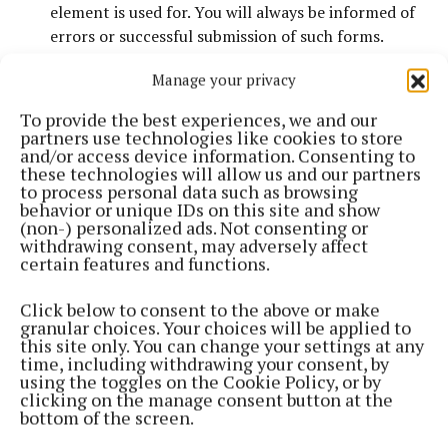
element is used for. You will always be informed of
errors or successful submission of such forms.
Images
that convey important information have
Manage your privacy
alternative text.
No
information
is exclusively conveyed using colour.
To provide the best experiences, we and our
Offsite Links
, such as links to other companies or
partners use technologies like cookies to store
and/or access device information. Consenting to
agencies, will open in a new window (or tab,
these technologies will allow us and our partners
depending on your browser). To return to this
to process personal data such as browsing
website, simply close that window.
behavior or unique IDs on this site and show
(non-) personalized ads. Not consenting or
Browser Compatibility
withdrawing consent, may adversely affect
certain features and functions.
We have tested our website in the following
Click below to consent to the above or make
browsers to ensure maximum compatibility:
granular choices. Your choices will be applied to
this site only. You can change your settings at any
time, including withdrawing your consent, by
using the toggles on the Cookie Policy, or by
Windows
clicking on the manage consent button at the
bottom of the screen.
Internet Explorer 6.0 (Windows)