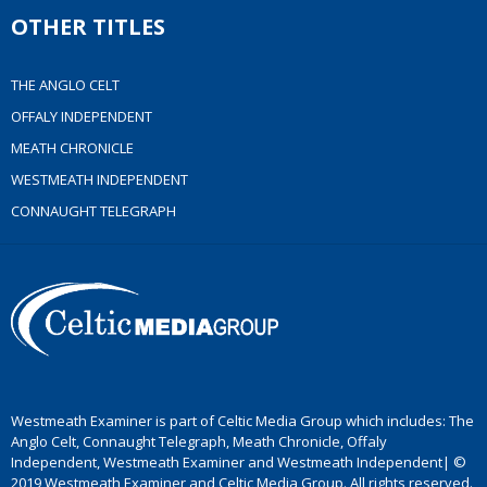
OTHER TITLES
THE ANGLO CELT
OFFALY INDEPENDENT
MEATH CHRONICLE
WESTMEATH INDEPENDENT
CONNAUGHT TELEGRAPH
Westmeath Examiner is part of Celtic Media Group which includes: The
Anglo Celt, Connaught Telegraph, Meath Chronicle, Offaly
Independent, Westmeath Examiner and Westmeath Independent| ©
2019 Westmeath Examiner and Celtic Media Group. All rights reserved.