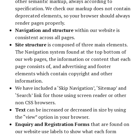
other semantic markup, always according to
specification. We check our markup does not contain
deprecated elements, so your browser should always
render pages properly.
Navigation and structure
within our website is
consistent across all pages.
Site structure
is composed of three main elements.
The Navigation system found at the top bottom of
our web pages, the information or content that each
page consists of, and advertising and footer
elements which contain copyright and other
information.
We have included a ‘Skip Navigation’, ‘Sitemap’ and
‘Search’ link for those using screen reader or other
non CSS browsers.
Text
can be increased or decreased in size by using
the “view” option in your browser.
Enquiry and Registration Forms
that are found on
our website use labels to show what each form