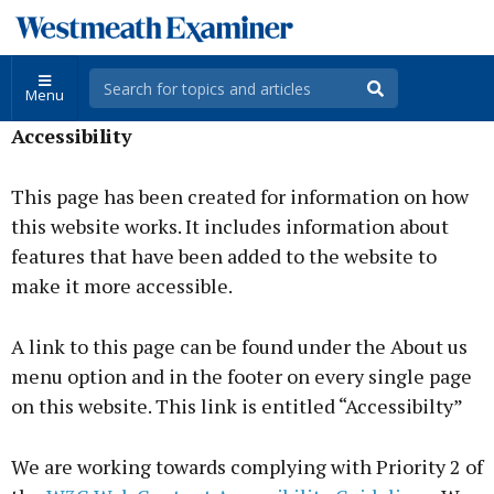
Menu
Accessibility
This page has been created for information on how
this website works. It includes information about
features that have been added to the website to
make it more accessible.
A link to this page can be found under the About us
menu option and in the footer on every single page
on this website. This link is entitled “Accessibilty”
We are working towards complying with Priority 2 of