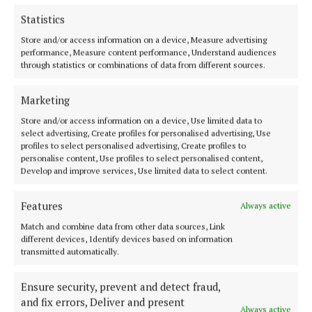
Internet Explorer 7.0 (Windows)
Statistics
Firefox 2 (Windows and Mac OS X)
Store and/or access information on a device, Measure advertising
Firefox 3 (Windows and Mac OS X)
performance, Measure content performance, Understand audiences
Opera 8 (Windows and Mac OS X)
through statistics or combinations of data from different sources.
Safari 2 (Windows and Mac OS X)
iPhone (Mac OS)
Marketing
Blackberry OS
Store and/or access information on a device, Use limited data to
select advertising, Create profiles for personalised advertising, Use
profiles to select personalised advertising, Create profiles to
personalise content, Use profiles to select personalised content,
Develop and improve services, Use limited data to select content.
Back to top
Features
Always active
Match and combine data from other data sources, Link
different devices, Identify devices based on information
transmitted automatically.
Ensure security, prevent and detect fraud,
and fix errors, Deliver and present
Always active