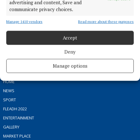
advertising and content, Save and
communicate privacy choices.
Serving the people of Mullingar and north Westmeath with quality
Manage 1410 vendors
Read more about these purposes
local news since 1882
Editor:
Brian O'Loughlin
Accept
Address:
Blackhall Place, Mullingar, Co. Westmeath, Ireland
Phone:
+353 (0) 44 93 46700
Deny
MENU
Manage options
HOME
NEWS
SPORT
FLEADH 2022
ENTERTAINMENT
GALLERY
MARKET PLACE