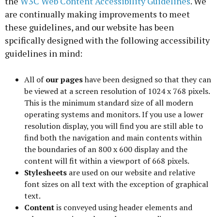
the
W3C Web Content Accessibility Guidelines
. We
are continually making improvements to meet
these guidelines, and our website has been
spcifically designed with the following accessibility
guidelines in mind:
All of
our pages
have been designed so that they can
be viewed at a screen resolution of 1024 x 768 pixels.
This is the minimum standard size of all modern
operating systems and monitors. If you use a lower
resolution display, you will find you are still able to
find both the navigation and main contents within
the boundaries of an 800 x 600 display and the
content will fit within a viewport of 668 pixels.
Stylesheets
are used on our website and relative
font sizes on all text with the exception of graphical
text.
Content
is conveyed using header elements and