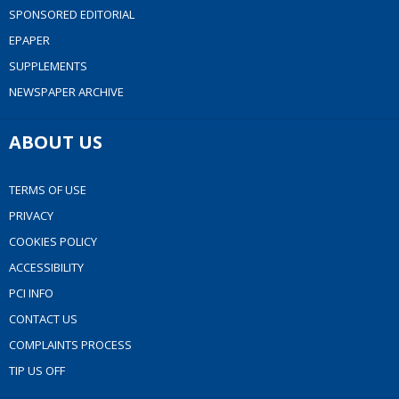
SPONSORED EDITORIAL
EPAPER
SUPPLEMENTS
NEWSPAPER ARCHIVE
ABOUT US
TERMS OF USE
PRIVACY
COOKIES POLICY
ACCESSIBILITY
PCI INFO
CONTACT US
COMPLAINTS PROCESS
TIP US OFF