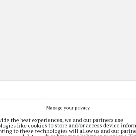
Manage your privacy
(current)
(current)
etplace
ePaper
Contact Us
vide the best experiences, we and our partners use
logies like cookies to store and/or access device infor
ting to these technologies will allow us and our partne