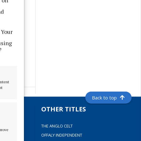
s on
nd
 Your
using
e
ontent
nt
Back to top
S
OTHER TITLES
THE ANGLO CELT
mprove
OFFALY INDEPENDENT