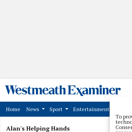
(current)
Home
News
Sport
Entertainment
Mark
To pro
techno
Consen
Alan's Helping Hands