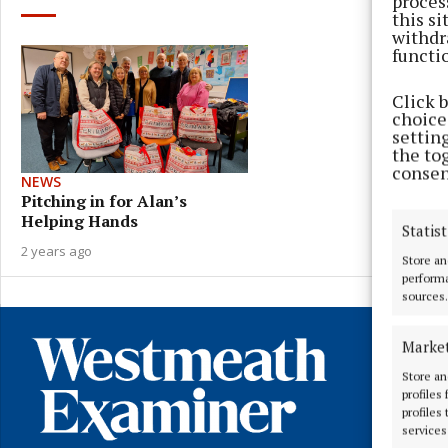
proces
this s
withdr
functi
Click 
choices
settin
the to
consen
NEWS
Pitching in for Alan’s
Helping Hands
Statist
2 years ago
Store an
performa
sources.
Marke
Store an
profiles
profiles
services