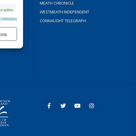
Y
MEATH CHRONICLE
s active
WESTMEATH INDEPENDENT
e purposes
CONNAUGHT TELEGRAPH
ons
ROCESS
s active