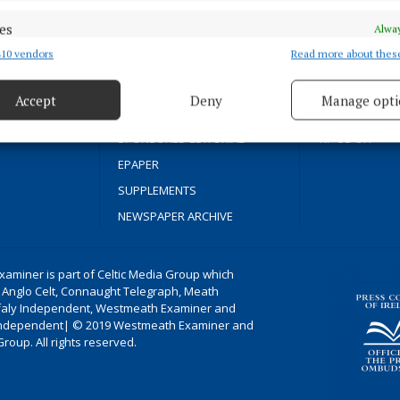
SPORT
COOKIES POLIC
es
Alway
FLEADH 2022
ACCESSIBILITY
10 vendors
Read more about thes
d combine data from other data sources, Link different devices, Identify
ENTERTAINMENT
PCI INFO
based on information transmitted automatically.
GALLERY
CONTACT US
cal news since
Accept
Deny
Manage opti
MARKET PLACE
COMPLAINTS P
 security, prevent and detect fraud, and fix errors, Deliver
esent advertising and content, Save and communicate
Alway
SPONSORED EDITORIAL
TIP US OFF
y choices.
EPAPER
SUPPLEMENTS
NEWSPAPER ARCHIVE
aminer is part of Celtic Media Group which
 Anglo Celt, Connaught Telegraph, Meath
ffaly Independent, Westmeath Examiner and
ndependent| © 2019 Westmeath Examiner and
Group. All rights reserved.