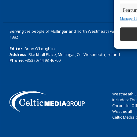
Featur
Manage 14
Match an
devices 
Serving the people of Mullingar and north Westmeath with quality lo
1882
Ensure
and pr
Editor:
Brian O'Loughlin
privac
Address:
Blackhall Place, Mullingar, Co. Westmeath, Ireland
Phone:
+353 (0) 44 93 46700
Westmeath Ex
includes: The
Chronicle, O
Westmeath I
Celtic Media 