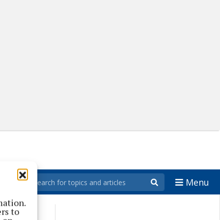
Menu
mation.
rs to