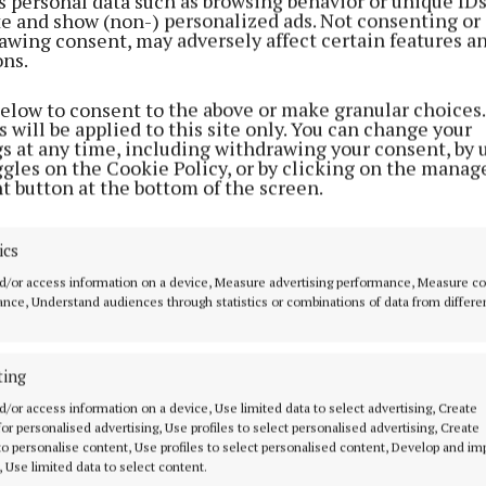
s personal data such as browsing behavior or unique ID
ite and show (non-) personalized ads. Not consenting or
awing consent, may adversely affect certain features a
ons.
below to consent to the above or make granular choices.
 will be applied to this site only. You can change your
gs at any time, including withdrawing your consent, by 
ggles on the Cookie Policy, or by clicking on the manag
t button at the bottom of the screen.
ics
d/or access information on a device, Measure advertising performance, Measure c
nce, Understand audiences through statistics or combinations of data from differe
MENU
ABOUT U
ting
d/or access information on a device, Use limited data to select advertising, Create
 for personalised advertising, Use profiles to select personalised advertising, Create
HOME
TERMS OF USE
 to personalise content, Use profiles to select personalised content, Develop and i
NEWS
PRIVACY
, Use limited data to select content.