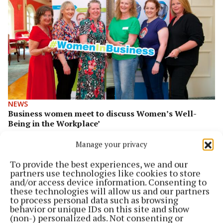
NEWS
Business women meet to discuss Women’s Well-
Being in the Workplace’
Business women meet to discuss Women’s Well-Being in
Manage your privacy
the Workplace’
To provide the best experiences, we and our
2 years ago
partners use technologies like cookies to store
and/or access device information. Consenting to
these technologies will allow us and our partners
to process personal data such as browsing
behavior or unique IDs on this site and show
(non-) personalized ads. Not consenting or