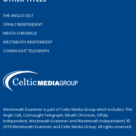
THE ANGLO CELT
OFFALY INDEPENDENT
MEATH CHRONICLE
WESTMEATH INDEPENDENT
CONNAUGHT TELEGRAPH
Westmeath Examiner is part of Celtic Media Group which includes: The
Anglo Celt, Connaught Telegraph, Meath Chronicle, Offaly
Independent, Westmeath Examiner and Westmeath Independent| ©
2019 Westmeath Examiner and Celtic Media Group. All rights reserved.