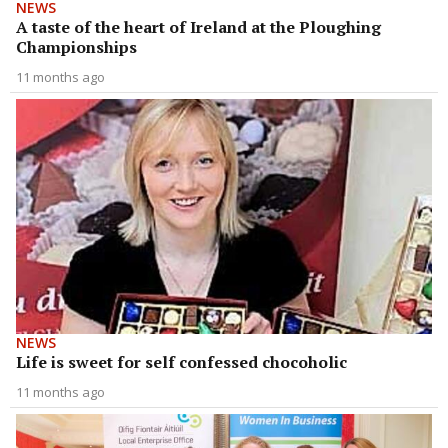
NEWS
A taste of the heart of Ireland at the Ploughing
Championships
11 months ago
NEWS
Life is sweet for self confessed chocoholic
11 months ago