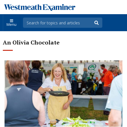
Menu
An Olivia Chocolate