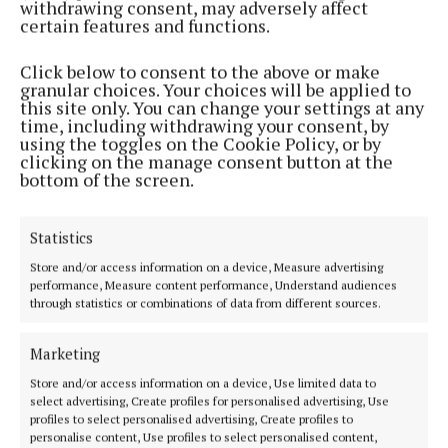
withdrawing consent, may adversely affect
certain features and functions.
Click below to consent to the above or make
granular choices. Your choices will be applied to
this site only. You can change your settings at any
time, including withdrawing your consent, by
using the toggles on the Cookie Policy, or by
NEWS
clicking on the manage consent button at the
Three Westmeath winners at Blas na hÉireann 2022
bottom of the screen.
3 years ago
Statistics
Back to top
Store and/or access information on a device, Measure advertising
performance, Measure content performance, Understand audiences
through statistics or combinations of data from different sources.
Marketing
Store and/or access information on a device, Use limited data to
select advertising, Create profiles for personalised advertising, Use
profiles to select personalised advertising, Create profiles to
personalise content, Use profiles to select personalised content,