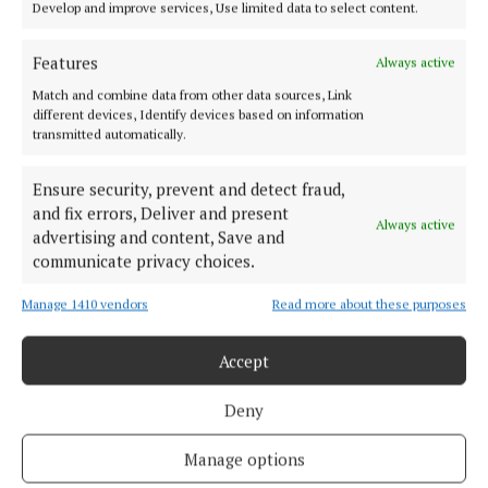
Develop and improve services, Use limited data to select content.
Serving the people of Mullingar and north Westmeath with quality
local news since 1882
Features
Always active
Match and combine data from other data sources, Link
Editor:
Brian O'Loughlin
different devices, Identify devices based on information
Address:
Blackhall Place, Mullingar, Co. Westmeath, Ireland
transmitted automatically.
Phone:
+353 (0) 44 93 46700
Ensure security, prevent and detect fraud,
MENU
and fix errors, Deliver and present
Always active
advertising and content, Save and
HOME
communicate privacy choices.
NEWS
Manage 1410 vendors
Read more about these purposes
SPORT
FLEADH 2022
Accept
ENTERTAINMENT
Deny
GALLERY
MARKET PLACE
Manage options
SPONSORED EDITORIAL