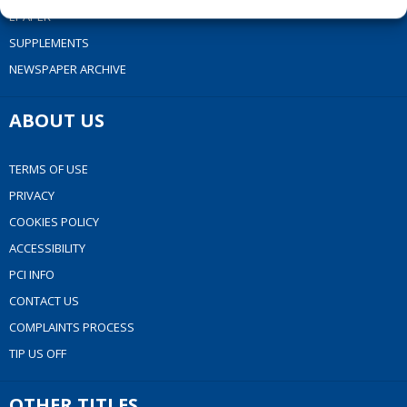
EPAPER
SUPPLEMENTS
NEWSPAPER ARCHIVE
ABOUT US
TERMS OF USE
PRIVACY
COOKIES POLICY
ACCESSIBILITY
PCI INFO
CONTACT US
COMPLAINTS PROCESS
TIP US OFF
OTHER TITLES