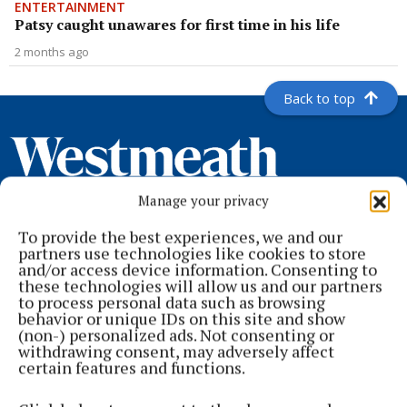
ENTERTAINMENT
Patsy caught unawares for first time in his life
2 months ago
Back to top
Manage your privacy
To provide the best experiences, we and our
partners use technologies like cookies to store
and/or access device information. Consenting to
these technologies will allow us and our partners
to process personal data such as browsing
Serving the people of Mullingar and north Westmeath with quality
behavior or unique IDs on this site and show
local news since 1882
(non-) personalized ads. Not consenting or
withdrawing consent, may adversely affect
Editor:
Brian O'Loughlin
certain features and functions.
Address:
Blackhall Place, Mullingar, Co. Westmeath, Ireland
Phone:
+353 (0) 44 93 46700