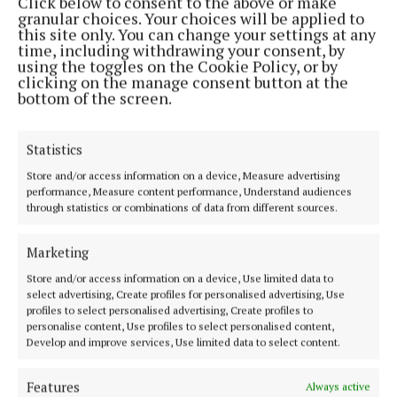
Click below to consent to the above or make
granular choices. Your choices will be applied to
this site only. You can change your settings at any
MENU
time, including withdrawing your consent, by
using the toggles on the Cookie Policy, or by
clicking on the manage consent button at the
HOME
bottom of the screen.
NEWS
SPORT
Statistics
FLEADH 2022
Store and/or access information on a device, Measure advertising
ENTERTAINMENT
performance, Measure content performance, Understand audiences
through statistics or combinations of data from different sources.
GALLERY
MARKET PLACE
Marketing
SPONSORED EDITORIAL
Store and/or access information on a device, Use limited data to
EPAPER
select advertising, Create profiles for personalised advertising, Use
profiles to select personalised advertising, Create profiles to
SUPPLEMENTS
personalise content, Use profiles to select personalised content,
NEWSPAPER ARCHIVE
Develop and improve services, Use limited data to select content.
Features
Always active
ABOUT US