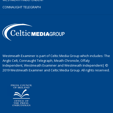
CONNAUGHT TELEGRAPH
Westmeath Examiner is part of Celtic Media Group which includes: The
Anglo Celt, Connaught Telegraph, Meath Chronicle, Offaly
Independent, Westmeath Examiner and Westmeath Independent| ©
2019 Westmeath Examiner and Celtic Media Group. All rights reserved.