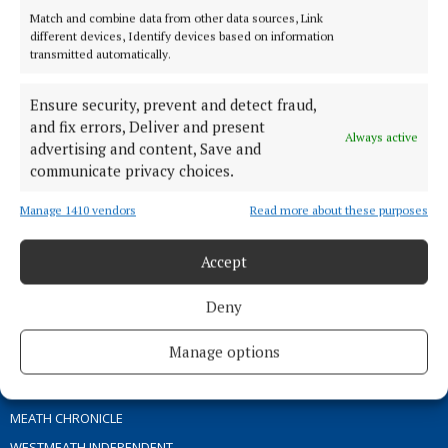
Match and combine data from other data sources, Link
different devices, Identify devices based on information
TERMS OF USE
transmitted automatically.
PRIVACY
Ensure security, prevent and detect fraud,
COOKIES POLICY
and fix errors, Deliver and present
ACCESSIBILITY
Always active
advertising and content, Save and
PCI INFO
communicate privacy choices.
CONTACT US
Manage 1410 vendors
Read more about these purposes
COMPLAINTS PROCESS
TIP US OFF
Accept
OTHER TITLES
Deny
Manage options
THE ANGLO CELT
OFFALY INDEPENDENT
MEATH CHRONICLE
WESTMEATH INDEPENDENT