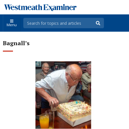
Menu
Bagnall’s