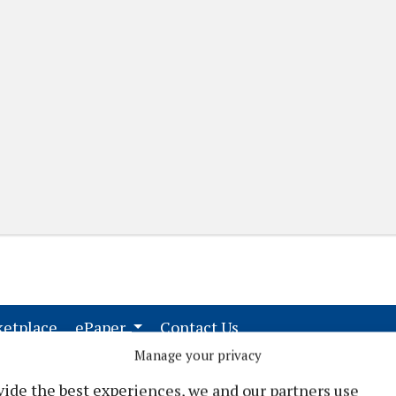
(current)
(current)
etplace
ePaper
Contact Us
Manage your privacy
vide the best experiences, we and our partners use