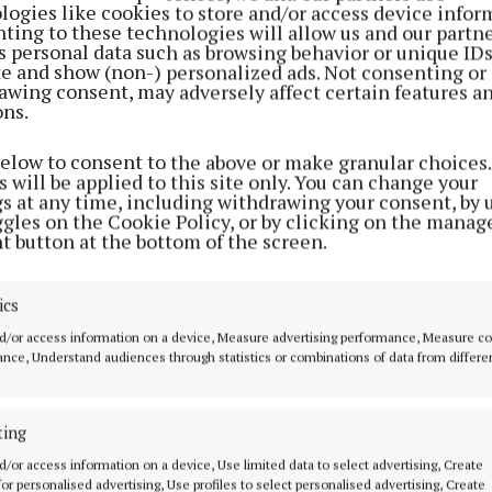
logies like cookies to store and/or access device infor
ting to these technologies will allow us and our partne
s personal data such as browsing behavior or unique ID
ite and show (non-) personalized ads. Not consenting or
awing consent, may adversely affect certain features a
ons.
below to consent to the above or make granular choices.
 will be applied to this site only. You can change your
gs at any time, including withdrawing your consent, by 
ggles on the Cookie Policy, or by clicking on the manag
t button at the bottom of the screen.
ics
d/or access information on a device, Measure advertising performance, Measure c
nce, Understand audiences through statistics or combinations of data from differe
ting
d/or access information on a device, Use limited data to select advertising, Create
MENU
ABOUT U
 for personalised advertising, Use profiles to select personalised advertising, Create