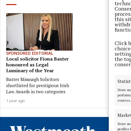
techno
Consen
proces
this s
withdr
functi
Click 
choices
settin
SPONSORED EDITORIAL
the to
Local solicitor Fiona Baxter
consen
honoured as Legal
Luminary of the Year
Baxter Mimnagh Solicitors
Statist
shortlisted for prestigious Irish
Store an
Law Awards in two categories
performa
1 year ago
sources.
Marke
Store an
profiles