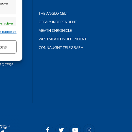
mprove
THE ANGLO CELT
OFFALY INDEPENDENT
s active
Y
MEATH CHRONICLE
e purposes
WESTMEATH INDEPENDENT
ons
CONNAUGHT TELEGRAPH
s active
ROCESS