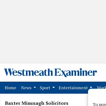
(current)
Home
News
Sport
Entertainment
Mark
Baxter Mimnagh Solicitors
To pro