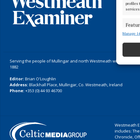
profiles
services
Featur
Manage 14
Match an
devices 
Ensure
Serving the people of Mullingar and north Westmeath with quality lo
and pr
1882
privac
Editor:
Brian O'Loughlin
Address:
Blackhall Place, Mullingar, Co. Westmeath, Ireland
Phone:
+353 (0) 44 93 46700
Westmeath Ex
includes: The
Chronicle, O