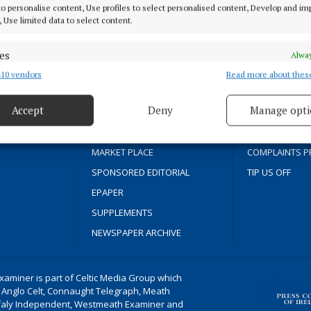
 to personalise content, Use profiles to select personalised content, Develop and i
, Use limited data to select content.
HOME
TERMS OF USE
NEWS
PRIVACY
es
Alway
SPORT
COOKIES POLIC
10 vendors
Read more about thes
d combine data from other data sources, Link different devices, Identify
based on information transmitted automatically.
FLEADH 2022
ACCESSIBILITY
Accept
Deny
Manage opti
ENTERTAINMENT
PCI INFO
 security, prevent and detect fraud, and fix errors, Deliver
GALLERY
CONTACT US
cal news since
esent advertising and content, Save and communicate
Alway
MARKET PLACE
COMPLAINTS P
y choices.
SPONSORED EDITORIAL
TIP US OFF
EPAPER
SUPPLEMENTS
NEWSPAPER ARCHIVE
aminer is part of Celtic Media Group which
 Anglo Celt, Connaught Telegraph, Meath
ffaly Independent, Westmeath Examiner and