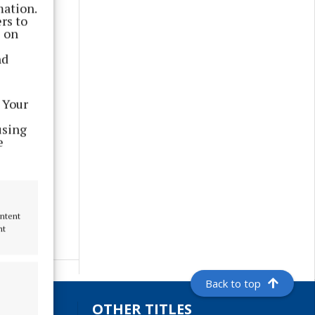
mation.
rs to
s on
nd
 Your
using
e
ontent
nt
Back to top
S
OTHER TITLES