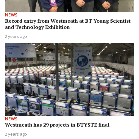
NEWS
Record entry from Westmeath at BT Young Scientist
and Technology Exhibition
2 years ago
NEWS
Westmeath has 29 projects in BTYSTE final
2 years ago