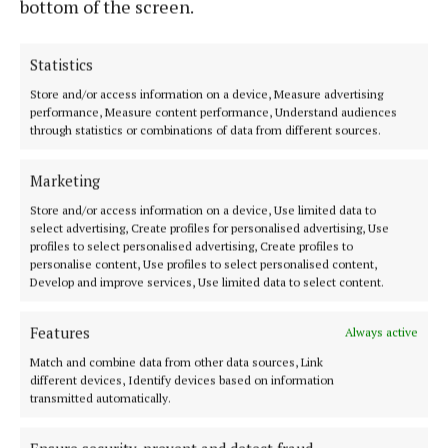
bottom of the screen.
Statistics
Store and/or access information on a device, Measure advertising
performance, Measure content performance, Understand audiences
through statistics or combinations of data from different sources.
Serving the people of Mullingar and north Westmeath with quality
local news since 1882
Marketing
Editor:
Brian O'Loughlin
Store and/or access information on a device, Use limited data to
Address:
Blackhall Place, Mullingar, Co. Westmeath, Ireland
select advertising, Create profiles for personalised advertising, Use
Phone:
+353 (0) 44 93 46700
profiles to select personalised advertising, Create profiles to
personalise content, Use profiles to select personalised content,
MENU
Develop and improve services, Use limited data to select content.
Features
Always active
HOME
Match and combine data from other data sources, Link
NEWS
different devices, Identify devices based on information
SPORT
transmitted automatically.
FLEADH 2022