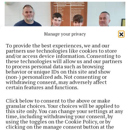
Manage your privacy
To provide the best experiences, we and our
partners use technologies like cookies to store
and/or access device information. Consenting to
these technologies will allow us and our partners
to process personal data such as browsing
behavior or unique IDs on this site and show
NEWS
(non-) personalized ads. Not consenting or
This could be a name changer
withdrawing consent, may adversely affect
certain features and functions.
3 years ago
Click below to consent to the above or make
Back to top
granular choices. Your choices will be applied to
this site only. You can change your settings at any
time, including withdrawing your consent, by
using the toggles on the Cookie Policy, or by
clicking on the manage consent button at the