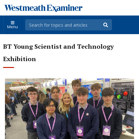
Menu
BT Young Scientist and Technology
Exhibition