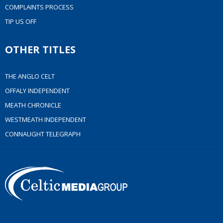
COMPLAINTS PROCESS
TIP US OFF
OTHER TITLES
THE ANGLO CELT
OFFALY INDEPENDENT
MEATH CHRONICLE
WESTMEATH INDEPENDENT
CONNAUGHT TELEGRAPH