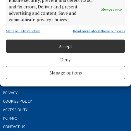
Ensure security, prevent and detect fraud,
ENTERTAINMENT
and fix errors, Deliver and present
GALLERY
Always active
advertising and content, Save and
MARKET PLACE
communicate privacy choices.
SPONSORED EDITORIAL
Manage 1410 vendors
Read more about these purposes
EPAPER
SUPPLEMENTS
Accept
NEWSPAPER ARCHIVE
Deny
ABOUT US
Manage options
TERMS OF USE
PRIVACY
COOKIES POLICY
ACCESSIBILITY
PCI INFO
CONTACT US