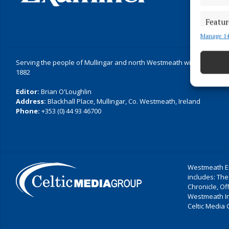
Featur
Manage 14
Match an
devices 
Serving the people of Mullingar and north Westmeath with quality lo
Ensure
1882
and pr
Editor:
Brian O'Loughlin
privac
Address:
Blackhall Place, Mullingar, Co. Westmeath, Ireland
Phone:
+353 (0) 44 93 46700
Westmeath Ex
includes: The
Chronicle, O
Westmeath I
Celtic Media 