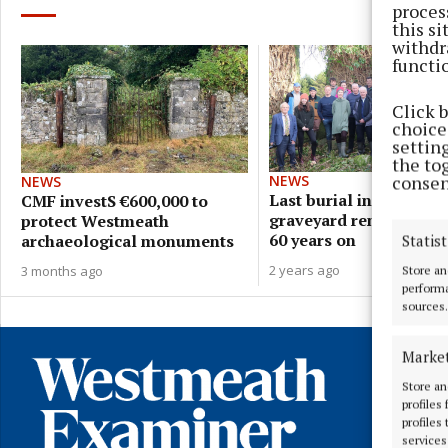
proces
this s
withdr
functi
Click 
choices
settin
the to
consen
NEWS
NEWS
Last burial in ancient
CMF investS €600,000 to
graveyard remembered
protect Westmeath
60 years on
archaeological monuments
Statist
2 years ago
3 months ago
Store an
performa
sources.
Marke
Store an
profiles
profiles
services