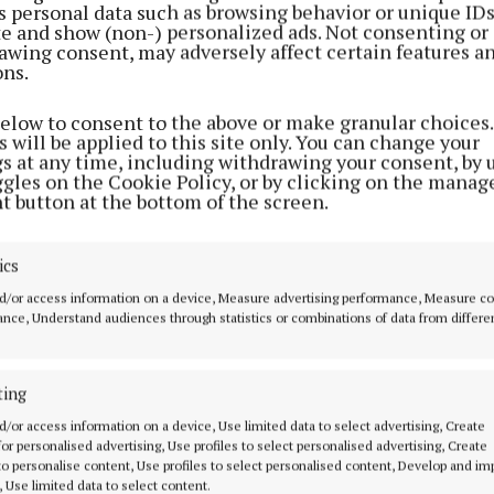
s personal data such as browsing behavior or unique ID
ite and show (non-) personalized ads. Not consenting or
awing consent, may adversely affect certain features a
ons.
below to consent to the above or make granular choices.
 will be applied to this site only. You can change your
gs at any time, including withdrawing your consent, by 
ggles on the Cookie Policy, or by clicking on the manag
t button at the bottom of the screen.
 –
ics
d/or access information on a device, Measure advertising performance, Measure c
nce, Understand audiences through statistics or combinations of data from differe
ting
MENU
ABOUT U
d/or access information on a device, Use limited data to select advertising, Create
 for personalised advertising, Use profiles to select personalised advertising, Create
HOME
TERMS OF USE
 to personalise content, Use profiles to select personalised content, Develop and i
, Use limited data to select content.