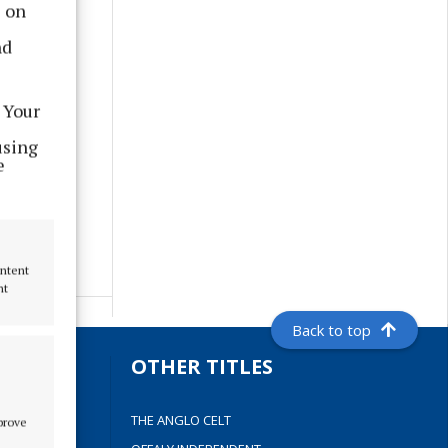
s on
nd
 Your
using
e
ontent
nt
Back to top
S
OTHER TITLES
THE ANGLO CELT
mprove