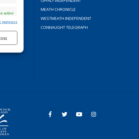
OFFALY INDEPENDENT
Y
MEATH CHRONICLE
s active
WESTMEATH INDEPENDENT
e purposes
CONNAUGHT TELEGRAPH
ons
ROCESS
s active