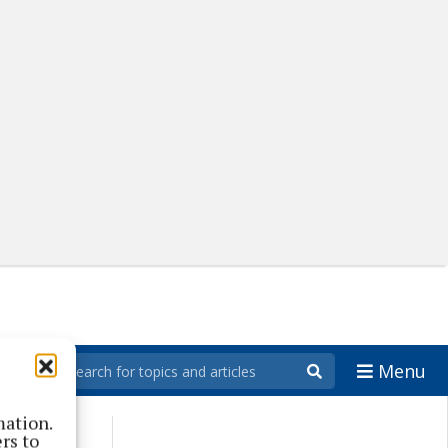
Menu
mation.
rs to