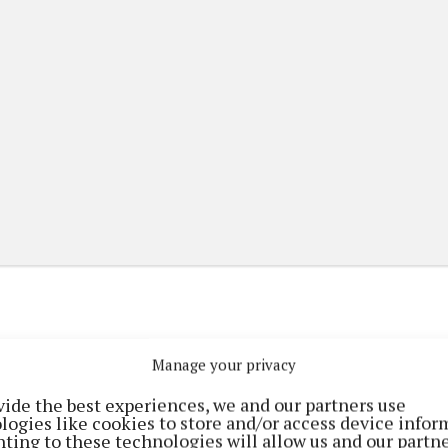
Manage your privacy
(current)
(current)
etplace
ePaper
Contact Us
vide the best experiences, we and our partners use
logies like cookies to store and/or access device infor
ting to these technologies will allow us and our partne