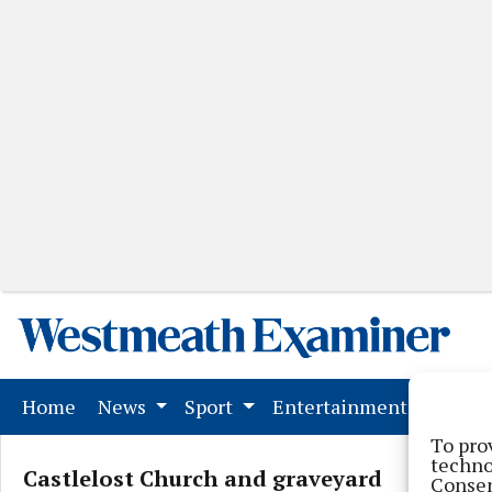
(current)
Home
News
Sport
Entertainment
Mark
To pro
techno
Castlelost Church and graveyard
Consen