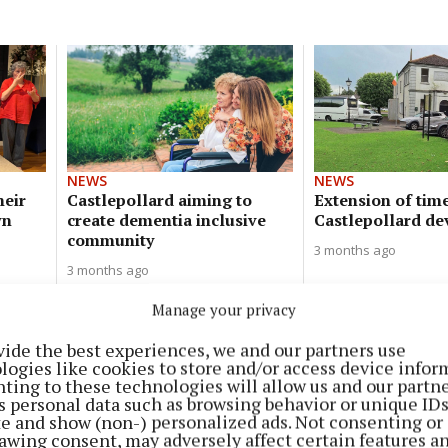
NEWS
NEWS
heir
Castlepollard aiming to
Extension of time
wn
create dementia inclusive
Castlepollard d
community
3 months ago
3 months ago
Manage your privacy
NEWS
Castlepollard 'can be considered'
vide the best experiences, we and our partners use
logies like cookies to store and/or access device infor
for bus stop
ting to these technologies will allow us and our partne
s personal data such as browsing behavior or unique ID
4 months ago
ite and show (non-) personalized ads. Not consenting or
awing consent, may adversely affect certain features a