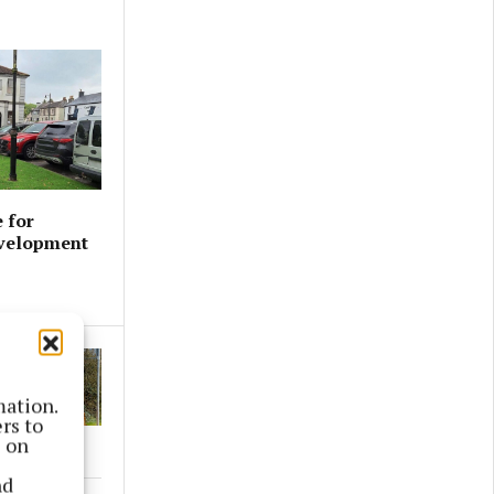
 for
evelopment
mation.
rs to
s on
nd