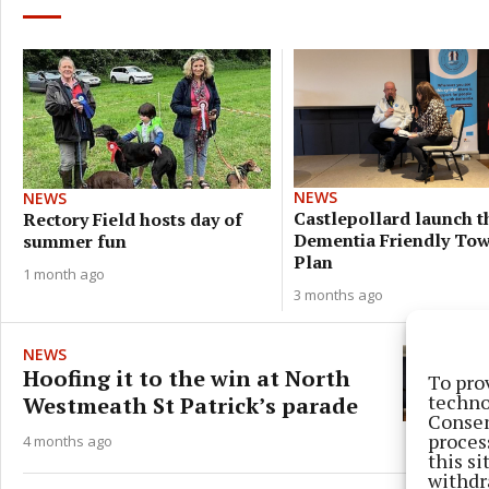
NEWS
NEWS
Castlepollard launch t
Rectory Field hosts day of
Dementia Friendly To
summer fun
Plan
1 month ago
3 months ago
NEWS
Hoofing it to the win at North
To pro
techno
Westmeath St Patrick’s parade
Consen
proces
4 months ago
this s
withdr