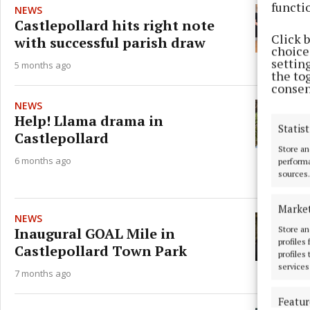
functi
NEWS
Castlepollard hits right note
Click 
with successful parish draw
choices
settin
5 months ago
the to
consen
NEWS
Help! Llama drama in
Statist
Castlepollard
Store an
6 months ago
performa
sources.
Marke
NEWS
Store an
Inaugural GOAL Mile in
profiles
Castlepollard Town Park
profiles
services
7 months ago
Featur