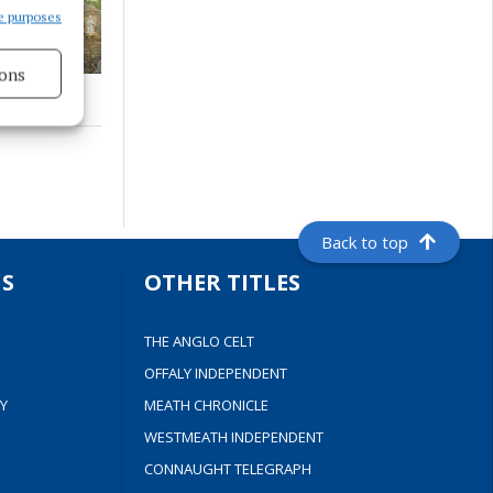
e purposes
ons
s active
Back to top
S
OTHER TITLES
THE ANGLO CELT
OFFALY INDEPENDENT
Y
MEATH CHRONICLE
WESTMEATH INDEPENDENT
CONNAUGHT TELEGRAPH