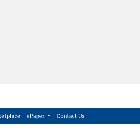
(current)
(current)
etplace
ePaper
Contact Us