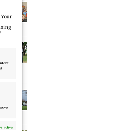
 Your
using
e
ontent
nt
mprove
s active