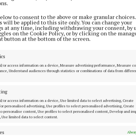
ons.
ENTERTAINMENT
Clann Lir CCÉ 'can only go from
below to consent to the above or make granular choices.
strength to strength'
 will be applied to this site only. You can change your
gs at any time, including withdrawing your consent, by 
6 months ago
ggles on the Cookie Policy, or by clicking on the manag
t button at the bottom of the screen.
NEWS
Call for EV charger in
ics
Castlepollard as rural areas
d/or access information on a device, Measure advertising performance, Measure c
‘forgotten’
nce, Understand audiences through statistics or combinations of data from differe
7 months ago
ting
NEWS
d/or access information on a device, Use limited data to select advertising, Create
Vision for Castlepollard future
 for personalised advertising, Use profiles to select personalised advertising, Create
outlined in major new report
 to personalise content, Use profiles to select personalised content, Develop and i
, Use limited data to select content.
8 months ago
es
Alway