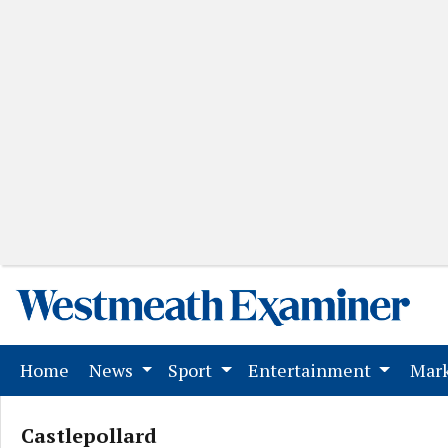
(current)
Home
News
Sport
Entertainment
Mark
Castlepollard