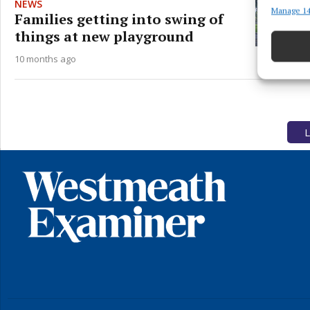
NEWS
Manage 14
Match an
Families getting into swing of
devices 
things at new playground
Ensure
10 months ago
and pr
privac
L