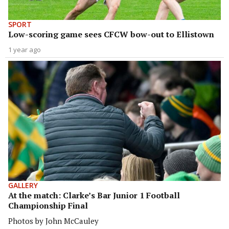
SPORT
Low-scoring game sees CFCW bow-out to Ellistown
1 year ago
GALLERY
At the match: Clarke’s Bar Junior 1 Football
Championship Final
Photos by John McCauley