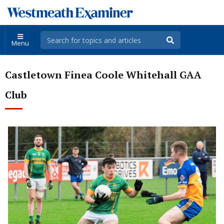
Menu
Castletown Finea Coole Whitehall GAA
Club