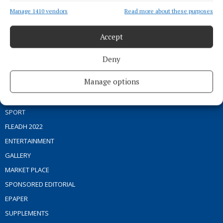
Manage 1410 vendors
Read more about these purposes
Editor:
Brian O'Loughlin
Address:
Blackhall Place, Mullingar, Co. Westmeath, Ireland
Phone:
+353 (0) 44 93 46700
Accept
MENU
Deny
Manage options
HOME
NEWS
SPORT
FLEADH 2022
ENTERTAINMENT
GALLERY
MARKET PLACE
SPONSORED EDITORIAL
EPAPER
SUPPLEMENTS