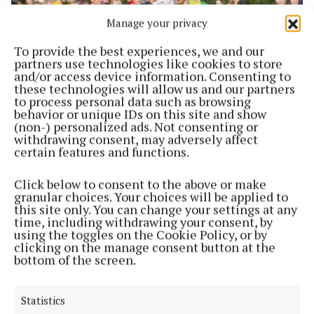
Manage your privacy
To provide the best experiences, we and our
partners use technologies like cookies to store
and/or access device information. Consenting to
these technologies will allow us and our partners
to process personal data such as browsing
behavior or unique IDs on this site and show
SPORT
(non-) personalized ads. Not consenting or
Goal fest in Shandonagh sees clinical CFCW
withdrawing consent, may adversely affect
through to semis
certain features and functions.
1 year ago
Click below to consent to the above or make
NEWS
granular choices. Your choices will be applied to
Fundraiser launched to repair and restore historic
this site only. You can change your settings at any
time, including withdrawing your consent, by
north Westmeath church
using the toggles on the Cookie Policy, or by
4 years ago
clicking on the manage consent button at the
bottom of the screen.
NEWS
WATCH: The late Ned Flynn on Where In The
Statistics
World? in 1995