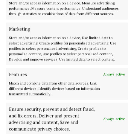
Store and/or access information on a device, Measure advertising
4 years ago
performance, Measure content performance, Understand audiences
through statistics or combinations of data from different sources.
'What is being planned for Coole is outrageous' -
Guirke and Clarke
Marketing
5 years ago
Store and/or access information on a device, Use limited data to
select advertising, Create profiles for personalised advertising, Use
profiles to select personalised advertising, Create profiles to
Back to top
personalise content, Use profiles to select personalised content,
Develop and improve services, Use limited data to select content.
Features
Always active
Match and combine data from other data sources, Link
different devices, Identify devices based on information
transmitted automatically.
Ensure security, prevent and detect fraud,
and fix errors, Deliver and present
Always active
advertising and content, Save and
Serving the people of Mullingar and north Westmeath with quality
communicate privacy choices.
local news since 1882