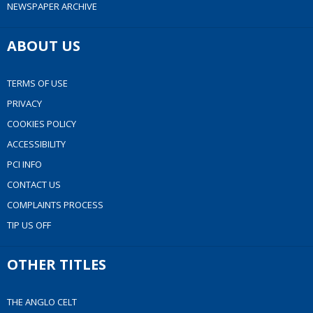
NEWSPAPER ARCHIVE
ABOUT US
TERMS OF USE
PRIVACY
COOKIES POLICY
ACCESSIBILITY
PCI INFO
CONTACT US
COMPLAINTS PROCESS
TIP US OFF
OTHER TITLES
THE ANGLO CELT