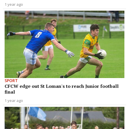
1 year ago
SPORT
CFCW edge out St Loman's to reach Junior football
final
1 year ago