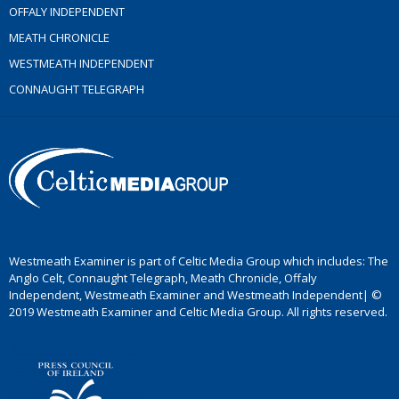
OFFALY INDEPENDENT
MEATH CHRONICLE
WESTMEATH INDEPENDENT
CONNAUGHT TELEGRAPH
Westmeath Examiner is part of Celtic Media Group which includes: The
Anglo Celt, Connaught Telegraph, Meath Chronicle, Offaly
Independent, Westmeath Examiner and Westmeath Independent| ©
2019 Westmeath Examiner and Celtic Media Group. All rights reserved.