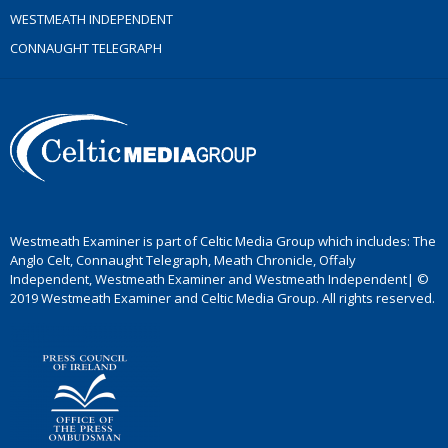
WESTMEATH INDEPENDENT
CONNAUGHT TELEGRAPH
Westmeath Examiner is part of Celtic Media Group which includes: The
Anglo Celt, Connaught Telegraph, Meath Chronicle, Offaly
Independent, Westmeath Examiner and Westmeath Independent| ©
2019 Westmeath Examiner and Celtic Media Group. All rights reserved.