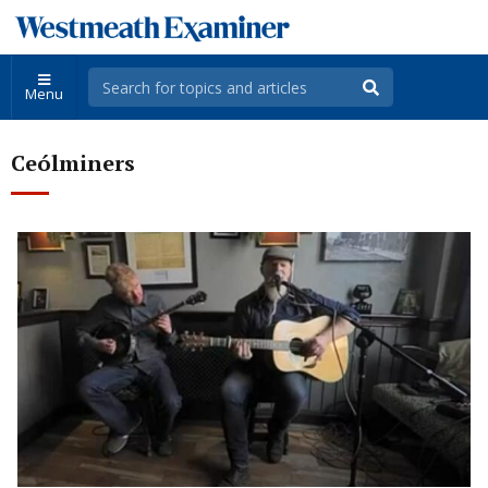
Menu
Ceólminers