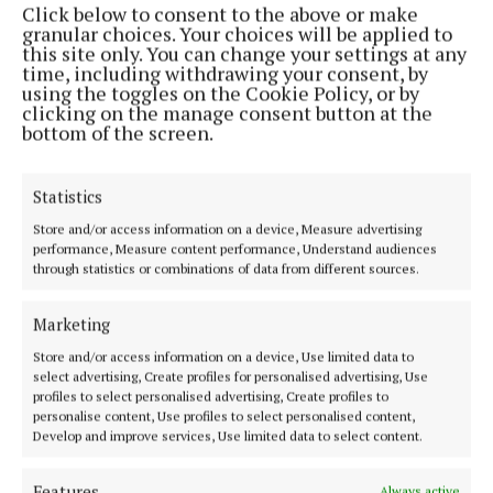
Click below to consent to the above or make
Phone:
+353 (0) 44 93 46700
granular choices. Your choices will be applied to
this site only. You can change your settings at any
MENU
time, including withdrawing your consent, by
using the toggles on the Cookie Policy, or by
clicking on the manage consent button at the
HOME
bottom of the screen.
NEWS
SPORT
Statistics
FLEADH 2022
Store and/or access information on a device, Measure advertising
performance, Measure content performance, Understand audiences
ENTERTAINMENT
through statistics or combinations of data from different sources.
GALLERY
MARKET PLACE
Marketing
SPONSORED EDITORIAL
Store and/or access information on a device, Use limited data to
select advertising, Create profiles for personalised advertising, Use
EPAPER
profiles to select personalised advertising, Create profiles to
SUPPLEMENTS
personalise content, Use profiles to select personalised content,
Develop and improve services, Use limited data to select content.
NEWSPAPER ARCHIVE
Features
Always active