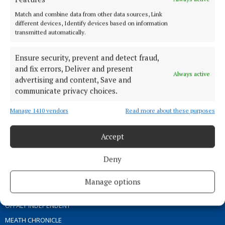
ABOUT US
Match and combine data from other data sources, Link
different devices, Identify devices based on information
transmitted automatically.
TERMS OF USE
PRIVACY
Ensure security, prevent and detect fraud,
COOKIES POLICY
and fix errors, Deliver and present
Always active
ACCESSIBILITY
advertising and content, Save and
communicate privacy choices.
PCI INFO
CONTACT US
Manage 1410 vendors
Read more about these purposes
COMPLAINTS PROCESS
TIP US OFF
Accept
Deny
OTHER TITLES
Manage options
THE ANGLO CELT
OFFALY INDEPENDENT
MEATH CHRONICLE