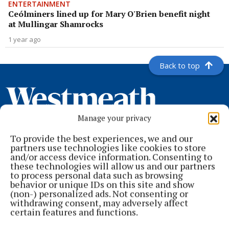
ENTERTAINMENT
Ceólminers lined up for Mary O'Brien benefit night
at Mullingar Shamrocks
1 year ago
Back to top
Manage your privacy
To provide the best experiences, we and our
partners use technologies like cookies to store
and/or access device information. Consenting to
these technologies will allow us and our partners
to process personal data such as browsing
behavior or unique IDs on this site and show
Serving the people of Mullingar and north Westmeath with quality
(non-) personalized ads. Not consenting or
local news since 1882
withdrawing consent, may adversely affect
certain features and functions.
Editor:
Brian O'Loughlin
Address:
Blackhall Place, Mullingar, Co. Westmeath, Ireland