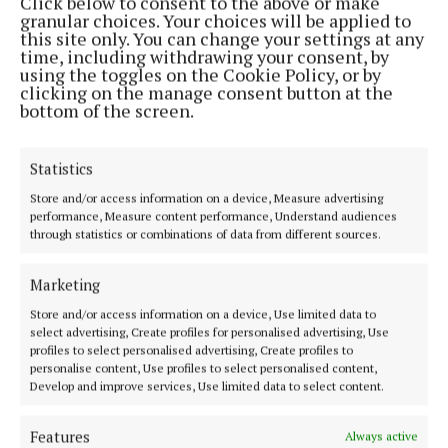
Click below to consent to the above or make
granular choices. Your choices will be applied to
this site only. You can change your settings at any
MENU
time, including withdrawing your consent, by
using the toggles on the Cookie Policy, or by
clicking on the manage consent button at the
HOME
bottom of the screen.
NEWS
SPORT
Statistics
FLEADH 2022
Store and/or access information on a device, Measure advertising
ENTERTAINMENT
performance, Measure content performance, Understand audiences
through statistics or combinations of data from different sources.
GALLERY
MARKET PLACE
Marketing
SPONSORED EDITORIAL
Store and/or access information on a device, Use limited data to
EPAPER
select advertising, Create profiles for personalised advertising, Use
profiles to select personalised advertising, Create profiles to
SUPPLEMENTS
personalise content, Use profiles to select personalised content,
NEWSPAPER ARCHIVE
Develop and improve services, Use limited data to select content.
Features
Always active
ABOUT US