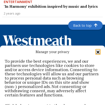
ENTERTAINMENT
'In Harmony' exhibition inspired by music and lyrics
2 years ago
Back to top
Manage your privacy
To provide the best experiences, we and our
partners use technologies like cookies to store
and/or access device information. Consenting to
these technologies will allow us and our partners
to process personal data such as browsing
Serving the people of Mullingar and north Westmeath with quality
behavior or unique IDs on this site and show
local news since 1882
(non-) personalized ads. Not consenting or
withdrawing consent, may adversely affect
Editor:
Brian O'Loughlin
certain features and functions.
Address:
Blackhall Place, Mullingar, Co. Westmeath, Ireland
Phone:
+353 (0) 44 93 46700