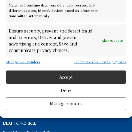
Match and combine data from other data sources, Link
different devices, Identify devices based on information
TERMS OF USE
transmitted automatically.
PRIVACY
Ensure security, prevent and detect fraud,
COOKIES POLICY
and fix errors, Deliver and present
ACCESSIBILITY
Always active
advertising and content, Save and
PCI INFO
communicate privacy choices.
CONTACT US
Manage 1410 vendors
Read more about these purposes
COMPLAINTS PROCESS
TIP US OFF
Accept
OTHER TITLES
Deny
Manage options
THE ANGLO CELT
OFFALY INDEPENDENT
MEATH CHRONICLE
WESTMEATH INDEPENDENT