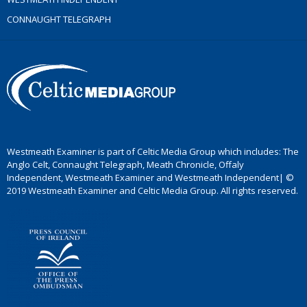
CONNAUGHT TELEGRAPH
Westmeath Examiner is part of Celtic Media Group which includes: The
Anglo Celt, Connaught Telegraph, Meath Chronicle, Offaly
Independent, Westmeath Examiner and Westmeath Independent| ©
2019 Westmeath Examiner and Celtic Media Group. All rights reserved.