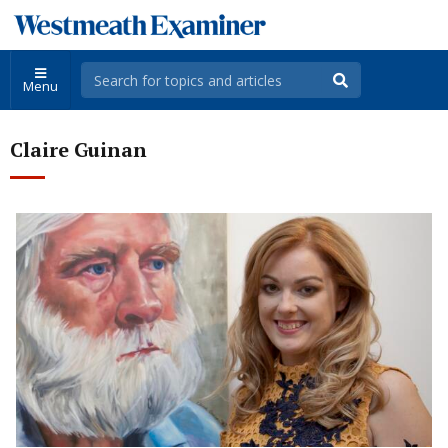
Menu
Claire Guinan