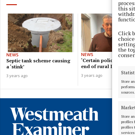
proces
this s
withdr
functi
Click 
choices
settin
the to
consen
NEWS
NEWS
‘Certain policies will 
Septic tank scheme causing
end of rural Ireland’ - 
a ‘stink’
Statist
3 years ago
3 years ago
Store an
performa
sources.
Marke
Store an
profiles
profiles
services