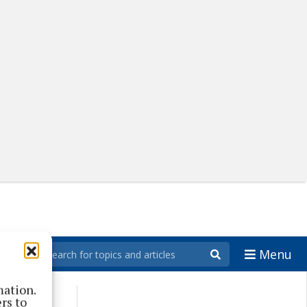
Menu
mation.
rs to