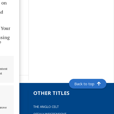
s on
nd
 Your
using
e
ontent
nt
Back to top
S
OTHER TITLES
THE ANGLO CELT
mprove