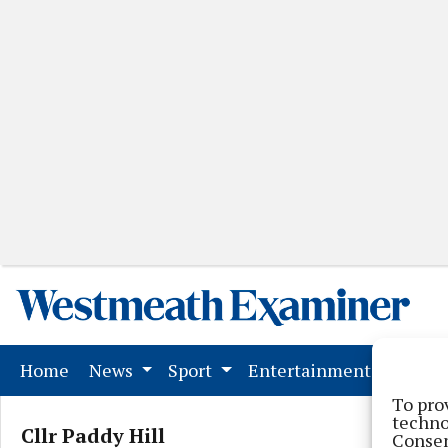
(current)
Home
News
Sport
Entertainment
Mark
To pro
techno
Cllr Paddy Hill
Consen