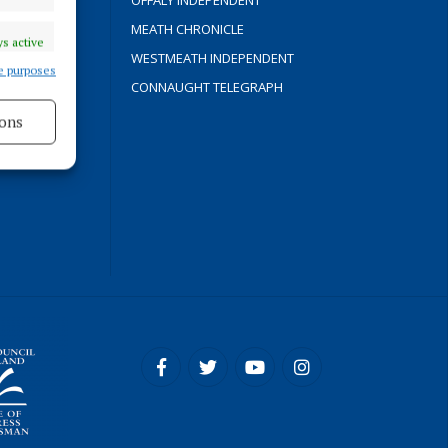
OFFALY INDEPENDENT
Y
MEATH CHRONICLE
s active
WESTMEATH INDEPENDENT
e purposes
CONNAUGHT TELEGRAPH
ons
ROCESS
s active