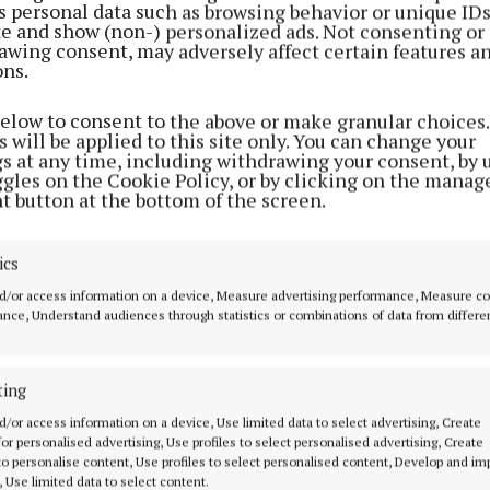
s personal data such as browsing behavior or unique ID
ite and show (non-) personalized ads. Not consenting or
awing consent, may adversely affect certain features a
ons.
below to consent to the above or make granular choices.
 will be applied to this site only. You can change your
gs at any time, including withdrawing your consent, by 
ggles on the Cookie Policy, or by clicking on the manag
t button at the bottom of the screen.
NEWS
mean
Councillors clash over
Hill
whether to give priority to
pedestrians or cars
ics
3 years ago
d/or access information on a device, Measure advertising performance, Measure c
nce, Understand audiences through statistics or combinations of data from differe
ting
MENU
ABOUT U
d/or access information on a device, Use limited data to select advertising, Create
 for personalised advertising, Use profiles to select personalised advertising, Create
HOME
TERMS OF USE
 to personalise content, Use profiles to select personalised content, Develop and i
, Use limited data to select content.