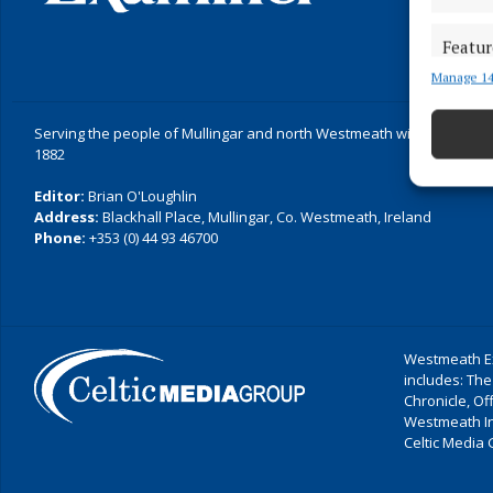
Featur
Manage 14
Match an
devices 
Serving the people of Mullingar and north Westmeath with quality lo
Ensure
1882
and pr
Editor:
Brian O'Loughlin
privac
Address:
Blackhall Place, Mullingar, Co. Westmeath, Ireland
Phone:
+353 (0) 44 93 46700
Westmeath Ex
includes: The
Chronicle, O
Westmeath I
Celtic Media 