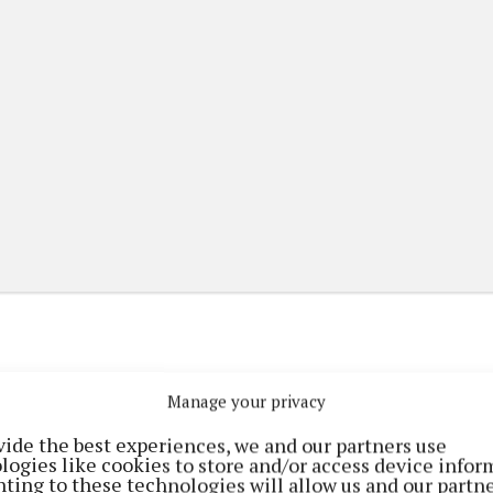
Manage your privacy
(current)
(current)
etplace
ePaper
Contact Us
vide the best experiences, we and our partners use
logies like cookies to store and/or access device infor
ting to these technologies will allow us and our partne