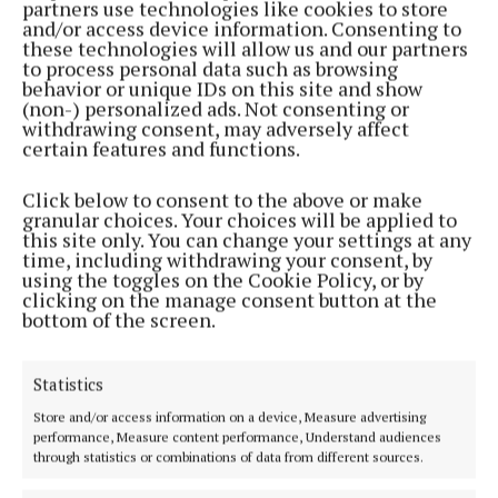
partners use technologies like cookies to store
Back to top
and/or access device information. Consenting to
these technologies will allow us and our partners
to process personal data such as browsing
behavior or unique IDs on this site and show
(non-) personalized ads. Not consenting or
withdrawing consent, may adversely affect
certain features and functions.
Click below to consent to the above or make
granular choices. Your choices will be applied to
this site only. You can change your settings at any
time, including withdrawing your consent, by
using the toggles on the Cookie Policy, or by
Serving the people of Mullingar and north Westmeath with quality
clicking on the manage consent button at the
local news since 1882
bottom of the screen.
Editor:
Brian O'Loughlin
Address:
Blackhall Place, Mullingar, Co. Westmeath, Ireland
Statistics
Phone:
+353 (0) 44 93 46700
Store and/or access information on a device, Measure advertising
MENU
performance, Measure content performance, Understand audiences
through statistics or combinations of data from different sources.