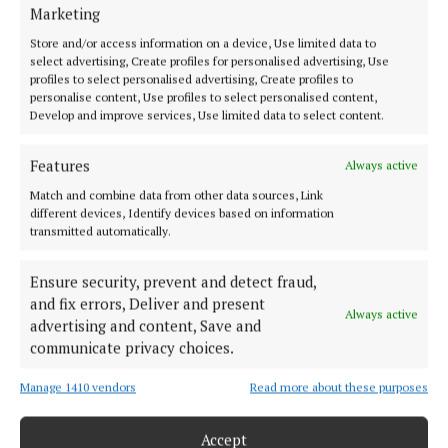
HOME
Marketing
NEWS
Store and/or access information on a device, Use limited data to
SPORT
select advertising, Create profiles for personalised advertising, Use
profiles to select personalised advertising, Create profiles to
FLEADH 2022
personalise content, Use profiles to select personalised content,
Develop and improve services, Use limited data to select content.
ENTERTAINMENT
GALLERY
Features
Always active
MARKET PLACE
Match and combine data from other data sources, Link
SPONSORED EDITORIAL
different devices, Identify devices based on information
transmitted automatically.
EPAPER
SUPPLEMENTS
Ensure security, prevent and detect fraud,
NEWSPAPER ARCHIVE
and fix errors, Deliver and present
Always active
advertising and content, Save and
ABOUT US
communicate privacy choices.
Manage 1410 vendors
Read more about these purposes
TERMS OF USE
PRIVACY
Accept