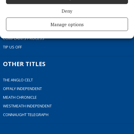
COOKIES POLICY
Deny
ACCESSIBILITY
PCI INFO
Manage options
CONTACT US
COMPLAINTS PROCESS
TIP US OFF
OTHER TITLES
THE ANGLO CELT
OFFALY INDEPENDENT
MEATH CHRONICLE
WESTMEATH INDEPENDENT
CONNAUGHT TELEGRAPH