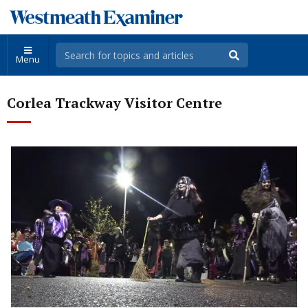
Menu
Corlea Trackway Visitor Centre