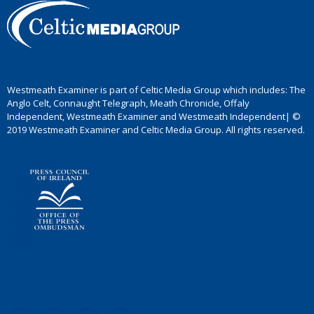
Westmeath Examiner is part of Celtic Media Group which includes: The
Anglo Celt, Connaught Telegraph, Meath Chronicle, Offaly
Independent, Westmeath Examiner and Westmeath Independent| ©
2019 Westmeath Examiner and Celtic Media Group. All rights reserved.