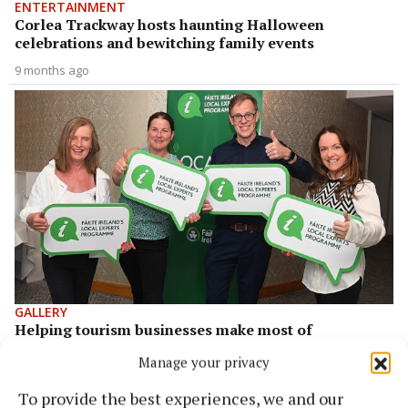
ENTERTAINMENT
Corlea Trackway hosts haunting Halloween
celebrations and bewitching family events
9 months ago
GALLERY
Helping tourism businesses make most of
greenways
Manage your privacy
3 years ago
To provide the best experiences, we and our