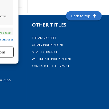
Back to top
mprove
S
OTHER TITLES
s active
THE ANGLO CELT
e purposes
OFFALY INDEPENDENT
ons
Y
MEATH CHRONICLE
WESTMEATH INDEPENDENT
s active
CONNAUGHT TELEGRAPH
ROCESS