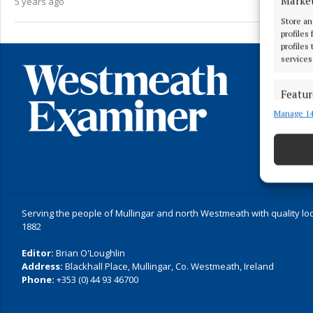
Marke
5 years ago
Store an
profiles
profiles
services
Featur
Manage 14
Match an
devices 
Ensure
and pr
privac
Serving the people of Mullingar and north Westmeath with quality lo
1882
Editor:
Brian O'Loughlin
Address:
Blackhall Place, Mullingar, Co. Westmeath, Ireland
Phone:
+353 (0) 44 93 46700