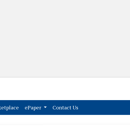
(current)
(current)
etplace
ePaper
Contact Us