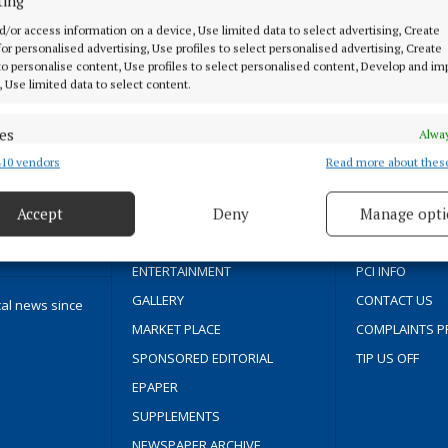
ting
d/or access information on a device, Use limited data to select advertising, Create
 for personalised advertising, Use profiles to select personalised advertising, Create
 to personalise content, Use profiles to select personalised content, Develop and i
, Use limited data to select content.
MENU
ABOUT U
es
Alway
HOME
TERMS OF USE
10 vendors
Read more about thes
d combine data from other data sources, Link different devices, Identify
based on information transmitted automatically.
NEWS
PRIVACY
Accept
Deny
Manage opti
SPORT
COOKIES POLIC
 security, prevent and detect fraud, and fix errors, Deliver
FLEADH 2022
ACCESSIBILITY
esent advertising and content, Save and communicate
Alway
ENTERTAINMENT
PCI INFO
y choices.
GALLERY
CONTACT US
cal news since
MARKET PLACE
COMPLAINTS P
SPONSORED EDITORIAL
TIP US OFF
EPAPER
SUPPLEMENTS
NEWSPAPER ARCHIVE