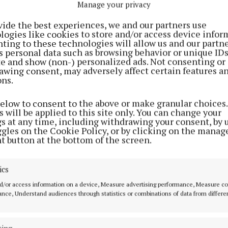
Manage your privacy
vide the best experiences, we and our partners use
logies like cookies to store and/or access device infor
ting to these technologies will allow us and our partne
s personal data such as browsing behavior or unique ID
ite and show (non-) personalized ads. Not consenting or
awing consent, may adversely affect certain features a
ons.
NEWS
NEWS
end
Monument to Jadotville
70 years of servi
below to consent to the above or make granular choices.
 will be applied to this site only. You can change your
y
families unveiled at
honoured
gs at any time, including withdrawing your consent, by 
Custume Barracks
4 years ago
ggles on the Cookie Policy, or by clicking on the manag
3 years ago
t button at the bottom of the screen.
ics
d/or access information on a device, Measure advertising performance, Measure c
nce, Understand audiences through statistics or combinations of data from differe