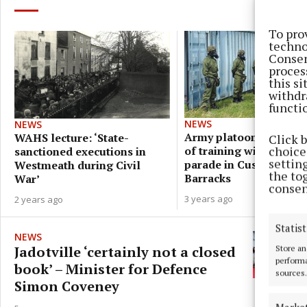
To pro
techno
Consen
proces
this s
withdr
functi
NEWS
NEWS
Army platoon to mark 
WAHS lecture: ‘State-
Click 
choices
of training with militar
sanctioned executions in
settin
parade in Custume
Westmeath during Civil
the to
Barracks
War’
consen
3 years ago
2 years ago
Statist
NEWS
Jadotville ‘certainly not a closed
Store an
performa
book’ – Minister for Defence
sources.
Simon Coveney