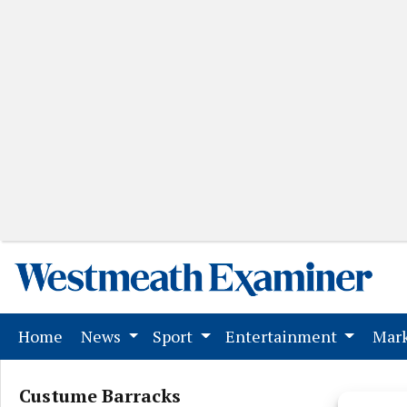
(current)
Home
News
Sport
Entertainment
Mark
Custume Barracks