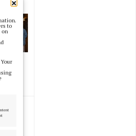
mation.
rs to
s on
nd
ce
 Your
using
e
ontent
nt