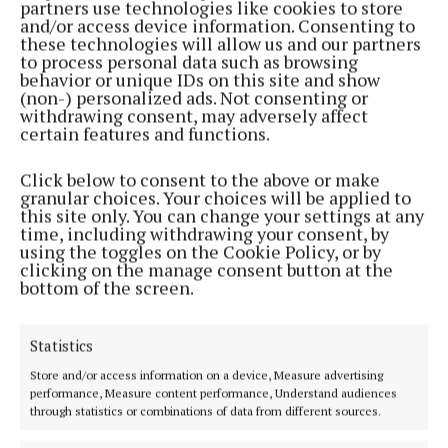
partners use technologies like cookies to store
Back to top
and/or access device information. Consenting to
these technologies will allow us and our partners
to process personal data such as browsing
behavior or unique IDs on this site and show
(non-) personalized ads. Not consenting or
withdrawing consent, may adversely affect
certain features and functions.
Click below to consent to the above or make
granular choices. Your choices will be applied to
this site only. You can change your settings at any
time, including withdrawing your consent, by
using the toggles on the Cookie Policy, or by
Serving the people of Mullingar and north Westmeath with quality
clicking on the manage consent button at the
local news since 1882
bottom of the screen.
Editor:
Brian O'Loughlin
Address:
Blackhall Place, Mullingar, Co. Westmeath, Ireland
Statistics
Phone:
+353 (0) 44 93 46700
Store and/or access information on a device, Measure advertising
MENU
performance, Measure content performance, Understand audiences
through statistics or combinations of data from different sources.