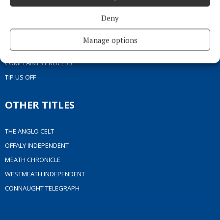
COOKIES POLICY
Deny
ACCESSIBILITY
PCI INFO
Manage options
CONTACT US
COMPLAINTS PROCESS
TIP US OFF
OTHER TITLES
THE ANGLO CELT
OFFALY INDEPENDENT
MEATH CHRONICLE
WESTMEATH INDEPENDENT
CONNAUGHT TELEGRAPH