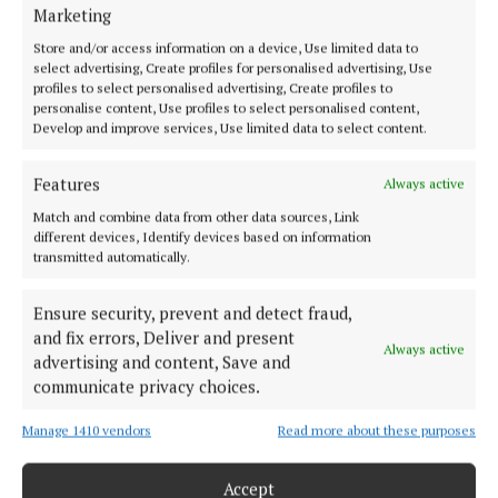
HOME
Marketing
NEWS
Store and/or access information on a device, Use limited data to
SPORT
select advertising, Create profiles for personalised advertising, Use
profiles to select personalised advertising, Create profiles to
FLEADH 2022
personalise content, Use profiles to select personalised content,
Develop and improve services, Use limited data to select content.
ENTERTAINMENT
GALLERY
Features
Always active
MARKET PLACE
Match and combine data from other data sources, Link
SPONSORED EDITORIAL
different devices, Identify devices based on information
transmitted automatically.
EPAPER
SUPPLEMENTS
Ensure security, prevent and detect fraud,
NEWSPAPER ARCHIVE
and fix errors, Deliver and present
Always active
advertising and content, Save and
ABOUT US
communicate privacy choices.
Manage 1410 vendors
Read more about these purposes
TERMS OF USE
PRIVACY
Accept