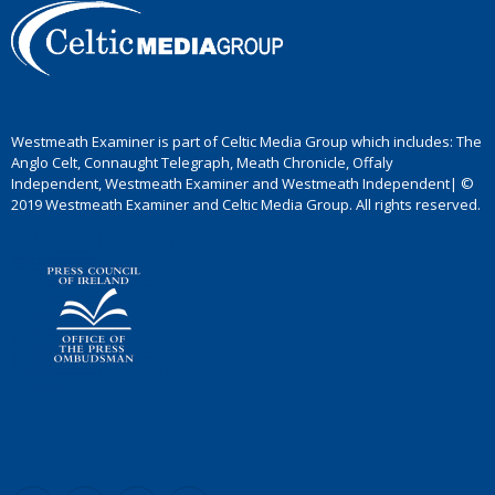
Westmeath Examiner is part of Celtic Media Group which includes: The
Anglo Celt, Connaught Telegraph, Meath Chronicle, Offaly
Independent, Westmeath Examiner and Westmeath Independent| ©
2019 Westmeath Examiner and Celtic Media Group. All rights reserved.