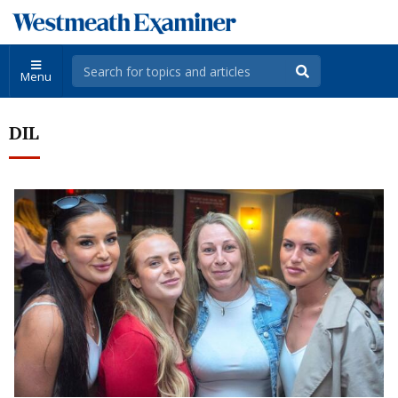
Menu
DIL