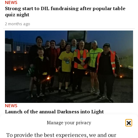
NEWS
Strong start to DIL fundraising after popular table
quiz night
2 months ago
NEWS
Launch of the annual Darkness into Light
fundraising event
Manage your privacy
3 years ago
To provide the best experiences, we and our