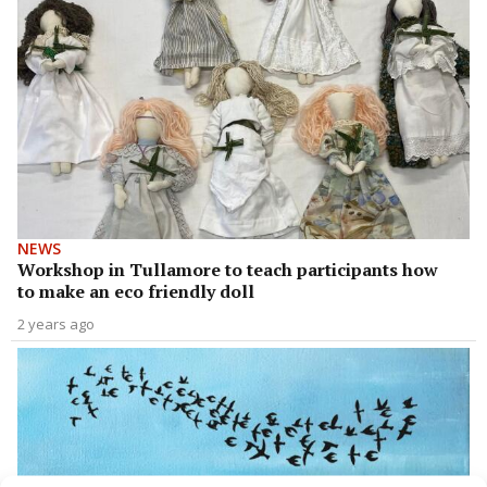
NEWS
Workshop in Tullamore to teach participants how
to make an eco friendly doll
2 years ago