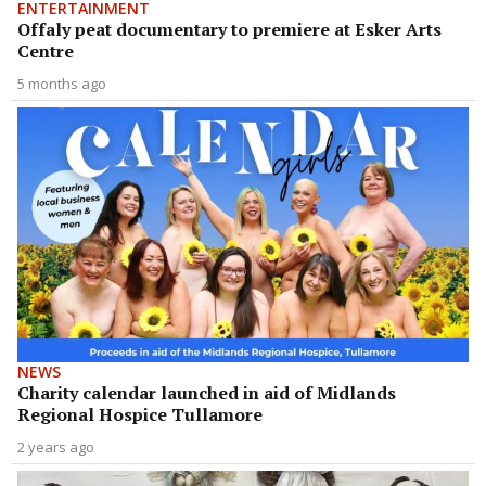
ENTERTAINMENT
Offaly peat documentary to premiere at Esker Arts
Centre
5 months ago
NEWS
Charity calendar launched in aid of Midlands
Regional Hospice Tullamore
2 years ago