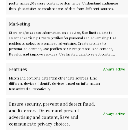
performance, Measure content performance, Understand audiences
ENTERTAINMENT
through statistics or combinations of data from different sources.
Masterclass opportunity for young Westmeath
musicians with Máirtín O’Connor Band
Marketing
3 years ago
Store and/or access information on a device, Use limited data to
select advertising, Create profiles for personalised advertising, Use
Back to top
profiles to select personalised advertising, Create profiles to
personalise content, Use profiles to select personalised content,
Develop and improve services, Use limited data to select content.
Features
Always active
Match and combine data from other data sources, Link
different devices, Identify devices based on information
transmitted automatically.
Ensure security, prevent and detect fraud,
and fix errors, Deliver and present
Always active
Serving the people of Mullingar and north Westmeath with quality
advertising and content, Save and
local news since 1882
communicate privacy choices.
Editor:
Brian O'Loughlin