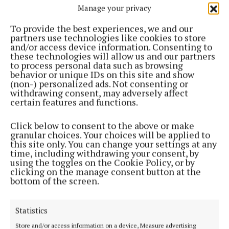
Manage your privacy
To provide the best experiences, we and our
partners use technologies like cookies to store
and/or access device information. Consenting to
these technologies will allow us and our partners
ENTERTAINMENT
to process personal data such as browsing
Murmuration exhibition features work by artists
behavior or unique IDs on this site and show
from Westmeath, Offaly and Finland
(non-) personalized ads. Not consenting or
withdrawing consent, may adversely affect
2 years ago
certain features and functions.
NEWS
First ever Healthy Relationship Forum for
Click below to consent to the above or make
granular choices. Your choices will be applied to
secondary students
this site only. You can change your settings at any
2 years ago
time, including withdrawing your consent, by
using the toggles on the Cookie Policy, or by
clicking on the manage consent button at the
ENTERTAINMENT
bottom of the screen.
Masterclass opportunity for young Westmeath
musicians
Statistics
3 years ago
Store and/or access information on a device, Measure advertising