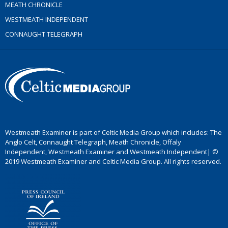
MEATH CHRONICLE
WESTMEATH INDEPENDENT
CONNAUGHT TELEGRAPH
Westmeath Examiner is part of Celtic Media Group which includes: The
Anglo Celt, Connaught Telegraph, Meath Chronicle, Offaly
Independent, Westmeath Examiner and Westmeath Independent| ©
2019 Westmeath Examiner and Celtic Media Group. All rights reserved.