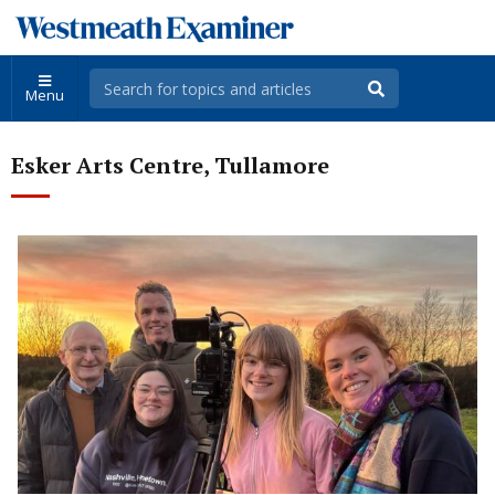
Menu
Esker Arts Centre, Tullamore