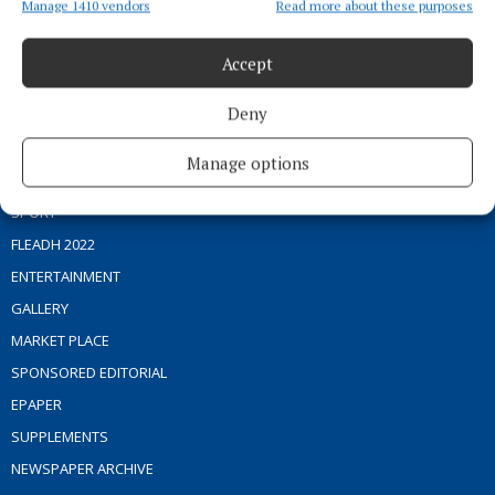
Manage 1410 vendors
Read more about these purposes
Address:
Blackhall Place, Mullingar, Co. Westmeath, Ireland
Phone:
+353 (0) 44 93 46700
Accept
MENU
Deny
HOME
Manage options
NEWS
SPORT
FLEADH 2022
ENTERTAINMENT
GALLERY
MARKET PLACE
SPONSORED EDITORIAL
EPAPER
SUPPLEMENTS
NEWSPAPER ARCHIVE