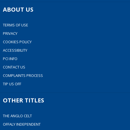
ABOUT US
TERMS OF USE
PRIVACY
COOKIES POLICY
ACCESSIBILITY
PCI INFO
CONTACT US
COMPLAINTS PROCESS
TIP US OFF
OTHER TITLES
THE ANGLO CELT
OFFALY INDEPENDENT