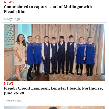
NEWS
Conor aimed to capture soul of Mullingar with
Fleadh film
4 days ago
NEWS
Fleadh Cheoil Laighean, Leinster Fleadh, Portlaoise,
June 26-28
4 weeks ago