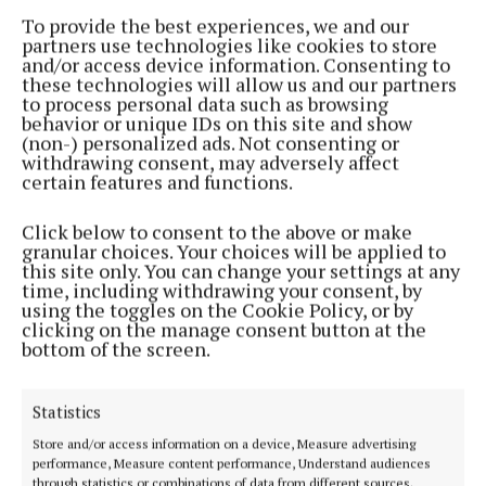
competition
To provide the best experiences, we and our
partners use technologies like cookies to store
1 year ago
and/or access device information. Consenting to
these technologies will allow us and our partners
to process personal data such as browsing
NEWS
behavior or unique IDs on this site and show
Westmeath enjoy success at Fleadh Cheoil na
(non-) personalized ads. Not consenting or
hÉireann
withdrawing consent, may adversely affect
certain features and functions.
1 year ago
Click below to consent to the above or make
ENTERTAINMENT
granular choices. Your choices will be applied to
Westmeath ready for Fleadh Cheoil na hÉireann in
this site only. You can change your settings at any
Wexford
time, including withdrawing your consent, by
using the toggles on the Cookie Policy, or by
2 years ago
clicking on the manage consent button at the
bottom of the screen.
ENTERTAINMENT
One year on, FEC chair Connaire reflects on
'greatest ever' fleadhs
Statistics
2 years ago
Store and/or access information on a device, Measure advertising
performance, Measure content performance, Understand audiences
through statistics or combinations of data from different sources.