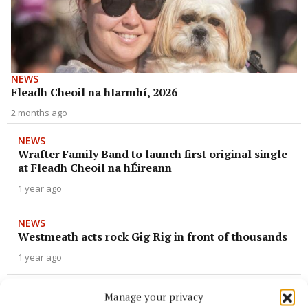
NEWS
Fleadh Cheoil na hIarmhí, 2026
2 months ago
NEWS
Wrafter Family Band to launch first original single
at Fleadh Cheoil na hÉireann
1 year ago
NEWS
Westmeath acts rock Gig Rig in front of thousands
1 year ago
NEWS
Manage your privacy
Local musician plays in senior céilí band