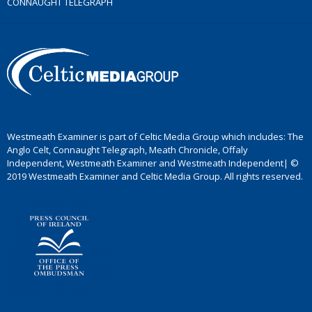
CONNAUGHT TELEGRAPH
Westmeath Examiner is part of Celtic Media Group which includes: The
Anglo Celt, Connaught Telegraph, Meath Chronicle, Offaly
Independent, Westmeath Examiner and Westmeath Independent| ©
2019 Westmeath Examiner and Celtic Media Group. All rights reserved.