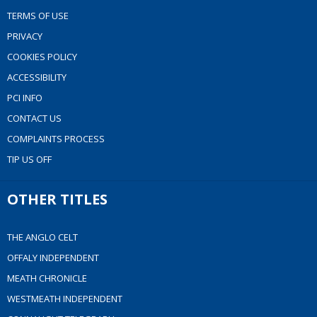
TERMS OF USE
PRIVACY
COOKIES POLICY
ACCESSIBILITY
PCI INFO
CONTACT US
COMPLAINTS PROCESS
TIP US OFF
OTHER TITLES
THE ANGLO CELT
OFFALY INDEPENDENT
MEATH CHRONICLE
WESTMEATH INDEPENDENT