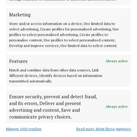
ENTERTAINMENT
Launch of East Westmeath CCÉ
Marketing
2 years ago
Store and/or access information on a device, Use limited data to
select advertising, Create profiles for personalised advertising, Use
ENTERTAINMENT
profiles to select personalised advertising, Create profiles to
All-Ireland Senior Céilí Bands competition in
personalise content, Use profiles to select personalised content,
Mullingar on TV this weekend
Develop and improve services, Use limited data to select content.
2 years ago
Features
Always active
GALLERY
Match and combine data from other data sources, Link
Fleadh book a beautiful document for Mullingar
different devices, Identify devices based on information
transmitted automatically.
2 years ago
Ensure security, prevent and detect fraud,
NEWS
and fix errors, Deliver and present
Comhaltas numbers up and new branches being
Always active
advertising and content, Save and
formed
communicate privacy choices.
2 years ago
Manage 1410 vendors
Read more about these purposes