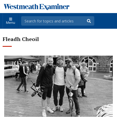
Menu
Fleadh Cheoil