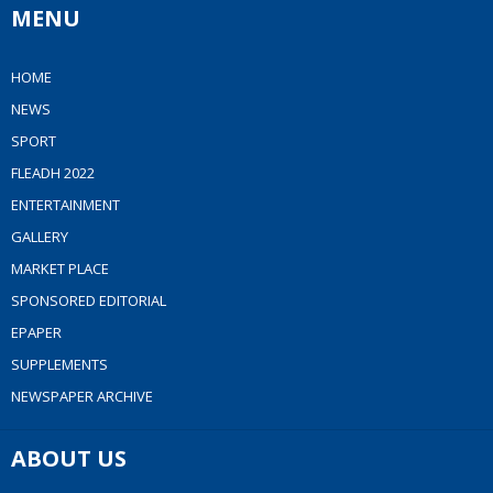
MENU
HOME
NEWS
SPORT
FLEADH 2022
ENTERTAINMENT
GALLERY
MARKET PLACE
SPONSORED EDITORIAL
EPAPER
SUPPLEMENTS
NEWSPAPER ARCHIVE
ABOUT US