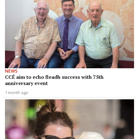
NEWS
CCÉ aim to echo fleadh success with 75th
anniversary event
1 month ago