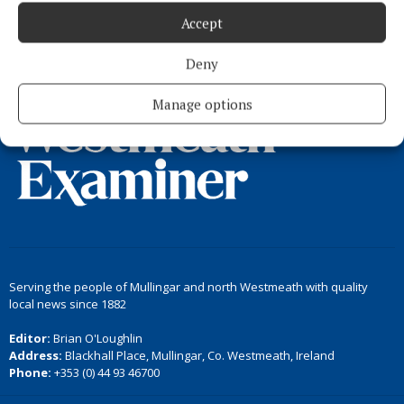
Accept
Load more articles
Deny
Back to top
Manage options
Serving the people of Mullingar and north Westmeath with quality
local news since 1882
Editor:
Brian O'Loughlin
Address:
Blackhall Place, Mullingar, Co. Westmeath, Ireland
Phone:
+353 (0) 44 93 46700