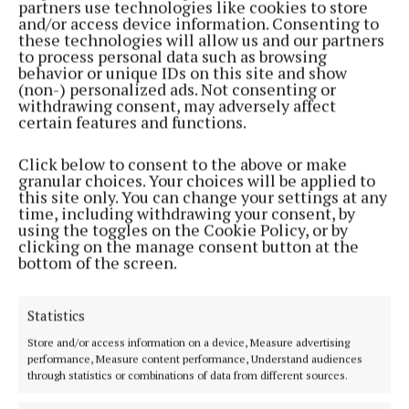
partners use technologies like cookies to store
Back to top
and/or access device information. Consenting to
these technologies will allow us and our partners
to process personal data such as browsing
behavior or unique IDs on this site and show
(non-) personalized ads. Not consenting or
withdrawing consent, may adversely affect
certain features and functions.
Click below to consent to the above or make
granular choices. Your choices will be applied to
this site only. You can change your settings at any
time, including withdrawing your consent, by
using the toggles on the Cookie Policy, or by
Serving the people of Mullingar and north Westmeath with quality
clicking on the manage consent button at the
local news since 1882
bottom of the screen.
Editor:
Brian O'Loughlin
Address:
Blackhall Place, Mullingar, Co. Westmeath, Ireland
Statistics
Phone:
+353 (0) 44 93 46700
Store and/or access information on a device, Measure advertising
MENU
performance, Measure content performance, Understand audiences
through statistics or combinations of data from different sources.