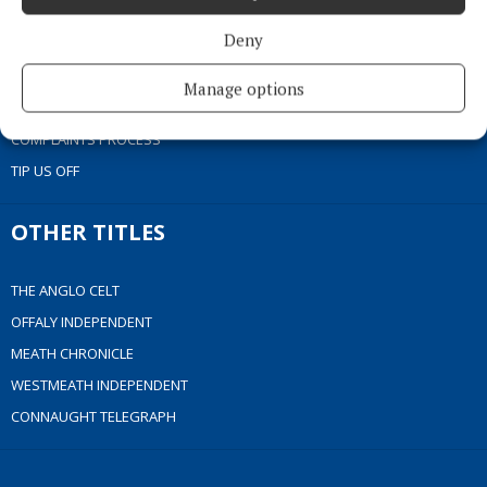
COOKIES POLICY
Deny
ACCESSIBILITY
PCI INFO
Manage options
CONTACT US
COMPLAINTS PROCESS
TIP US OFF
OTHER TITLES
THE ANGLO CELT
OFFALY INDEPENDENT
MEATH CHRONICLE
WESTMEATH INDEPENDENT
CONNAUGHT TELEGRAPH