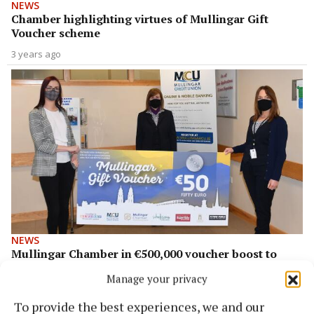
NEWS
Chamber highlighting virtues of Mullingar Gift
Voucher scheme
3 years ago
NEWS
Mullingar Chamber in €500,000 voucher boost to
local economy
Manage your privacy
5 years ago
To provide the best experiences, we and our