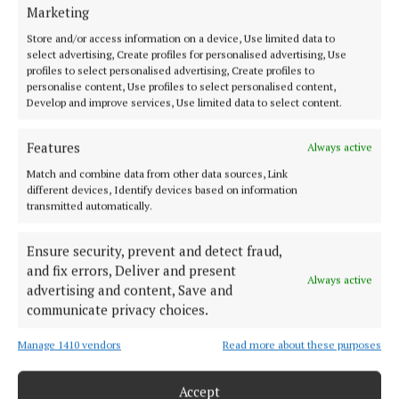
HOME
Marketing
NEWS
Store and/or access information on a device, Use limited data to
SPORT
select advertising, Create profiles for personalised advertising, Use
profiles to select personalised advertising, Create profiles to
FLEADH 2022
personalise content, Use profiles to select personalised content,
Develop and improve services, Use limited data to select content.
ENTERTAINMENT
GALLERY
Features
Always active
MARKET PLACE
Match and combine data from other data sources, Link
SPONSORED EDITORIAL
different devices, Identify devices based on information
transmitted automatically.
EPAPER
SUPPLEMENTS
Ensure security, prevent and detect fraud,
NEWSPAPER ARCHIVE
and fix errors, Deliver and present
Always active
advertising and content, Save and
ABOUT US
communicate privacy choices.
Manage 1410 vendors
Read more about these purposes
TERMS OF USE
PRIVACY
Accept