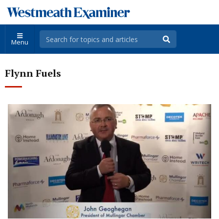
Menu
Flynn Fuels