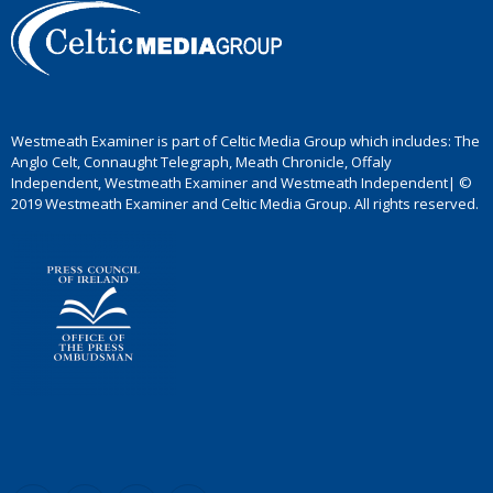
Westmeath Examiner is part of Celtic Media Group which includes: The
Anglo Celt, Connaught Telegraph, Meath Chronicle, Offaly
Independent, Westmeath Examiner and Westmeath Independent| ©
2019 Westmeath Examiner and Celtic Media Group. All rights reserved.