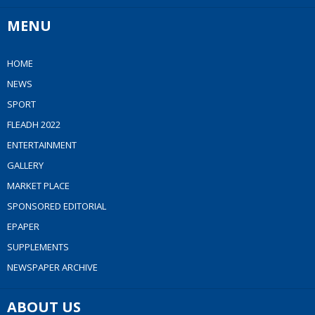
MENU
HOME
NEWS
SPORT
FLEADH 2022
ENTERTAINMENT
GALLERY
MARKET PLACE
SPONSORED EDITORIAL
EPAPER
SUPPLEMENTS
NEWSPAPER ARCHIVE
ABOUT US