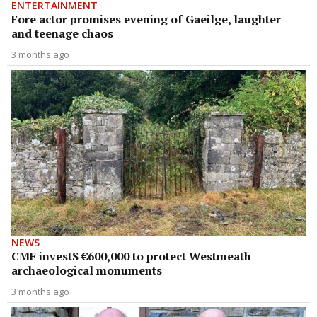
ENTERTAINMENT
Fore actor promises evening of Gaeilge, laughter
and teenage chaos
3 months ago
NEWS
CMF investS €600,000 to protect Westmeath
archaeological monuments
3 months ago