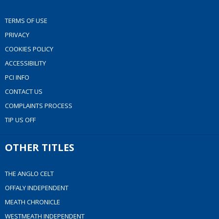
TERMS OF USE
PRIVACY
COOKIES POLICY
ACCESSIBILITY
PCI INFO
CONTACT US
COMPLAINTS PROCESS
TIP US OFF
OTHER TITLES
THE ANGLO CELT
OFFALY INDEPENDENT
MEATH CHRONICLE
WESTMEATH INDEPENDENT