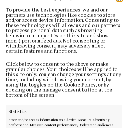
ENTERTAINMENT
To provide the best experiences, we and our
Tractors expected to pull their weight for
partners use technologies like cookies to store
fundraiser in Fore
and/or access device information. Consenting to
these technologies will allow us and our partners
9 months ago
to process personal data such as browsing
behavior or unique IDs on this site and show
ENTERTAINMENT
(non-) personalized ads. Not consenting or
Visit Fore for Halloween… if you dare!
withdrawing consent, may adversely affect
certain features and functions.
9 months ago
Click below to consent to the above or make
NEWS
granular choices. Your choices will be applied to
Fore Abbey tour guides would help local
this site only. You can change your settings at any
businesses - Jones
time, including withdrawing your consent, by
using the toggles on the Cookie Policy, or by
11 months ago
clicking on the manage consent button at the
bottom of the screen.
NEWS
Christmas lights grants gap stirs anger in smaller
Statistics
towns
Store and/or access information on a device, Measure advertising
1 year ago
performance, Measure content performance, Understand audiences