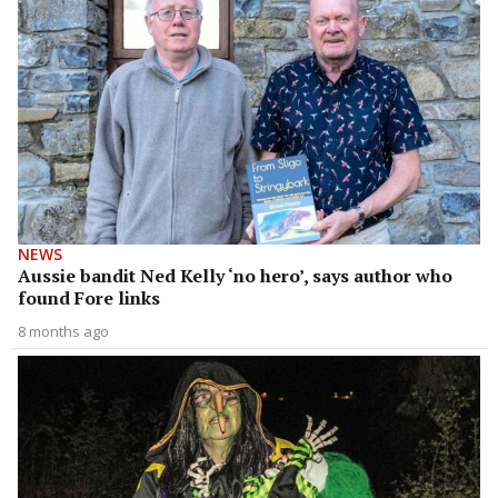
NEWS
Aussie bandit Ned Kelly ‘no hero’, says author who
found Fore links
8 months ago