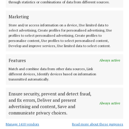
through statistics or combinations of data from different sources.
NEWS
Crews restoring supply to north Westmeath after
Marketing
Storm Bert
Store and/or access information on a device, Use limited data to
1 year ago
select advertising, Create profiles for personalised advertising, Use
profiles to select personalised advertising, Create profiles to
personalise content, Use profiles to select personalised content,
NEWS
Develop and improve services, Use limited data to select content.
Ned Kelly link leads to Fore
1 year ago
Features
Always active
Match and combine data from other data sources, Link
NEWS
different devices, Identify devices based on information
Moylagh JFK 50 Mile Challenge: 'All welcome for 5
transmitted automatically.
miles or 50 miles'
2 years ago
Ensure security, prevent and detect fraud,
and fix errors, Deliver and present
Always active
NEWS
advertising and content, Save and
Davie Furey to gig in Fore
communicate privacy choices.
2 years ago
Manage 1410 vendors
Read more about these purposes