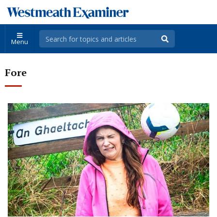
Menu
Fore