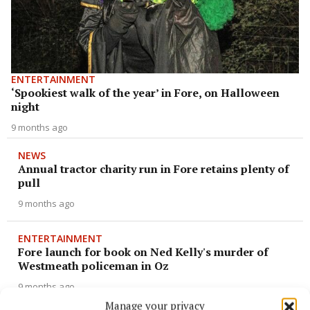
ENTERTAINMENT
‘Spookiest walk of the year’ in Fore, on Halloween
night
9 months ago
NEWS
Annual tractor charity run in Fore retains plenty of
pull
9 months ago
ENTERTAINMENT
Fore launch for book on Ned Kelly's murder of
Westmeath policeman in Oz
9 months ago
Manage your privacy