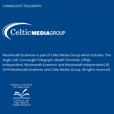
CONNAUGHT TELEGRAPH
Westmeath Examiner is part of Celtic Media Group which includes: The
Anglo Celt, Connaught Telegraph, Meath Chronicle, Offaly
Independent, Westmeath Examiner and Westmeath Independent| ©
2019 Westmeath Examiner and Celtic Media Group. All rights reserved.