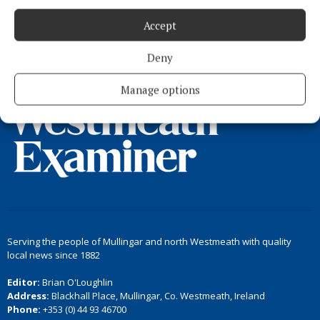
Accept
Load more articles
Deny
Back to top
Manage options
Serving the people of Mullingar and north Westmeath with quality
local news since 1882
Editor:
Brian O'Loughlin
Address:
Blackhall Place, Mullingar, Co. Westmeath, Ireland
Phone:
+353 (0) 44 93 46700