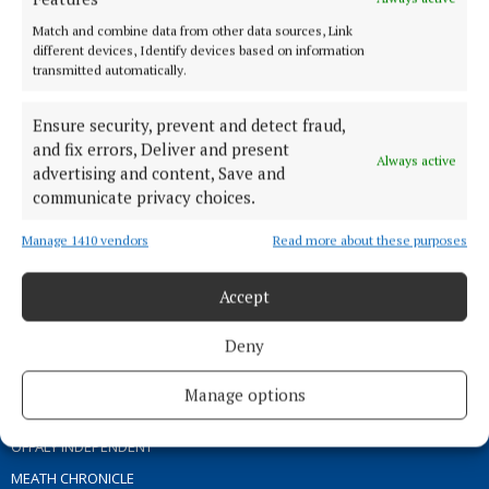
ABOUT US
Match and combine data from other data sources, Link
different devices, Identify devices based on information
transmitted automatically.
TERMS OF USE
PRIVACY
Ensure security, prevent and detect fraud,
COOKIES POLICY
and fix errors, Deliver and present
Always active
ACCESSIBILITY
advertising and content, Save and
communicate privacy choices.
PCI INFO
CONTACT US
Manage 1410 vendors
Read more about these purposes
COMPLAINTS PROCESS
TIP US OFF
Accept
Deny
OTHER TITLES
Manage options
THE ANGLO CELT
OFFALY INDEPENDENT
MEATH CHRONICLE