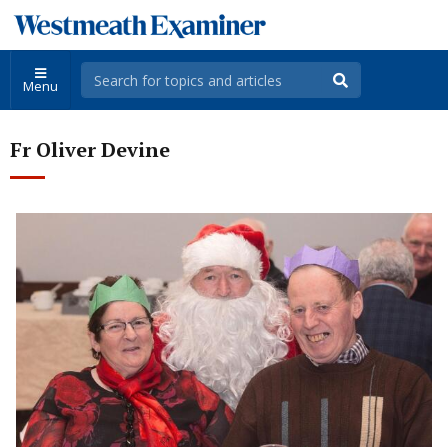
Menu
Fr Oliver Devine