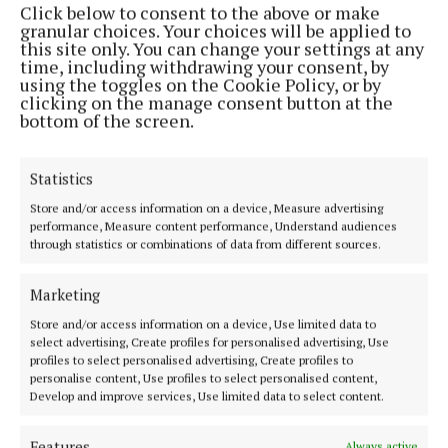
Click below to consent to the above or make
Phone:
+353 (0) 44 93 46700
granular choices. Your choices will be applied to
this site only. You can change your settings at any
MENU
time, including withdrawing your consent, by
using the toggles on the Cookie Policy, or by
clicking on the manage consent button at the
HOME
bottom of the screen.
NEWS
SPORT
Statistics
FLEADH 2022
Store and/or access information on a device, Measure advertising
performance, Measure content performance, Understand audiences
ENTERTAINMENT
through statistics or combinations of data from different sources.
GALLERY
MARKET PLACE
Marketing
SPONSORED EDITORIAL
Store and/or access information on a device, Use limited data to
select advertising, Create profiles for personalised advertising, Use
EPAPER
profiles to select personalised advertising, Create profiles to
SUPPLEMENTS
personalise content, Use profiles to select personalised content,
Develop and improve services, Use limited data to select content.
NEWSPAPER ARCHIVE
Features
Always active