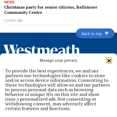
NEWS
Christmas party for senior citizens, Ballymore
Community Centre
3 years ago
Back to top
Manage your privacy
To provide the best experiences, we and our
partners use technologies like cookies to store
and/or access device information. Consenting to
these technologies will allow us and our partners
to process personal data such as browsing
behavior or unique IDs on this site and show
Serving the people of Mullingar and north Westmeath with quality
(non-) personalized ads. Not consenting or
local news since 1882
withdrawing consent, may adversely affect
certain features and functions.
Editor:
Brian O'Loughlin
Address:
Blackhall Place, Mullingar, Co. Westmeath, Ireland