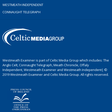
WESTMEATH INDEPENDENT
CONNAUGHT TELEGRAPH
Westmeath Examiner is part of Celtic Media Group which includes: The
Anglo Celt, Connaught Telegraph, Meath Chronicle, Offaly
Independent, Westmeath Examiner and Westmeath Independent| ©
2019 Westmeath Examiner and Celtic Media Group. All rights reserved.