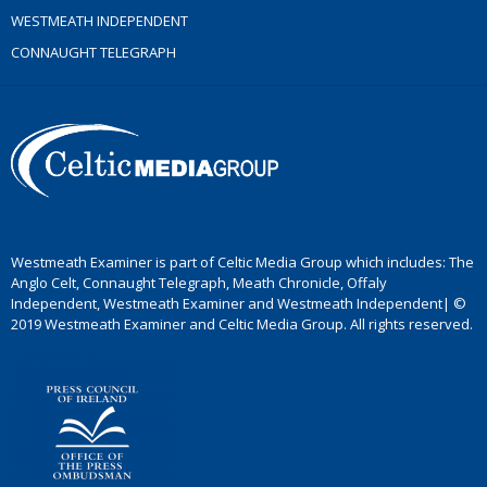
WESTMEATH INDEPENDENT
CONNAUGHT TELEGRAPH
Westmeath Examiner is part of Celtic Media Group which includes: The
Anglo Celt, Connaught Telegraph, Meath Chronicle, Offaly
Independent, Westmeath Examiner and Westmeath Independent| ©
2019 Westmeath Examiner and Celtic Media Group. All rights reserved.