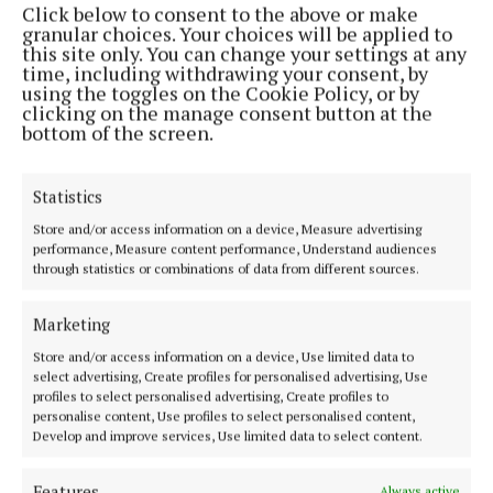
Click below to consent to the above or make
Phone:
+353 (0) 44 93 46700
granular choices. Your choices will be applied to
this site only. You can change your settings at any
MENU
time, including withdrawing your consent, by
using the toggles on the Cookie Policy, or by
clicking on the manage consent button at the
HOME
bottom of the screen.
NEWS
SPORT
Statistics
FLEADH 2022
Store and/or access information on a device, Measure advertising
performance, Measure content performance, Understand audiences
ENTERTAINMENT
through statistics or combinations of data from different sources.
GALLERY
MARKET PLACE
Marketing
SPONSORED EDITORIAL
Store and/or access information on a device, Use limited data to
select advertising, Create profiles for personalised advertising, Use
EPAPER
profiles to select personalised advertising, Create profiles to
SUPPLEMENTS
personalise content, Use profiles to select personalised content,
Develop and improve services, Use limited data to select content.
NEWSPAPER ARCHIVE
Features
Always active