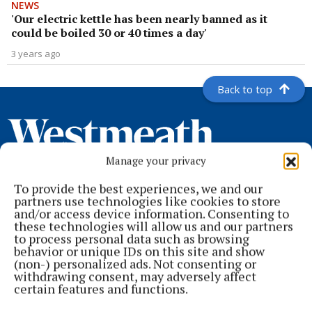
NEWS
'Our electric kettle has been nearly banned as it
could be boiled 30 or 40 times a day'
3 years ago
Back to top
Manage your privacy
To provide the best experiences, we and our
partners use technologies like cookies to store
and/or access device information. Consenting to
these technologies will allow us and our partners
to process personal data such as browsing
behavior or unique IDs on this site and show
Serving the people of Mullingar and north Westmeath with quality
(non-) personalized ads. Not consenting or
local news since 1882
withdrawing consent, may adversely affect
certain features and functions.
Editor:
Brian O'Loughlin
Address:
Blackhall Place, Mullingar, Co. Westmeath, Ireland