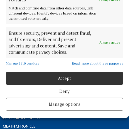
ABOUT US
Match and combine data from other data sources, Link
different devices, Identify devices based on information
transmitted automatically.
TERMS OF USE
PRIVACY
Ensure security, prevent and detect fraud,
COOKIES POLICY
and fix errors, Deliver and present
Always active
ACCESSIBILITY
advertising and content, Save and
communicate privacy choices.
PCI INFO
CONTACT US
Manage 1410 vendors
Read more about these purposes
COMPLAINTS PROCESS
TIP US OFF
Accept
Deny
OTHER TITLES
Manage options
THE ANGLO CELT
OFFALY INDEPENDENT
MEATH CHRONICLE