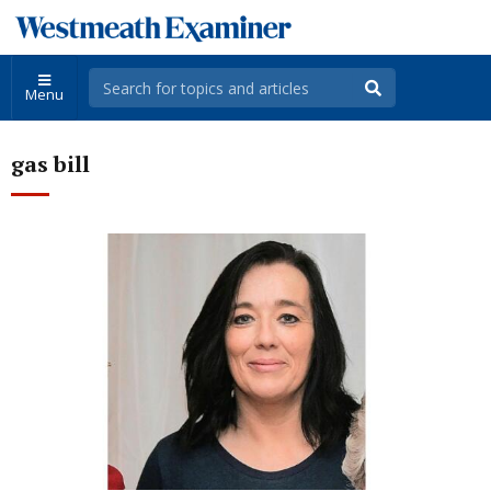
Menu
gas bill