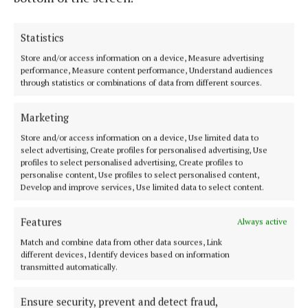
Statistics
Store and/or access information on a device, Measure advertising
performance, Measure content performance, Understand audiences
Serving the people of Mullingar and north Westmeath with quality
through statistics or combinations of data from different sources.
local news since 1882
Marketing
Editor:
Brian O'Loughlin
Address:
Blackhall Place, Mullingar, Co. Westmeath, Ireland
Store and/or access information on a device, Use limited data to
Phone:
+353 (0) 44 93 46700
select advertising, Create profiles for personalised advertising, Use
profiles to select personalised advertising, Create profiles to
personalise content, Use profiles to select personalised content,
MENU
Develop and improve services, Use limited data to select content.
HOME
Features
Always active
NEWS
Match and combine data from other data sources, Link
different devices, Identify devices based on information
SPORT
transmitted automatically.
FLEADH 2022
ENTERTAINMENT
Ensure security, prevent and detect fraud,