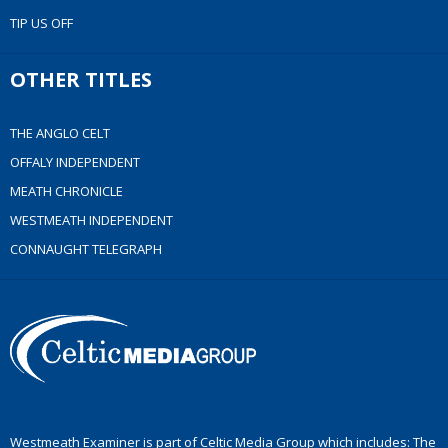
TIP US OFF
OTHER TITLES
THE ANGLO CELT
OFFALY INDEPENDENT
MEATH CHRONICLE
WESTMEATH INDEPENDENT
CONNAUGHT TELEGRAPH
Westmeath Examiner is part of Celtic Media Group which includes: The