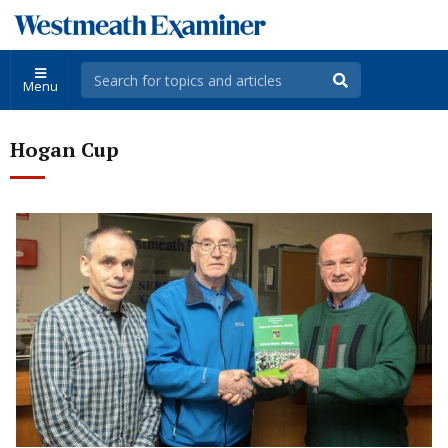
Menu
Hogan Cup