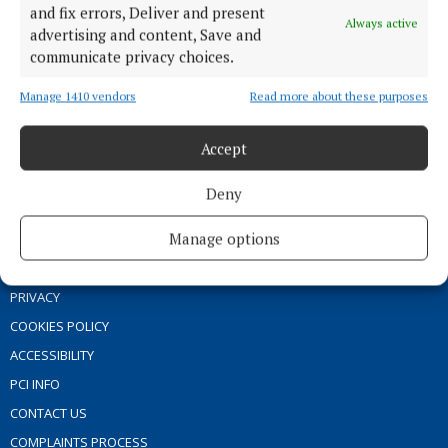
and fix errors, Deliver and present
GALLERY
Always active
advertising and content, Save and
MARKET PLACE
communicate privacy choices.
SPONSORED EDITORIAL
Manage 1410 vendors
Read more about these purposes
EPAPER
SUPPLEMENTS
Accept
NEWSPAPER ARCHIVE
Deny
ABOUT US
Manage options
TERMS OF USE
PRIVACY
COOKIES POLICY
ACCESSIBILITY
PCI INFO
CONTACT US
COMPLAINTS PROCESS