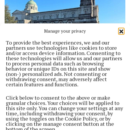
Manage your privacy
To provide the best experiences, we and our
partners use technologies like cookies to store
and/or access device information. Consenting to
these technologies will allow us and our partners
SPORT
to process personal data such as browsing
The Hogan Cup: Brother Hogan and the Mullingar
behavior or unique IDs on this site and show
Connection
(non-) personalized ads. Not consenting or
withdrawing consent, may adversely affect
4 months ago
certain features and functions.
Back to top
Click below to consent to the above or make
granular choices. Your choices will be applied to
this site only. You can change your settings at any
time, including withdrawing your consent, by
using the toggles on the Cookie Policy, or by
clicking on the manage consent button at the
bottom of the screen.