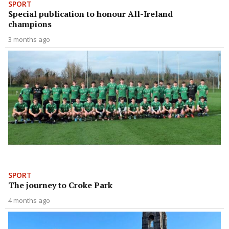
SPORT
Special publication to honour All-Ireland
champions
3 months ago
SPORT
The journey to Croke Park
4 months ago