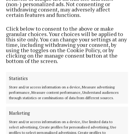
(non-) personalized ads. Not consenting or
withdrawing consent, may adversely affect
certain features and functions.
NEWS
Support ‘like pieces of jigsaw’ says author
Click below to consent to the above or make
granular choices. Your choices will be applied to
3 years ago
this site only. You can change your settings at any
time, including withdrawing your consent, by
ENTERTAINMENT
using the toggles on the Cookie Policy, or by
Mullingar author draws on 'worst fears' in debut
clicking on the manage consent button at the
bottom of the screen.
novel
3 years ago
Statistics
Store and/or access information on a device, Measure advertising
Back to top
performance, Measure content performance, Understand audiences
through statistics or combinations of data from different sources.
Marketing
Store and/or access information on a device, Use limited data to
select advertising, Create profiles for personalised advertising, Use
profiles to select personalised advertising, Create profiles to