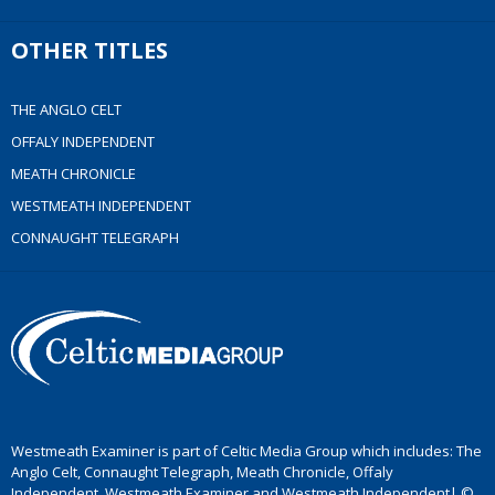
OTHER TITLES
THE ANGLO CELT
OFFALY INDEPENDENT
MEATH CHRONICLE
WESTMEATH INDEPENDENT
CONNAUGHT TELEGRAPH
Westmeath Examiner is part of Celtic Media Group which includes: The
Anglo Celt, Connaught Telegraph, Meath Chronicle, Offaly
Independent, Westmeath Examiner and Westmeath Independent| ©