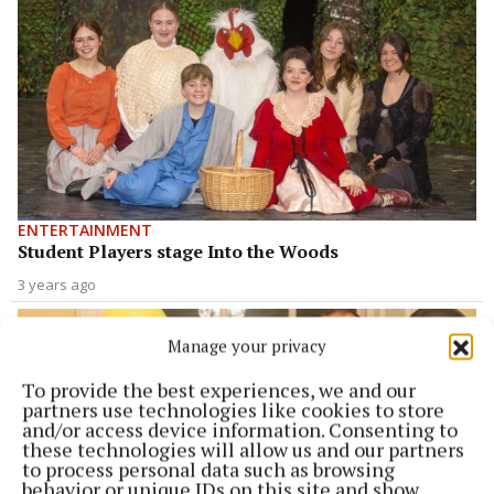
ENTERTAINMENT
Student Players stage Into the Woods
3 years ago
Manage your privacy
To provide the best experiences, we and our
partners use technologies like cookies to store
and/or access device information. Consenting to
these technologies will allow us and our partners
to process personal data such as browsing
behavior or unique IDs on this site and show