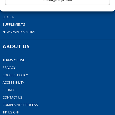
MARKET PLACE
SPONSORED EDITORIAL
EPAPER
SUPPLEMENTS
NEWSPAPER ARCHIVE
ABOUT US
TERMS OF USE
PRIVACY
COOKIES POLICY
ACCESSIBILITY
PCI INFO
CONTACT US
COMPLAINTS PROCESS
TIP US OFF