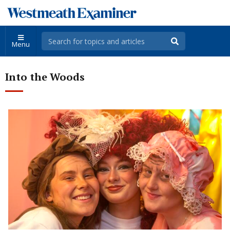
Menu
Into the Woods