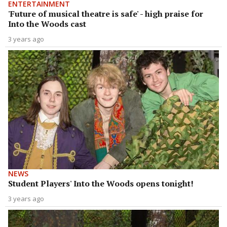
ENTERTAINMENT
'Future of musical theatre is safe' - high praise for
Into the Woods cast
3 years ago
NEWS
Student Players' Into the Woods opens tonight!
3 years ago