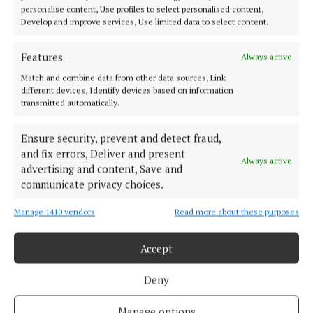
personalise content, Use profiles to select personalised content,
Develop and improve services, Use limited data to select content.
Features
Serving the people of Mullingar and north Westmeath with quality
Always active
local news since 1882
Match and combine data from other data sources, Link
different devices, Identify devices based on information
Editor:
Brian O'Loughlin
transmitted automatically.
Address:
Blackhall Place, Mullingar, Co. Westmeath, Ireland
Phone:
+353 (0) 44 93 46700
Ensure security, prevent and detect fraud,
and fix errors, Deliver and present
MENU
Always active
advertising and content, Save and
communicate privacy choices.
HOME
Manage 1410 vendors
Read more about these purposes
NEWS
SPORT
Accept
FLEADH 2022
ENTERTAINMENT
Deny
GALLERY
Manage options