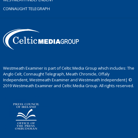
CONNAUGHT TELEGRAPH
Westmeath Examiner is part of Celtic Media Group which includes: The
Anglo Celt, Connaught Telegraph, Meath Chronicle, Offaly
Independent, Westmeath Examiner and Westmeath Independent| ©
2019 Westmeath Examiner and Celtic Media Group. All rights reserved.