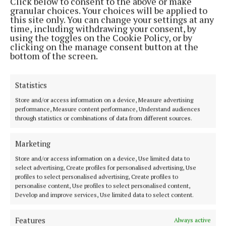
Click below to consent to the above or make
granular choices. Your choices will be applied to
this site only. You can change your settings at any
MENU
time, including withdrawing your consent, by
using the toggles on the Cookie Policy, or by
clicking on the manage consent button at the
HOME
bottom of the screen.
NEWS
SPORT
Statistics
FLEADH 2022
Store and/or access information on a device, Measure advertising
ENTERTAINMENT
performance, Measure content performance, Understand audiences
through statistics or combinations of data from different sources.
GALLERY
MARKET PLACE
Marketing
SPONSORED EDITORIAL
Store and/or access information on a device, Use limited data to
EPAPER
select advertising, Create profiles for personalised advertising, Use
profiles to select personalised advertising, Create profiles to
SUPPLEMENTS
personalise content, Use profiles to select personalised content,
NEWSPAPER ARCHIVE
Develop and improve services, Use limited data to select content.
Features
Always active
ABOUT US