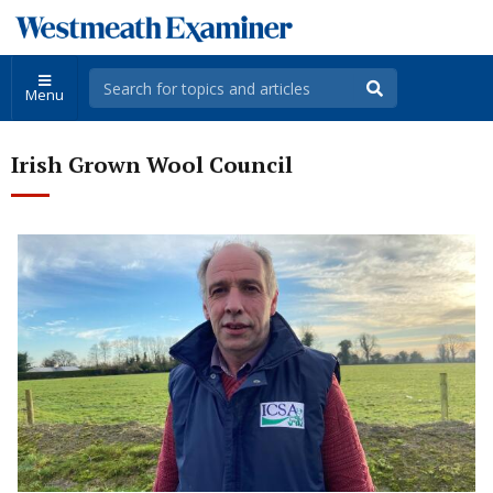
Menu
Irish Grown Wool Council