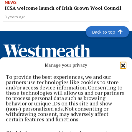
NEWS
ICSA welcome launch of Irish Grown Wool Council
3 years ago
Back to top
Manage your privacy
To provide the best experiences, we and our
partners use technologies like cookies to store
and/or access device information. Consenting to
these technologies will allow us and our partners
to process personal data such as browsing
Serving the people of Mullingar and north Westmeath with quality
behavior or unique IDs on this site and show
local news since 1882
(non-) personalized ads. Not consenting or
withdrawing consent, may adversely affect
Editor:
Brian O'Loughlin
certain features and functions.
Address:
Blackhall Place, Mullingar, Co. Westmeath, Ireland
Phone:
+353 (0) 44 93 46700