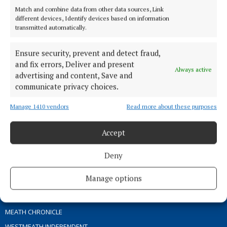
Match and combine data from other data sources, Link
different devices, Identify devices based on information
TERMS OF USE
transmitted automatically.
PRIVACY
Ensure security, prevent and detect fraud,
COOKIES POLICY
and fix errors, Deliver and present
ACCESSIBILITY
Always active
advertising and content, Save and
PCI INFO
communicate privacy choices.
CONTACT US
Manage 1410 vendors
Read more about these purposes
COMPLAINTS PROCESS
TIP US OFF
Accept
OTHER TITLES
Deny
Manage options
THE ANGLO CELT
OFFALY INDEPENDENT
MEATH CHRONICLE
WESTMEATH INDEPENDENT