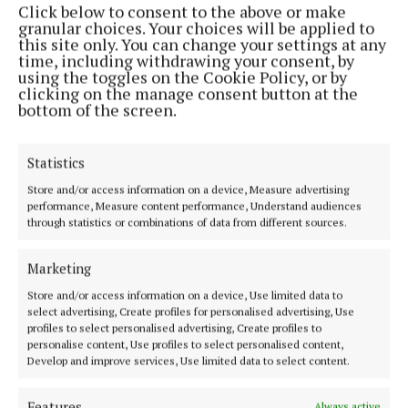
Click below to consent to the above or make
Phone:
+353 (0) 44 93 46700
granular choices. Your choices will be applied to
this site only. You can change your settings at any
MENU
time, including withdrawing your consent, by
using the toggles on the Cookie Policy, or by
clicking on the manage consent button at the
HOME
bottom of the screen.
NEWS
SPORT
Statistics
FLEADH 2022
Store and/or access information on a device, Measure advertising
performance, Measure content performance, Understand audiences
ENTERTAINMENT
through statistics or combinations of data from different sources.
GALLERY
MARKET PLACE
Marketing
SPONSORED EDITORIAL
Store and/or access information on a device, Use limited data to
select advertising, Create profiles for personalised advertising, Use
EPAPER
profiles to select personalised advertising, Create profiles to
SUPPLEMENTS
personalise content, Use profiles to select personalised content,
Develop and improve services, Use limited data to select content.
NEWSPAPER ARCHIVE
Features
Always active