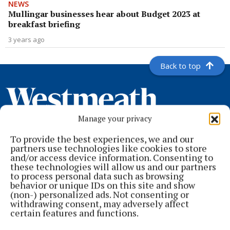
NEWS
Mullingar businesses hear about Budget 2023 at
breakfast briefing
3 years ago
Back to top
Manage your privacy
To provide the best experiences, we and our
partners use technologies like cookies to store
and/or access device information. Consenting to
these technologies will allow us and our partners
to process personal data such as browsing
behavior or unique IDs on this site and show
Serving the people of Mullingar and north Westmeath with quality
(non-) personalized ads. Not consenting or
local news since 1882
withdrawing consent, may adversely affect
certain features and functions.
Editor:
Brian O'Loughlin
Address:
Blackhall Place, Mullingar, Co. Westmeath, Ireland