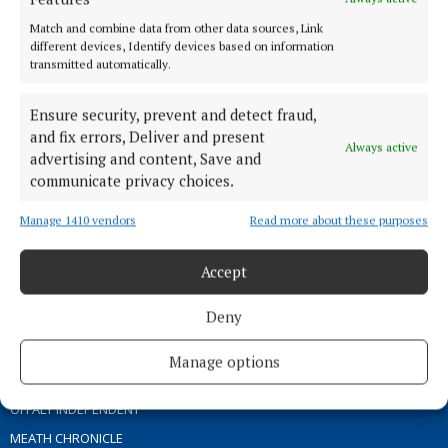
ABOUT US
Match and combine data from other data sources, Link
different devices, Identify devices based on information
transmitted automatically.
TERMS OF USE
PRIVACY
Ensure security, prevent and detect fraud,
COOKIES POLICY
and fix errors, Deliver and present
Always active
ACCESSIBILITY
advertising and content, Save and
communicate privacy choices.
PCI INFO
CONTACT US
Manage 1410 vendors
Read more about these purposes
COMPLAINTS PROCESS
TIP US OFF
Accept
Deny
OTHER TITLES
Manage options
THE ANGLO CELT
OFFALY INDEPENDENT
MEATH CHRONICLE