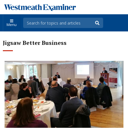
Menu
Jigsaw Better Business