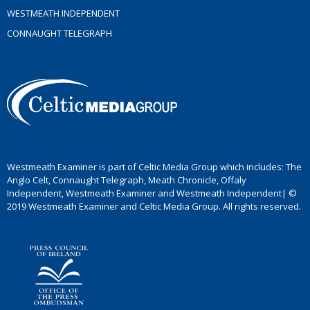
WESTMEATH INDEPENDENT
CONNAUGHT TELEGRAPH
Westmeath Examiner is part of Celtic Media Group which includes: The
Anglo Celt, Connaught Telegraph, Meath Chronicle, Offaly
Independent, Westmeath Examiner and Westmeath Independent| ©
2019 Westmeath Examiner and Celtic Media Group. All rights reserved.