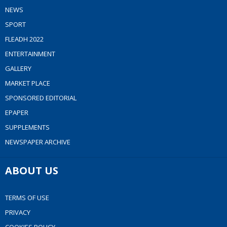
NEWS
SPORT
FLEADH 2022
ENTERTAINMENT
GALLERY
MARKET PLACE
SPONSORED EDITORIAL
EPAPER
SUPPLEMENTS
NEWSPAPER ARCHIVE
ABOUT US
TERMS OF USE
PRIVACY