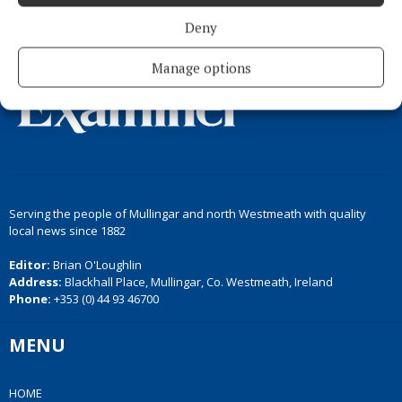
Back to top
Deny
Manage options
Serving the people of Mullingar and north Westmeath with quality
local news since 1882
Editor:
Brian O'Loughlin
Address:
Blackhall Place, Mullingar, Co. Westmeath, Ireland
Phone:
+353 (0) 44 93 46700
MENU
HOME