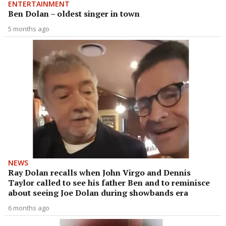
ENTERTAINMENT
Ben Dolan – oldest singer in town
5 months ago
NEWS
Ray Dolan recalls when John Virgo and Dennis
Taylor called to see his father Ben and to reminisce
about seeing Joe Dolan during showbands era
6 months ago