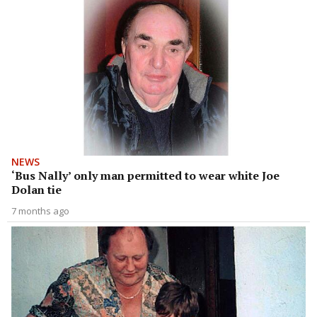
NEWS
‘Bus Nally’ only man permitted to wear white Joe
Dolan tie
7 months ago