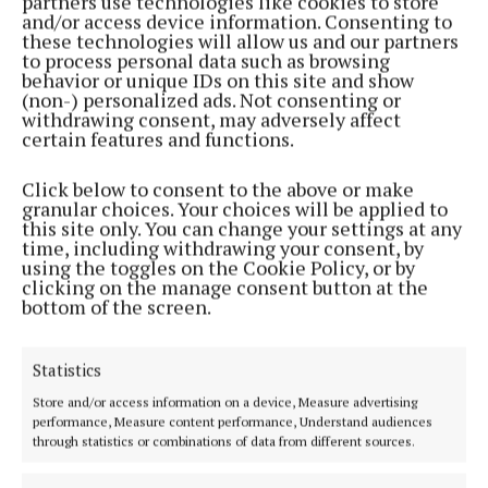
partners use technologies like cookies to store
'Joe Dolan Road' decision affirmed by councillors
and/or access device information. Consenting to
these technologies will allow us and our partners
1 year ago
to process personal data such as browsing
behavior or unique IDs on this site and show
(non-) personalized ads. Not consenting or
NEWS
withdrawing consent, may adversely affect
Ben still on stage at 90, in memory of Joe
certain features and functions.
1 year ago
Click below to consent to the above or make
granular choices. Your choices will be applied to
ENTERTAINMENT
this site only. You can change your settings at any
Annual Joe Dolan Tour returns next year
time, including withdrawing your consent, by
using the toggles on the Cookie Policy, or by
1 year ago
clicking on the manage consent button at the
bottom of the screen.
ENTERTAINMENT
Ben Dolan at 90: ‘not done yet!’
Statistics
2 years ago
Store and/or access information on a device, Measure advertising
performance, Measure content performance, Understand audiences
ENTERTAINMENT
through statistics or combinations of data from different sources.
Mullingar Voices returns to arts centre next week
2 years ago