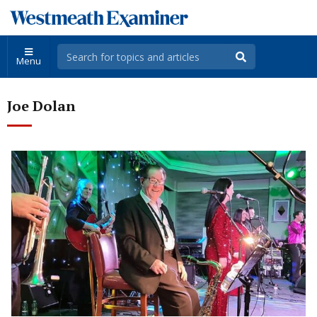
Menu
Joe Dolan