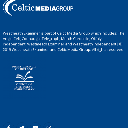
Westmeath Examiner is part of Celtic Media Group which includes: The
Anglo Celt, Connaught Telegraph, Meath Chronicle, Offaly
Independent, Westmeath Examiner and Westmeath Independent| ©
2019 Westmeath Examiner and Celtic Media Group. All rights reserved.