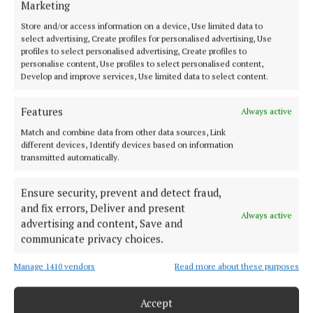
Marketing
Store and/or access information on a device, Use limited data to
NEWS
select advertising, Create profiles for personalised advertising, Use
Old church the ‘ideal location’ for music museum
profiles to select personalised advertising, Create profiles to
personalise content, Use profiles to select personalised content,
2 years ago
Develop and improve services, Use limited data to select content.
NEWS
Features
Always active
Spotlight on Joe
Match and combine data from other data sources, Link
2 years ago
different devices, Identify devices based on information
transmitted automatically.
ENTERTAINMENT
Joe dolan to be celebrated in anniversary concert
Ensure security, prevent and detect fraud,
at Ballymaloe Grainstore
and fix errors, Deliver and present
Always active
2 years ago
advertising and content, Save and
communicate privacy choices.
Manage 1410 vendors
Read more about these purposes
Load more articles
Accept