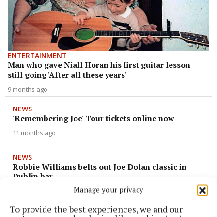
ENTERTAINMENT
Man who gave Niall Horan his first guitar lesson
still going 'After all these years'
9 months ago
NEWS
'Remembering Joe' Tour tickets online now
11 months ago
NEWS
Robbie Williams belts out Joe Dolan classic in
Dublin bar
Manage your privacy
11 months ago
To provide the best experiences, we and our
NEWS