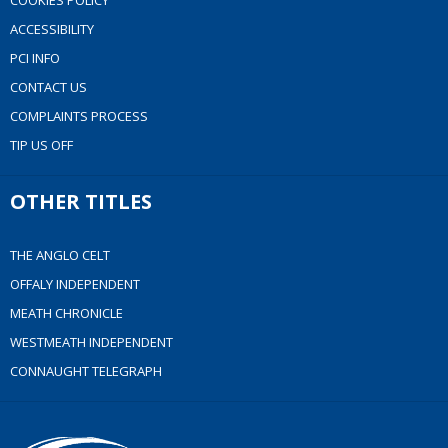
COOKIES POLICY
ACCESSIBILITY
PCI INFO
CONTACT US
COMPLAINTS PROCESS
TIP US OFF
OTHER TITLES
THE ANGLO CELT
OFFALY INDEPENDENT
MEATH CHRONICLE
WESTMEATH INDEPENDENT
CONNAUGHT TELEGRAPH