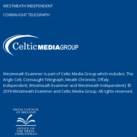
WESTMEATH INDEPENDENT
CONNAUGHT TELEGRAPH
Westmeath Examiner is part of Celtic Media Group which includes: The
Anglo Celt, Connaught Telegraph, Meath Chronicle, Offaly
Independent, Westmeath Examiner and Westmeath Independent| ©
2019 Westmeath Examiner and Celtic Media Group. All rights reserved.