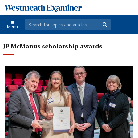
Menu
JP McManus scholarship awards