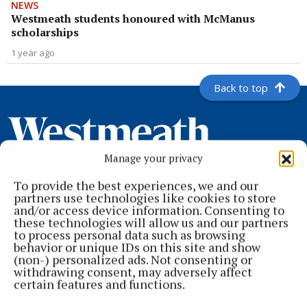
NEWS
Westmeath students honoured with McManus
scholarships
1 year ago
Back to top
Manage your privacy
To provide the best experiences, we and our
partners use technologies like cookies to store
and/or access device information. Consenting to
these technologies will allow us and our partners
to process personal data such as browsing
behavior or unique IDs on this site and show
Serving the people of Mullingar and north Westmeath with quality
(non-) personalized ads. Not consenting or
local news since 1882
withdrawing consent, may adversely affect
certain features and functions.
Editor:
Brian O'Loughlin
Address:
Blackhall Place, Mullingar, Co. Westmeath, Ireland