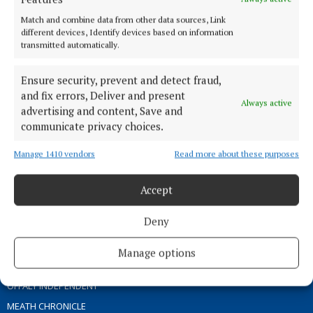
ABOUT US
Match and combine data from other data sources, Link
different devices, Identify devices based on information
transmitted automatically.
TERMS OF USE
PRIVACY
Ensure security, prevent and detect fraud,
COOKIES POLICY
and fix errors, Deliver and present
Always active
ACCESSIBILITY
advertising and content, Save and
communicate privacy choices.
PCI INFO
CONTACT US
Manage 1410 vendors
Read more about these purposes
COMPLAINTS PROCESS
TIP US OFF
Accept
Deny
OTHER TITLES
Manage options
THE ANGLO CELT
OFFALY INDEPENDENT
MEATH CHRONICLE