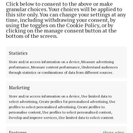
Click below to consent to the above or make
Phone:
+353 (0) 44 93 46700
granular choices. Your choices will be applied to
this site only. You can change your settings at any
MENU
time, including withdrawing your consent, by
using the toggles on the Cookie Policy, or by
clicking on the manage consent button at the
HOME
bottom of the screen.
NEWS
SPORT
Statistics
FLEADH 2022
Store and/or access information on a device, Measure advertising
performance, Measure content performance, Understand audiences
ENTERTAINMENT
through statistics or combinations of data from different sources.
GALLERY
MARKET PLACE
Marketing
SPONSORED EDITORIAL
Store and/or access information on a device, Use limited data to
select advertising, Create profiles for personalised advertising, Use
EPAPER
profiles to select personalised advertising, Create profiles to
SUPPLEMENTS
personalise content, Use profiles to select personalised content,
Develop and improve services, Use limited data to select content.
NEWSPAPER ARCHIVE
Features
Always active